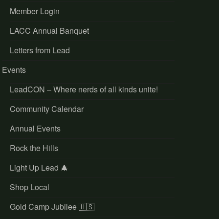
Member Login
LACC Annual Banquet
Letters from Lead
Events
LeadCON – Where nerds of all kinds unite!
Community Calendar
Annual Events
Rock the Hills
Light Up Lead 🎄
Shop Local
Gold Camp Jubilee 🇺🇸