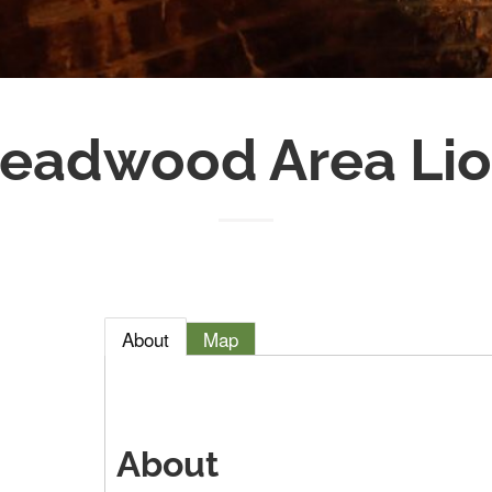
eadwood Area Lio
About
Map
About