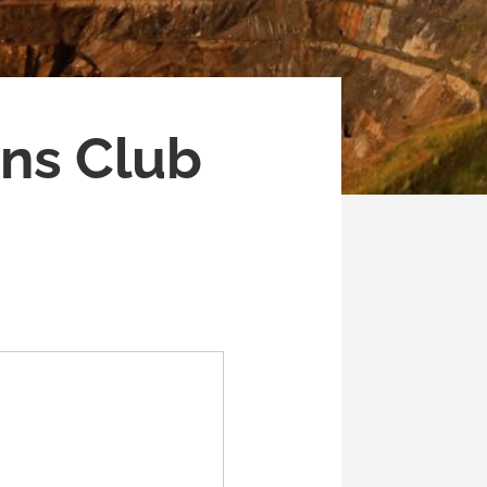
ns Club