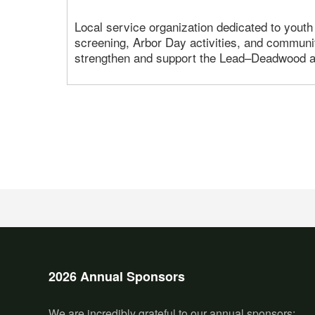
Local service organization dedicated to youth
screening, Arbor Day activities, and communit
strengthen and support the Lead–Deadwood a
2026 Annual Sponsors
We are incredibly grateful to our annual sponsors: