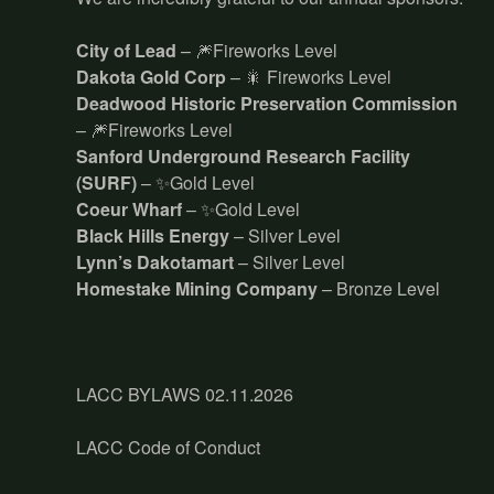
City of Lead
– 🎆Fireworks Level
Dakota Gold Corp
– 🎇 Fireworks Level
Deadwood Historic Preservation Commission
– 🎆Fireworks Level
Sanford Underground Research Facility
(SURF)
– ✨Gold Level
Coeur Wharf
– ✨Gold Level
Black Hills Energy
– Silver Level
Lynn’s Dakotamart
– Silver Level
Homestake Mining Company
– Bronze Level
LACC BYLAWS 02.11.2026
LACC Code of Conduct