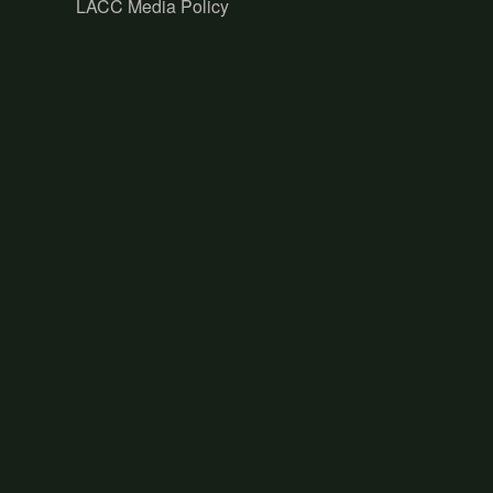
LACC Media Policy