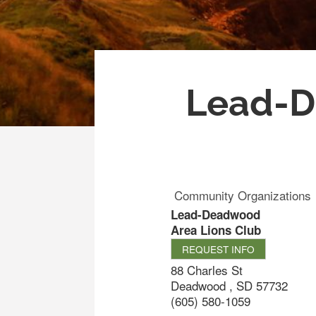
Lead-D
Community Organizations
Lead-Deadwood
Area Lions Club
REQUEST INFO
88 Charles St
Deadwood
,
SD
57732
(605) 580-1059