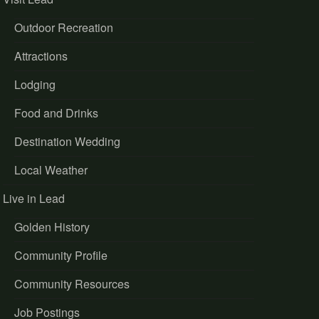
Outdoor Recreation
Attractions
Lodging
Food and Drinks
Destination Wedding
Local Weather
Live in Lead
Golden History
Community Profile
Community Resources
Job Postings