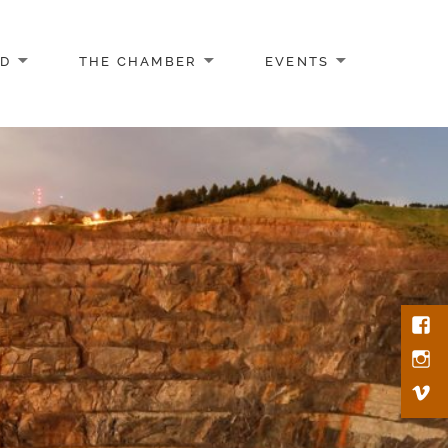
AD
THE CHAMBER
EVENTS
Face
Inst
Vim