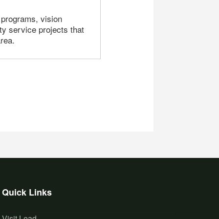
 programs, vision
y service projects that
rea.
Quick Links
Visit Lead