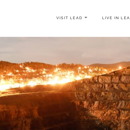
VISIT LEAD
LIVE IN LE
merce