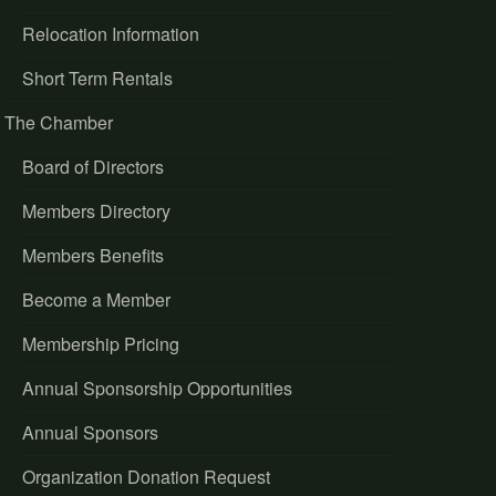
Relocation Information
Short Term Rentals
The Chamber
Board of Directors
Members Directory
Members Benefits
Become a Member
Membership Pricing
Annual Sponsorship Opportunities
Annual Sponsors
Organization Donation Request