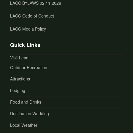
LACC BYLAWS 02.11.2026
LACC Code of Conduct
LACC Media Policy
Quick Links
Visit Lead
Outdoor Recreation
Attractions
Lodging
Food and Drinks
Destination Wedding
Local Weather