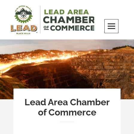
Skip
to
content
LEAD Area Chamber of Commerce
MILES BEYOND ORDINARY
Lead Area Chamber
of Commerce