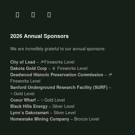
2026 Annual Sponsors
We are incredibly grateful to our annual sponsors:
City of Lead
– 🎆Fireworks Level
Dakota Gold Corp
– 🎇 Fireworks Level
Deadwood Historic Preservation Commission
– 🎆
Fireworks Level
Sanford Underground Research Facility (SURF)
–
✨Gold Level
Coeur Wharf
– ✨Gold Level
Black Hills Energy
– Silver Level
Lynn’s Dakotamart
– Silver Level
Homestake Mining Company
– Bronze Level