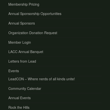
Membership Pricing
Annual Sponsorship Opportunities
Annual Sponsors
Organization Donation Request
Member Login
LACC Annual Banquet
Letters from Lead
Events
LeadCON – Where nerds of all kinds unite!
Community Calendar
Annual Events
Rock the Hills