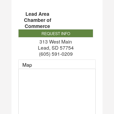
Lead Area
Chamber of
Commerce
REQUEST INFO
313 West Main
Lead
,
SD
57754
(605) 591-0209
Map