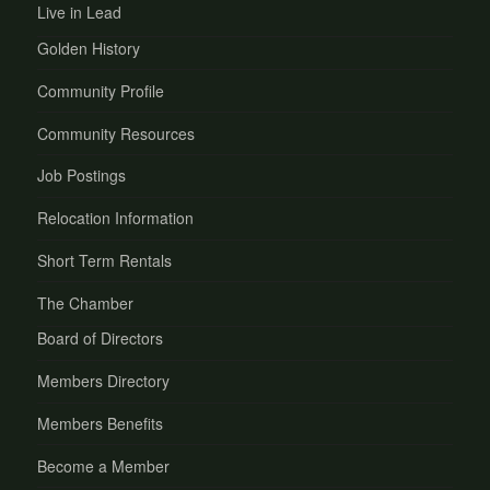
Live in Lead
Golden History
Community Profile
Community Resources
Job Postings
Relocation Information
Short Term Rentals
The Chamber
Board of Directors
Members Directory
Members Benefits
Become a Member