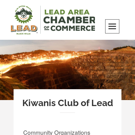
Skip
to
content
LEAD Area Chamber of Commerce
MILES BEYOND ORDINARY
Kiwanis Club of Lead
Community Organizations