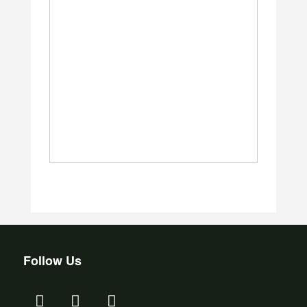
Follow Us