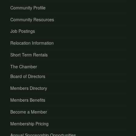
Community Profile
Community Resources
Job Postings
Relocation Information
Short Term Rentals
The Chamber
Board of Directors
Members Directory
Members Benefits
Become a Member
Membership Pricing
Annual Sponsorship Opportunities