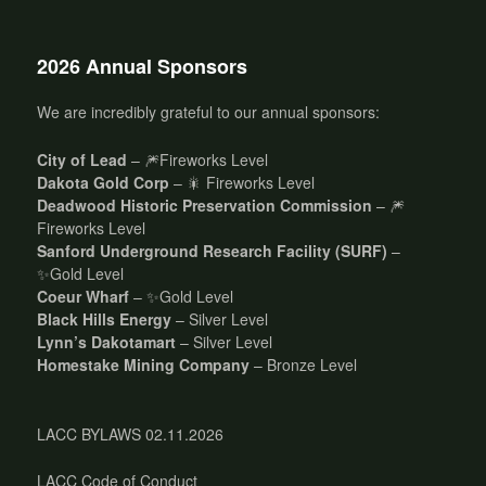
2026 Annual Sponsors
We are incredibly grateful to our annual sponsors:
City of Lead
– 🎆Fireworks Level
Dakota Gold Corp
– 🎇 Fireworks Level
Deadwood Historic Preservation Commission
– 🎆
Fireworks Level
Sanford Underground Research Facility (SURF)
–
✨Gold Level
Coeur Wharf
– ✨Gold Level
Black Hills Energy
– Silver Level
Lynn’s Dakotamart
– Silver Level
Homestake Mining Company
– Bronze Level
LACC BYLAWS 02.11.2026
LACC Code of Conduct