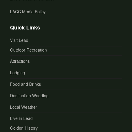
LACC Media Policy
Quick Links
Visit Lead
Outdoor Recreation
Attractions
Lodging
Food and Drinks
Destination Wedding
Local Weather
Live in Lead
Golden History