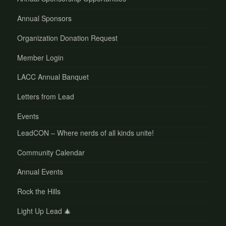
Annual Sponsors
Organization Donation Request
Member Login
LACC Annual Banquet
Letters from Lead
Events
LeadCON – Where nerds of all kinds unite!
Community Calendar
Annual Events
Rock the Hills
Light Up Lead 🎄