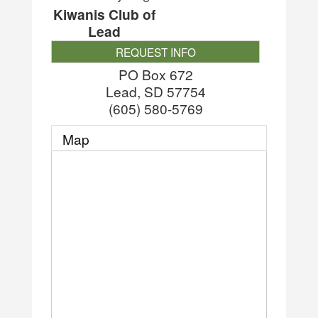
Kiwanis Club of
Lead
REQUEST INFO
PO Box 672
Lead
,
SD
57754
(605) 580-5769
Map