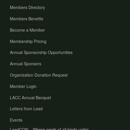
Members Directory
Members Benefits
Become a Member
Membership Pricing
Annual Sponsorship Opportunities
Annual Sponsors
Organization Donation Request
Member Login
LACC Annual Banquet
Letters from Lead
Events
LeadCON – Where nerds of all kinds unite!