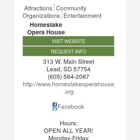
Attractions
Community
Organizations
Entertainment
Homestake
Opera House
VISIT WEBSITE
REQUEST INFO
313 W. Main Street
Lead
,
SD
57754
(605) 584-2067
http://www.homestakeoperahouse
.org
Facebook
Hours:
OPEN ALL YEAR!
Monday-Friday