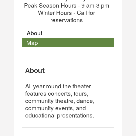
Peak Season Hours - 9 am-3 pm
Winter Hours - Call for
reservations
About
Map
About
All year round the theater
features concerts, tours,
community theatre, dance,
community events, and
educational presentations.