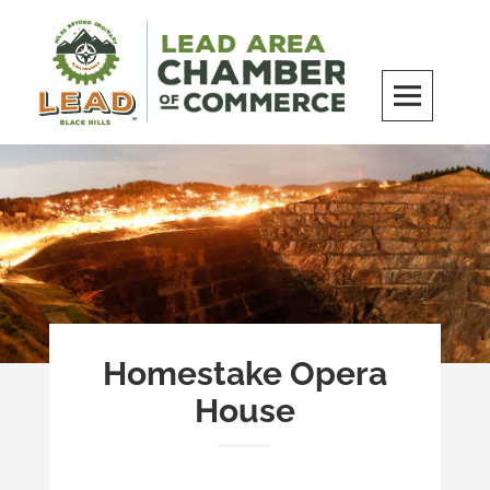
Skip
to
content
LEAD Area Chamber of Commerce
MILES BEYOND ORDINARY
Homestake Opera
House