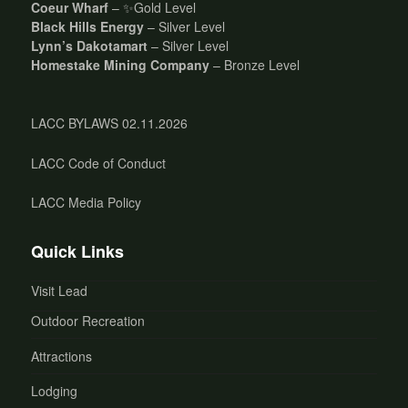
Coeur Wharf
– ✨Gold Level
Black Hills Energy
– Silver Level
Lynn’s Dakotamart
– Silver Level
Homestake Mining Company
– Bronze Level
LACC BYLAWS 02.11.2026
LACC Code of Conduct
LACC Media Policy
Quick Links
Visit Lead
Outdoor Recreation
Attractions
Lodging