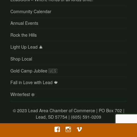
Community Calendar
Annual Events
Rock the Hills
Light Up Lead 🎄
Shop Local
Gold Camp Jubilee 🇺🇸
Fall in Love with Lead 🍁
Winterfest ❄️
©
2023 Lead Area Chamber of Commerce | PO Box 702 |
Lead, SD 57754 | (605) 591-0209
Facebook
Instagram
Vimeo