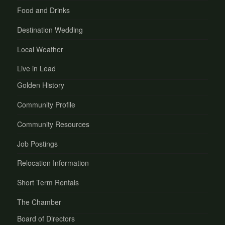
Food and Drinks
Destination Wedding
Local Weather
Live in Lead
Golden History
Community Profile
Community Resources
Job Postings
Relocation Information
Short Term Rentals
The Chamber
Board of Directors