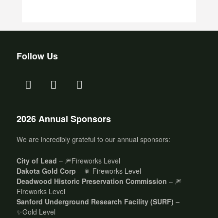
Follow Us
2026 Annual Sponsors
We are incredibly grateful to our annual sponsors:
City of Lead
– 🎆Fireworks Level
Dakota Gold Corp
– 🎇 Fireworks Level
Deadwood Historic Preservation Commission
– 🎆
Fireworks Level
Sanford Underground Research Facility (SURF)
–
✨Gold Level