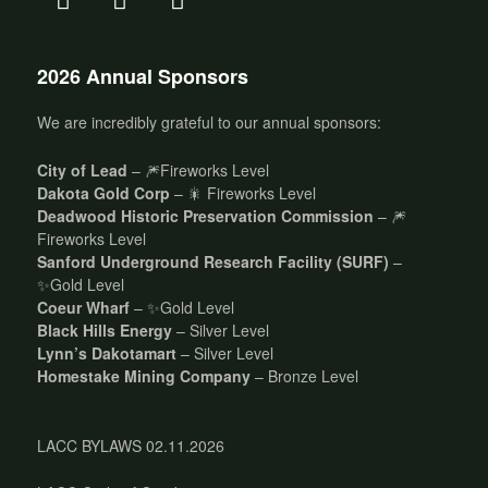
2026 Annual Sponsors
We are incredibly grateful to our annual sponsors:
City of Lead
– 🎆Fireworks Level
Dakota Gold Corp
– 🎇 Fireworks Level
Deadwood Historic Preservation Commission
– 🎆
Fireworks Level
Sanford Underground Research Facility (SURF)
–
✨Gold Level
Coeur Wharf
– ✨Gold Level
Black Hills Energy
– Silver Level
Lynn’s Dakotamart
– Silver Level
Homestake Mining Company
– Bronze Level
LACC BYLAWS 02.11.2026