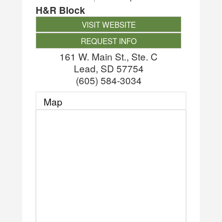
H&R Block
VISIT WEBSITE
REQUEST INFO
161 W. Main St., Ste. C
Lead
,
SD
57754
(605) 584-3034
Map