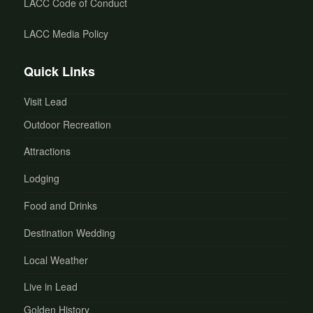
LACC Code of Conduct
LACC Media Policy
Quick Links
Visit Lead
Outdoor Recreation
Attractions
Lodging
Food and Drinks
Destination Wedding
Local Weather
Live in Lead
Golden History