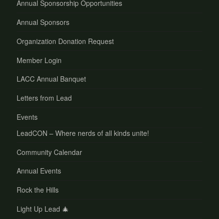
Annual Sponsorship Opportunities
Annual Sponsors
Organization Donation Request
Member Login
LACC Annual Banquet
Letters from Lead
Events
LeadCON – Where nerds of all kinds unite!
Community Calendar
Annual Events
Rock the Hills
Light Up Lead 🎄