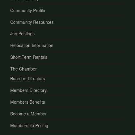
Community Profile
Community Resources
Job Postings
Relocation Information
Short Term Rentals
The Chamber
Board of Directors
Members Directory
Members Benefits
Become a Member
Membership Pricing