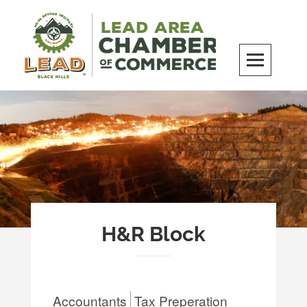
Skip
to
content
LEAD Area Chamber of Commerce
MILES BEYOND ORDINARY
H&R Block
Accountants
Tax Preperation