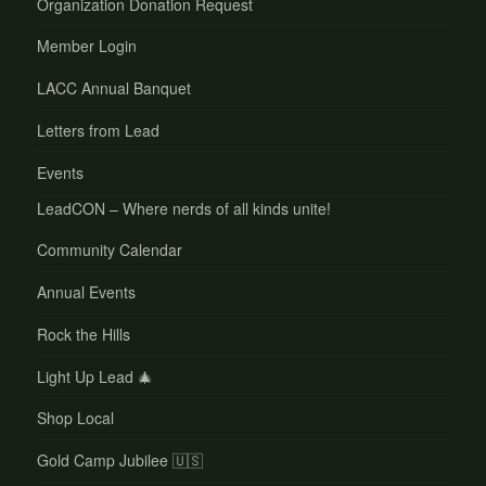
Organization Donation Request
Member Login
LACC Annual Banquet
Letters from Lead
Events
LeadCON – Where nerds of all kinds unite!
Community Calendar
Annual Events
Rock the Hills
Light Up Lead 🎄
Shop Local
Gold Camp Jubilee 🇺🇸