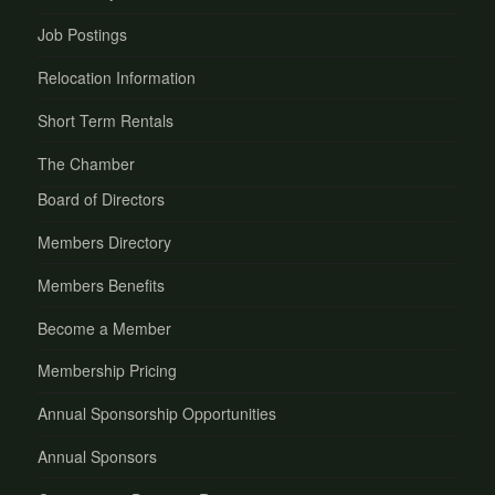
Job Postings
Relocation Information
Short Term Rentals
The Chamber
Board of Directors
Members Directory
Members Benefits
Become a Member
Membership Pricing
Annual Sponsorship Opportunities
Annual Sponsors