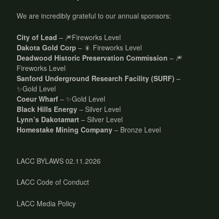
We are incredibly grateful to our annual sponsors:
City of Lead
– 🎆Fireworks Level
Dakota Gold Corp
– 🎇 Fireworks Level
Deadwood Historic Preservation Commission
– 🎆
Fireworks Level
Sanford Underground Research Facility (SURF)
–
✨Gold Level
Coeur Wharf
– ✨Gold Level
Black Hills Energy
– Silver Level
Lynn’s Dakotamart
– Silver Level
Homestake Mining Company
– Bronze Level
LACC BYLAWS 02.11.2026
LACC Code of Conduct
LACC Media Policy