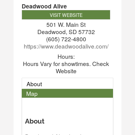
Deadwood Alive
VISIT WEBSITE
501 W. Main St
Deadwood
,
SD
57732
(605) 722-4800
https://www.deadwoodalive.com/
Hours:
Hours Vary for showtimes. Check
Website
About
Map
About