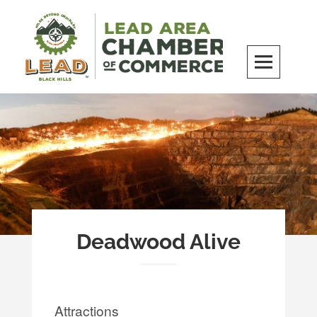
Skip
to
content
LEAD Area Chamber of Commerce
MILES BEYOND ORDINARY
Deadwood Alive
Attractions