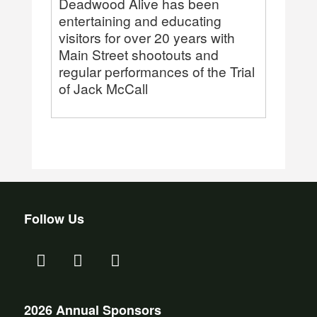
Deadwood Alive has been
entertaining and educating
visitors for over 20 years with
Main Street shootouts and
regular performances of the Trial
of Jack McCall
Follow Us
2026 Annual Sponsors