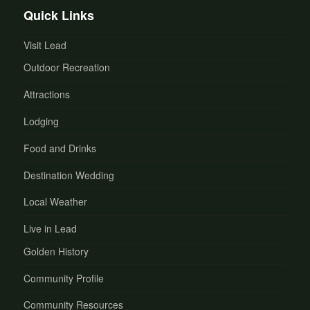
Quick Links
Visit Lead
Outdoor Recreation
Attractions
Lodging
Food and Drinks
Destination Wedding
Local Weather
Live in Lead
Golden History
Community Profile
Community Resources