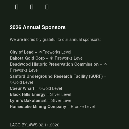
2026 Annual Sponsors
We are incredibly grateful to our annual sponsors:
City of Lead
– 🎆Fireworks Level
Dakota Gold Corp
– 🎇 Fireworks Level
Deadwood Historic Preservation Commission
– 🎆
Fireworks Level
Sanford Underground Research Facility (SURF)
–
✨Gold Level
Coeur Wharf
– ✨Gold Level
Black Hills Energy
– Silver Level
Lynn’s Dakotamart
– Silver Level
Homestake Mining Company
– Bronze Level
LACC BYLAWS 02.11.2026