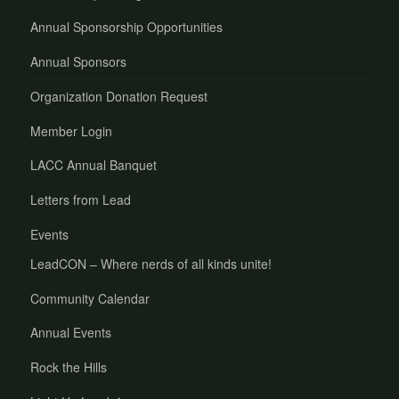
Annual Sponsorship Opportunities
Annual Sponsors
Organization Donation Request
Member Login
LACC Annual Banquet
Letters from Lead
Events
LeadCON – Where nerds of all kinds unite!
Community Calendar
Annual Events
Rock the Hills