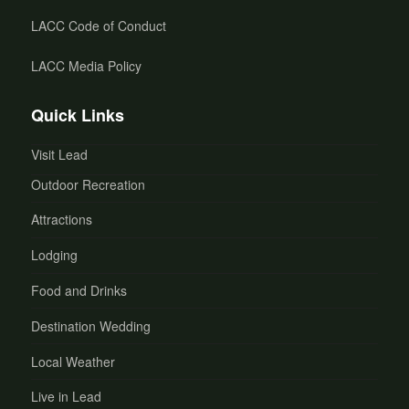
LACC Code of Conduct
LACC Media Policy
Quick Links
Visit Lead
Outdoor Recreation
Attractions
Lodging
Food and Drinks
Destination Wedding
Local Weather
Live in Lead