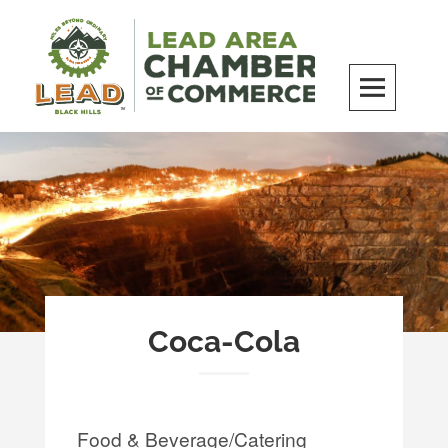
Skip
to
content
LEAD Area Chamber of Commerce
MILES BEYOND ORDINARY
Coca-Cola
Food & Beverage/Catering