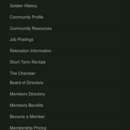
Golden History
Community Profile
Community Resources
Job Postings
Relocation Information
Short Term Rentals
The Chamber
Board of Directors
Members Directory
Members Benefits
Become a Member
Membership Pricing