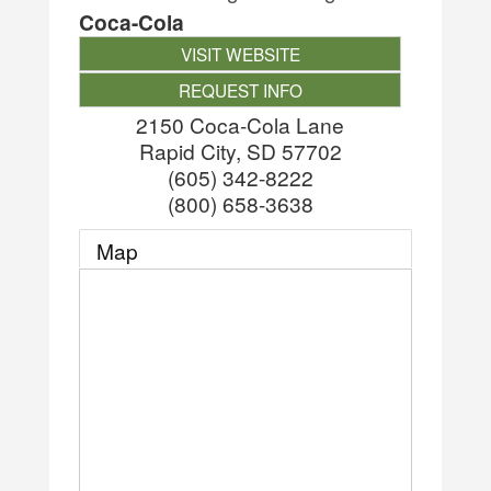
Coca-Cola
VISIT WEBSITE
REQUEST INFO
2150 Coca-Cola Lane
Rapid City
,
SD
57702
(605) 342-8222
(800) 658-3638
Map