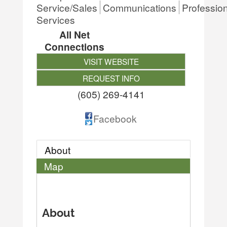
Service/Sales
Communications
Professio
Services
All Net
Connections
VISIT WEBSITE
REQUEST INFO
(605) 269-4141
Facebook
About
Map
About