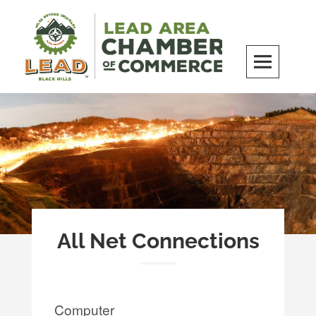
Skip
to
content
LEAD Area Chamber of Commerce
MILES BEYOND ORDINARY
All Net Connections
Computer