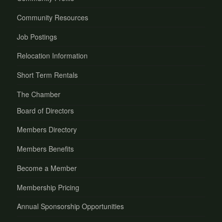
Community Resources
Job Postings
Relocation Information
Short Term Rentals
The Chamber
Board of Directors
Members Directory
Members Benefits
Become a Member
Membership Pricing
Annual Sponsorship Opportunities