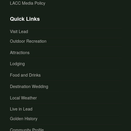
LACC Media Policy
Quick Links
Visit Lead
Outdoor Recreation
Attractions
Lodging
Food and Drinks
Destination Wedding
Local Weather
Live in Lead
Golden History
Community Profile