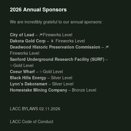
2026 Annual Sponsors
We are incredibly grateful to our annual sponsors:
City of Lead
– 🎆Fireworks Level
Dakota Gold Corp
– 🎇 Fireworks Level
Deadwood Historic Preservation Commission
– 🎆
Fireworks Level
Sanford Underground Research Facility (SURF)
–
✨Gold Level
Coeur Wharf
– ✨Gold Level
Black Hills Energy
– Silver Level
Lynn’s Dakotamart
– Silver Level
Homestake Mining Company
– Bronze Level
LACC BYLAWS 02.11.2026
LACC Code of Conduct