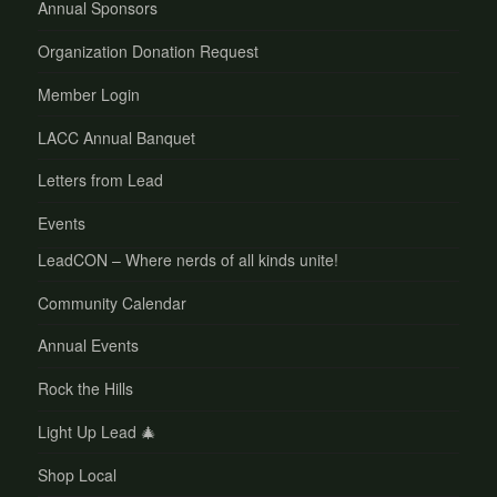
Annual Sponsors
Organization Donation Request
Member Login
LACC Annual Banquet
Letters from Lead
Events
LeadCON – Where nerds of all kinds unite!
Community Calendar
Annual Events
Rock the Hills
Light Up Lead 🎄
Shop Local