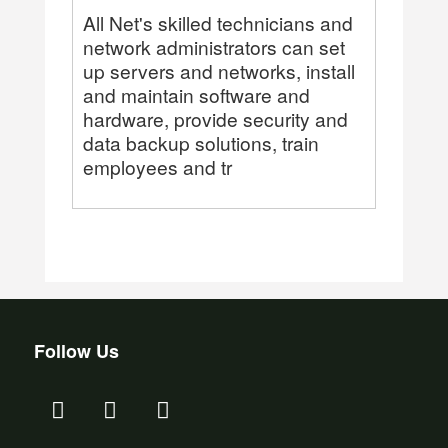
All Net's skilled technicians and
network administrators can set
up servers and networks, install
and maintain software and
hardware, provide security and
data backup solutions, train
employees and tr
Follow Us