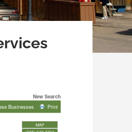
ervices
New Search
hese Businesses
Print
MAP