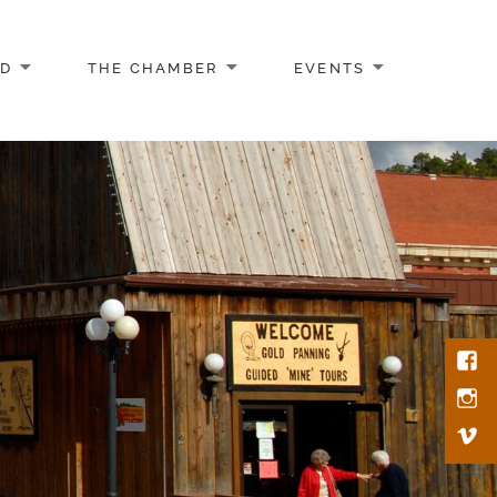
AD
THE CHAMBER
EVENTS
Face
Inst
Vim