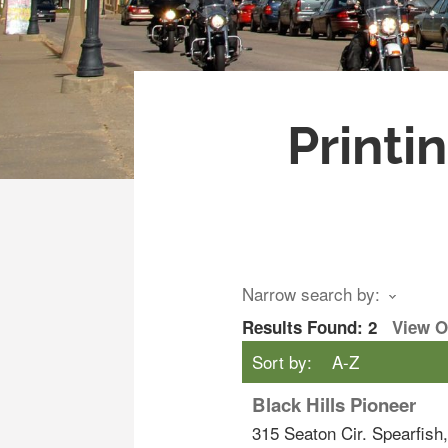
Printi
Narrow search by:
Results Found:
2
View 
Sort by:
A-Z
Black Hills Pioneer
315 Seaton Cir.
Spearfish