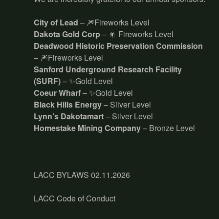
City of Lead
– 🎆Fireworks Level
Dakota Gold Corp
– 🎇 Fireworks Level
Deadwood Historic Preservation Commission
– 🎆Fireworks Level
Sanford Underground Research Facility
(SURF)
– ✨Gold Level
Coeur Wharf
– ✨Gold Level
Black Hills Energy
– Silver Level
Lynn’s Dakotamart
– Silver Level
Homestake Mining Company
– Bronze Level
LACC BYLAWS 02.11.2026
LACC Code of Conduct