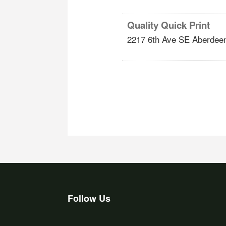
Quality Quick Print
2217 6th Ave SE
Aberdee
Follow Us