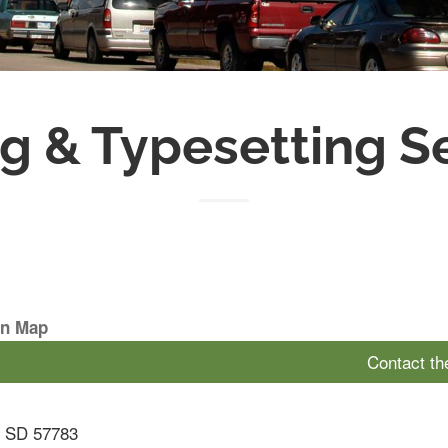
ng & Typesetting S
On Map
Contact t
,
SD
57783