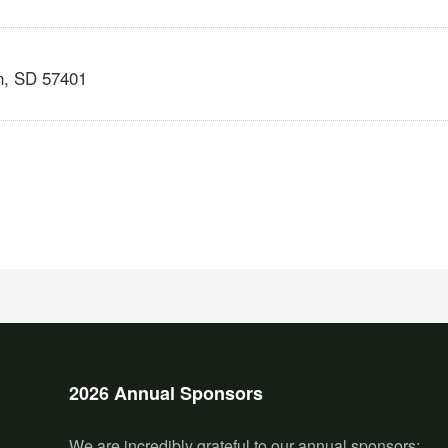
n
,
SD
57401
2026 Annual Sponsors
We are incredibly grateful to our annual sponsors: