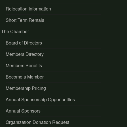
Relocation Information
Short Term Rentals
The Chamber
Board of Directors
Members Directory
Members Benefits
Become a Member
Membership Pricing
Annual Sponsorship Opportunities
Annual Sponsors
Organization Donation Request