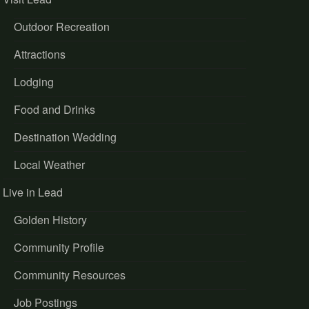
Outdoor Recreation
Attractions
Lodging
Food and Drinks
Destination Wedding
Local Weather
Live in Lead
Golden History
Community Profile
Community Resources
Job Postings