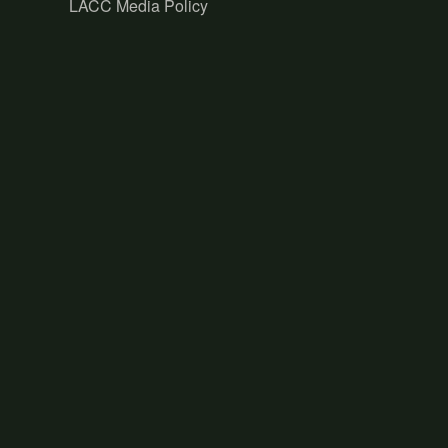
LACC Media Policy