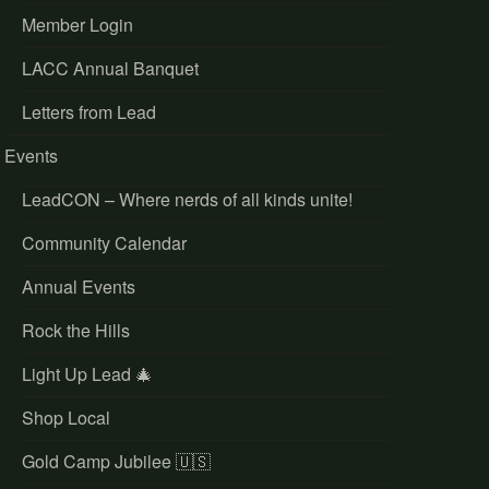
Member Login
LACC Annual Banquet
Letters from Lead
Events
LeadCON – Where nerds of all kinds unite!
Community Calendar
Annual Events
Rock the Hills
Light Up Lead 🎄
Shop Local
Gold Camp Jubilee 🇺🇸