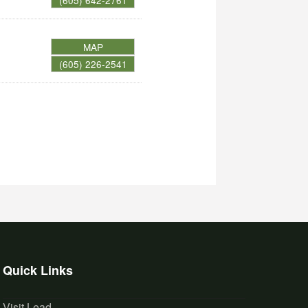
(605) 642-2761
MAP
(605) 226-2541
Quick Links
Visit Lead