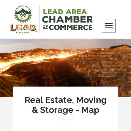
Skip
to
content
LEAD Area Chamber of Commerce
MILES BEYOND ORDINARY
Real Estate, Moving
& Storage - Map