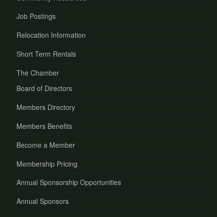
Job Postings
Relocation Information
Short Term Rentals
The Chamber
Board of Directors
Members Directory
Members Benefits
Become a Member
Membership Pricing
Annual Sponsorship Opportunities
Annual Sponsors