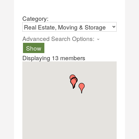
Category:
Advanced Search Options:
Show
Displaying
13
members