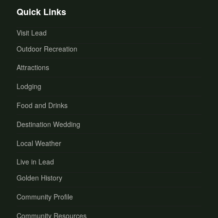
Quick Links
Visit Lead
Outdoor Recreation
Attractions
Lodging
Food and Drinks
Destination Wedding
Local Weather
Live in Lead
Golden History
Community Profile
Community Resources