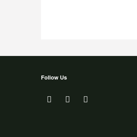
Follow Us