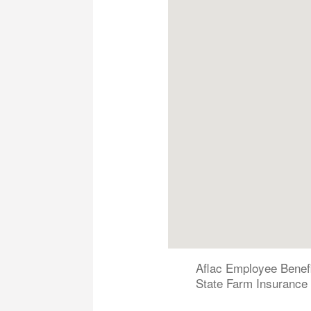
Aflac Employee Benef
State Farm Insurance