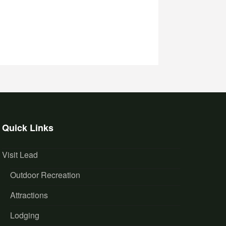
Quick Links
Visit Lead
Outdoor Recreation
Attractions
Lodging