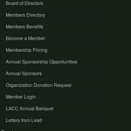
Board of Directors
Members Directory
Members Benefits
Become a Member
Membership Pricing
Annual Sponsorship Opportunities
Annual Sponsors
Organization Donation Request
Member Login
LACC Annual Banquet
Letters from Lead