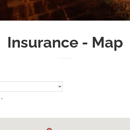
Insurance - Map