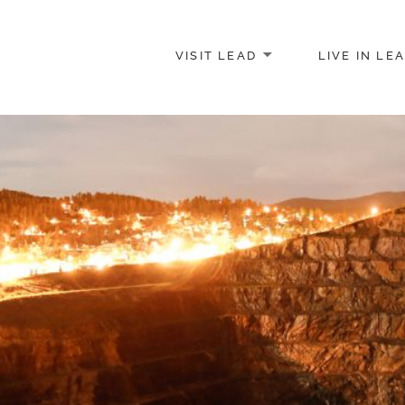
VISIT LEAD
LIVE IN LE
merce