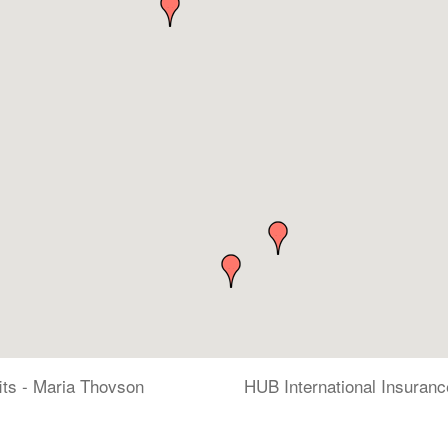
its - Maria Thovson
HUB International Insuranc