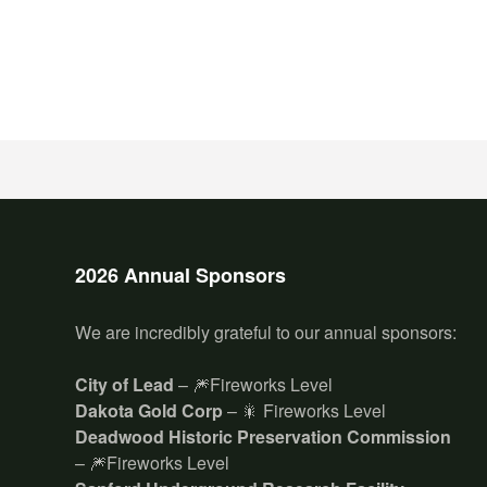
2026 Annual Sponsors
We are incredibly grateful to our annual sponsors:
City of Lead
– 🎆Fireworks Level
Dakota Gold Corp
– 🎇 Fireworks Level
Deadwood Historic Preservation Commission
– 🎆Fireworks Level