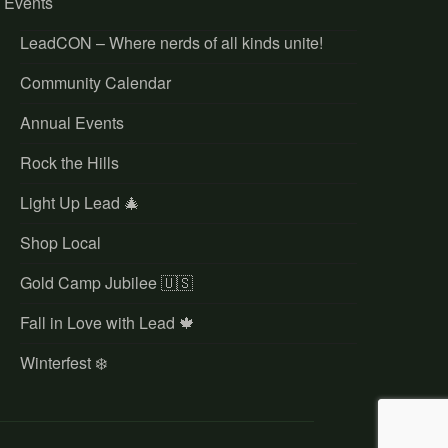
Events
LeadCON – Where nerds of all kinds unite!
Community Calendar
Annual Events
Rock the Hills
Light Up Lead 🎄
Shop Local
Gold Camp Jubilee 🇺🇸
Fall in Love with Lead 🍁
Winterfest ❄️