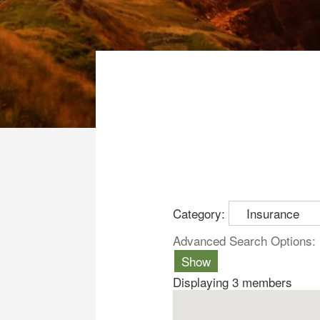
Category:
Advanced Search Options:
Show
Displaying
3
members