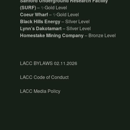
Sanford Underground Research Facility
(SURF)
– ✨Gold Level
Coeur Wharf
– ✨Gold Level
Black Hills Energy
– Silver Level
Lynn’s Dakotamart
– Silver Level
Homestake Mining Company
– Bronze Level
LACC BYLAWS 02.11.2026
LACC Code of Conduct
LACC Media Policy