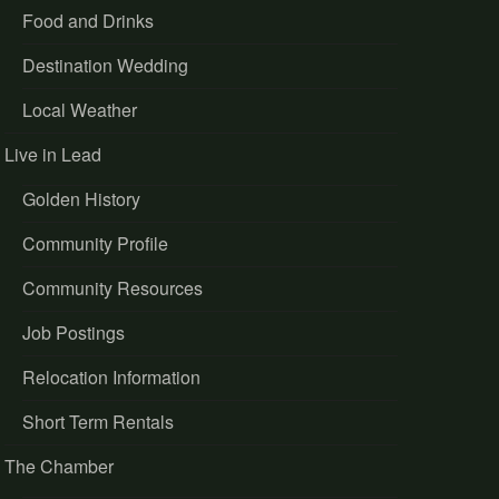
Food and Drinks
Destination Wedding
Local Weather
Live in Lead
Golden History
Community Profile
Community Resources
Job Postings
Relocation Information
Short Term Rentals
The Chamber