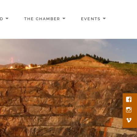
AD
THE CHAMBER
EVENTS
Face
Inst
Vim