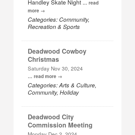
Handley Skate Night
...
read
more
Categories: Community,
Recreation & Sports
Deadwood Cowboy
Christmas
Saturday Nov 30, 2024
...
read more
Categories: Arts & Culture,
Community, Holiday
Deadwood City
Commission Meeting
Monday Dec 2, 2024