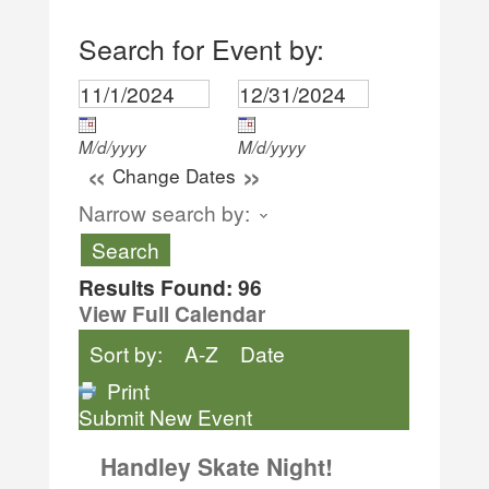
Search for Event by:
M/d/yyyy
M/d/yyyy
«
»
Change Dates
Narrow search by:
Results Found:
96
View Full Calendar
Sort by:
A-Z
Date
Print
Submit New Event
Handley Skate Night!