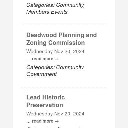
Categories: Community,
Members Events
Deadwood Planning and
Zoning Commission
Wednesday Nov 20, 2024
...
read more
Categories: Community,
Government
Lead Historic
Preservation
Wednesday Nov 20, 2024
...
read more