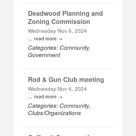
Deadwood Planning and
Zoning Commission
Wednesday Nov 6, 2024
...
read more
Categories: Community,
Government
Rod & Gun Club meeting
Wednesday Nov 6, 2024
...
read more
Categories: Community,
Clubs/Organizations