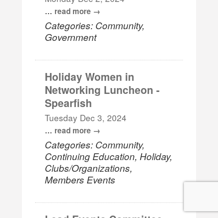
...
read more
Categories: Community,
Government
Holiday Women in
Networking Luncheon -
Spearfish
Tuesday Dec 3, 2024
...
read more
Categories: Community,
Continuing Education, Holiday,
Clubs/Organizations,
Members Events