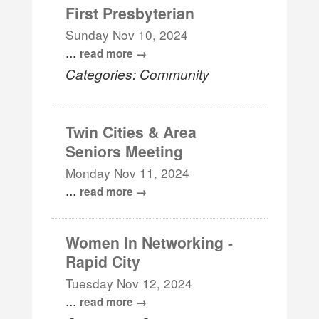
First Presbyterian
Sunday Nov 10, 2024
...
read more
Categories: Community
Twin Cities & Area
Seniors Meeting
Monday Nov 11, 2024
...
read more
Women In Networking -
Rapid City
Tuesday Nov 12, 2024
...
read more