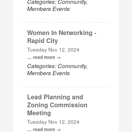
Categories: Community,
Members Events
Women In Networking -
Rapid City
Tuesday Nov 12, 2024
...
read more
Categories: Community,
Members Events
Lead Planning and
Zoning Commission
Meeting
Tuesday Nov 12, 2024
...
read more