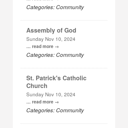
Categories: Community
Assembly of God
Sunday Nov 10, 2024
...
read more
Categories: Community
St. Patrick's Catholic
Church
Sunday Nov 10, 2024
...
read more
Categories: Community