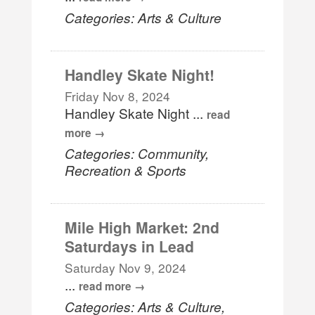
Categories: Arts & Culture
Handley Skate Night!
Friday Nov 8, 2024
Handley Skate Night
...
read
more
Categories: Community,
Recreation & Sports
Mile High Market: 2nd
Saturdays in Lead
Saturday Nov 9, 2024
...
read more
Categories: Arts & Culture,