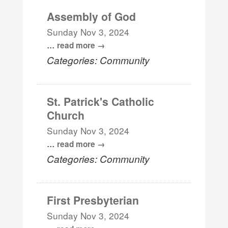
Assembly of God
Sunday Nov 3, 2024
...
read more
Categories: Community
St. Patrick's Catholic
Church
Sunday Nov 3, 2024
...
read more
Categories: Community
First Presbyterian
Sunday Nov 3, 2024
...