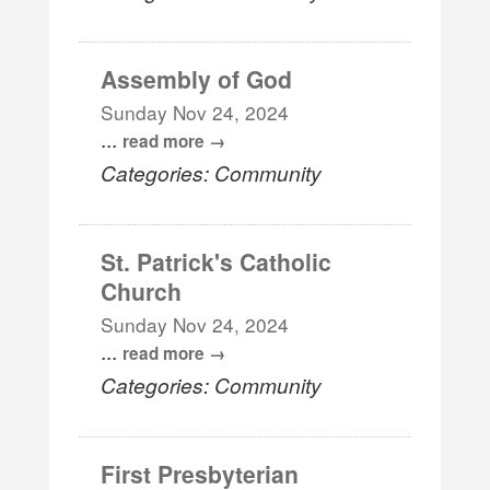
Assembly of God
Sunday Nov 24, 2024
...
read more
Categories: Community
St. Patrick's Catholic
Church
Sunday Nov 24, 2024
...
read more
Categories: Community
First Presbyterian