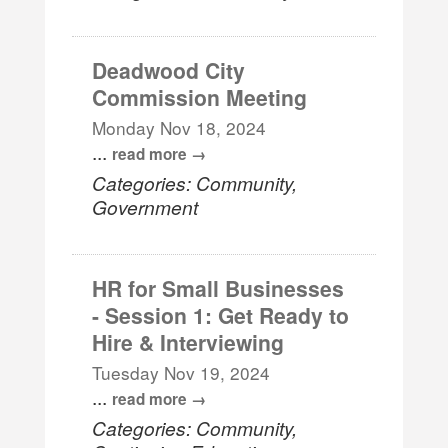
Deadwood City
Commission Meeting
Monday Nov 18, 2024
...
read more
Categories: Community,
Government
HR for Small Businesses
- Session 1: Get Ready to
Hire & Interviewing
Tuesday Nov 19, 2024
...
read more
Categories: Community,