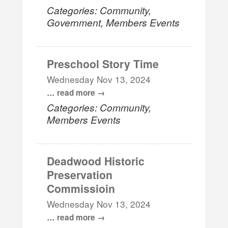
Categories: Community,
Government, Members Events
Preschool Story Time
Wednesday Nov 13, 2024
...
read more
Categories: Community,
Members Events
Deadwood Historic
Preservation
Commissioin
Wednesday Nov 13, 2024
...
read more