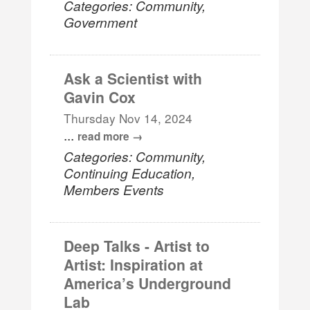
Categories: Community,
Government
Ask a Scientist with
Gavin Cox
Thursday Nov 14, 2024
...
read more
Categories: Community,
Continuing Education,
Members Events
Deep Talks - Artist to
Artist: Inspiration at
America’s Underground
Lab