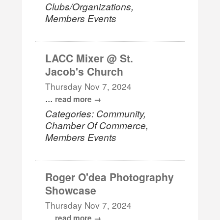
Clubs/Organizations,
Members Events
LACC Mixer @ St.
Jacob's Church
Thursday Nov 7, 2024
...
read more
Categories: Community,
Chamber Of Commerce,
Members Events
Roger O'dea Photography
Showcase
Thursday Nov 7, 2024
...
read more