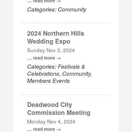
read more
Categories: Community
2024 Northern Hills
Wedding Expo
Sunday Nov 3, 2024
...
read more
Categories: Festivals &
Celebrations, Community,
Members Events
Deadwood City
Commission Meeting
Monday Nov 4, 2024
...
read more