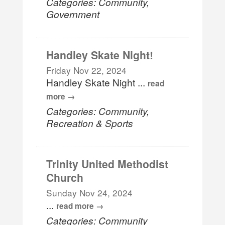
Categories: Community,
Government
Handley Skate Night!
Friday Nov 22, 2024
Handley Skate Night
...
read
more
Categories: Community,
Recreation & Sports
Trinity United Methodist
Church
Sunday Nov 24, 2024
...
read more
Categories: Community