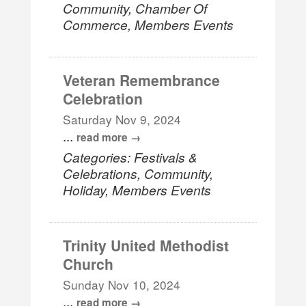
Community, Chamber Of
Commerce, Members Events
Veteran Remembrance
Celebration
Saturday Nov 9, 2024
...
read more
Categories: Festivals &
Celebrations, Community,
Holiday, Members Events
Trinity United Methodist
Church
Sunday Nov 10, 2024
...
read more