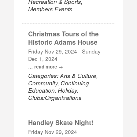
Recreation & Sports,
Members Events
Christmas Tours of the
Historic Adams House
Friday Nov 29, 2024
-
Sunday
Dec 1, 2024
...
read more
Categories: Arts & Culture,
Community, Continuing
Education, Holiday,
Clubs/Organizations
Handley Skate Night!
Friday Nov 29, 2024