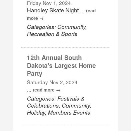
Friday Nov 1, 2024
Handley Skate Night
...
read
more
Categories: Community,
Recreation & Sports
12th Annual South
Dakota's Largest Home
Party
Saturday Nov 2, 2024
...
read more
Categories: Festivals &
Celebrations, Community,
Holiday, Members Events