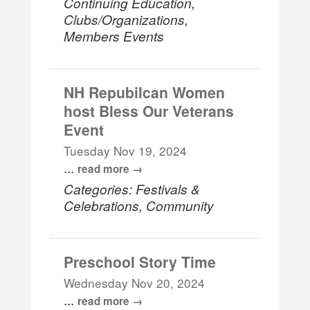
Continuing Education,
Clubs/Organizations,
Members Events
NH Repubilcan Women
host Bless Our Veterans
Event
Tuesday Nov 19, 2024
...
read more
Categories: Festivals &
Celebrations, Community
Preschool Story Time
Wednesday Nov 20, 2024
...
read more