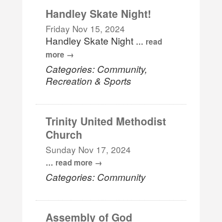
Handley Skate Night!
Friday Nov 15, 2024
Handley Skate Night
...
read
more
Categories: Community,
Recreation & Sports
Trinity United Methodist
Church
Sunday Nov 17, 2024
...
read more
Categories: Community
Assembly of God