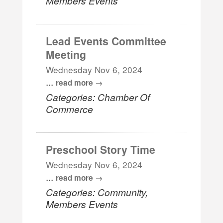
Members Events
Lead Events Committee
Meeting
Wednesday Nov 6, 2024
...
read more
Categories: Chamber Of
Commerce
Preschool Story Time
Wednesday Nov 6, 2024
...
read more
Categories: Community,
Members Events