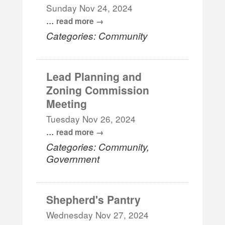
Sunday Nov 24, 2024
...
read more
Categories: Community
Lead Planning and
Zoning Commission
Meeting
Tuesday Nov 26, 2024
...
read more
Categories: Community,
Government
Shepherd's Pantry
Wednesday Nov 27, 2024