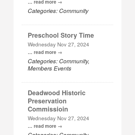
...
read more
Categories: Community
Preschool Story Time
Wednesday Nov 27, 2024
...
read more
Categories: Community,
Members Events
Deadwood Historic
Preservation
Commissioin
Wednesday Nov 27, 2024
...
read more
Categories: Community,