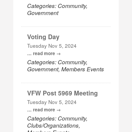
Categories: Community,
Government
Voting Day
Tuesday Nov 5, 2024
...
read more
Categories: Community,
Government, Members Events
VFW Post 5969 Meeting
Tuesday Nov 5, 2024
...
read more
Categories: Community,
Clubs/Organizations,