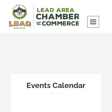
Skip
to
content
LEAD Area Chamber of Commerce
MILES BEYOND ORDINARY
Events Calendar