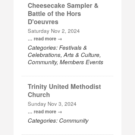
Cheesecake Sampler &
Battle of the Hors
D'oeuvres
Saturday Nov 2, 2024
...
read more
Categories: Festivals &
Celebrations, Arts & Culture,
Community, Members Events
Trinity United Methodist
Church
Sunday Nov 3, 2024
...
read more
Categories: Community