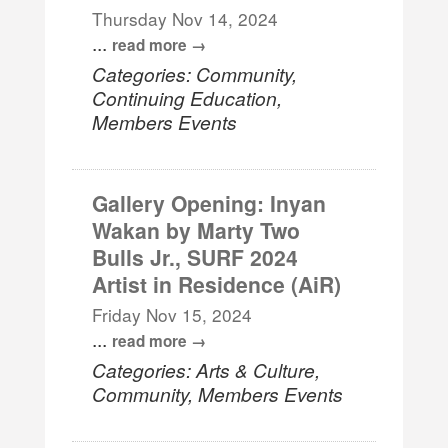
Thursday Nov 14, 2024
...
read more
Categories: Community,
Continuing Education,
Members Events
Gallery Opening: Inyan
Wakan by Marty Two
Bulls Jr., SURF 2024
Artist in Residence (AiR)
Friday Nov 15, 2024
...
read more
Categories: Arts & Culture,
Community, Members Events