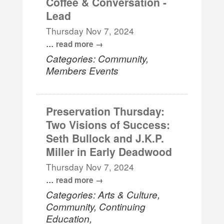
Coffee & Conversation -
Lead
Thursday Nov 7, 2024
...
read more
Categories: Community,
Members Events
Preservation Thursday:
Two Visions of Success:
Seth Bullock and J.K.P.
Miller in Early Deadwood
Thursday Nov 7, 2024
...
read more
Categories: Arts & Culture,
Community, Continuing
Education,