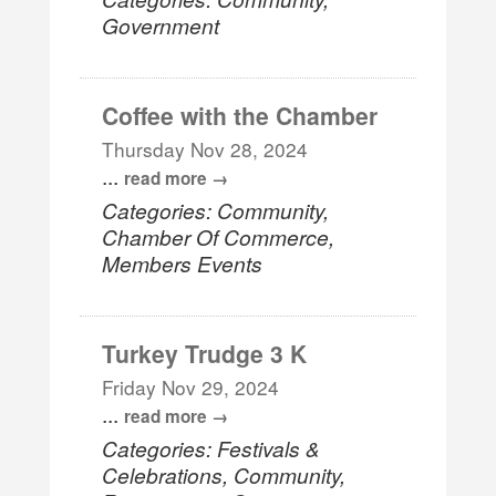
Government
Coffee with the Chamber
Thursday Nov 28, 2024
...
read more
Categories: Community,
Chamber Of Commerce,
Members Events
Turkey Trudge 3 K
Friday Nov 29, 2024
...
read more
Categories: Festivals &
Celebrations, Community,