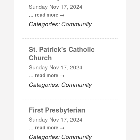
Sunday Nov 17, 2024
...
read more
Categories: Community
St. Patrick's Catholic
Church
Sunday Nov 17, 2024
...
read more
Categories: Community
First Presbyterian
Sunday Nov 17, 2024
...
read more
Categories: Community