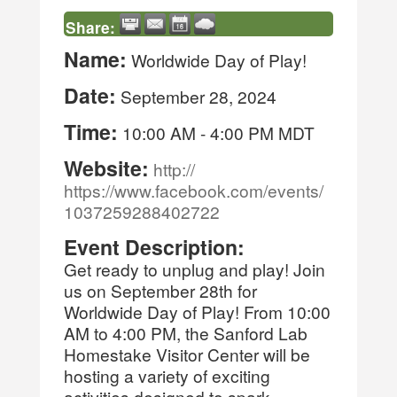
Share:
Name:
Worldwide Day of Play!
Date:
September 28, 2024
Time:
10:00 AM
-
4:00 PM MDT
Website:
http://
https://www.facebook.com/events/
1037259288402722
Event Description:
Get ready to unplug and play! Join
us on September 28th for
Worldwide Day of Play! From 10:00
AM to 4:00 PM, the Sanford Lab
Homestake Visitor Center will be
hosting a variety of exciting
activities designed to spark