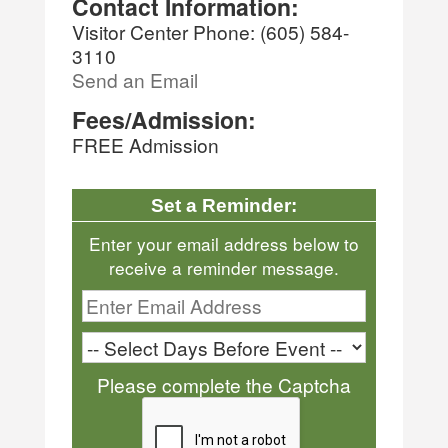
Contact Information:
Visitor Center Phone: (605) 584-
3110
Send an Email
Fees/Admission:
FREE Admission
Set a Reminder:
Enter your email address below to
receive a reminder message.
Please complete the Captcha