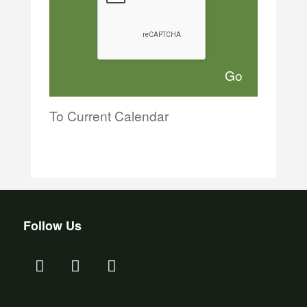
To Current Calendar
Follow Us