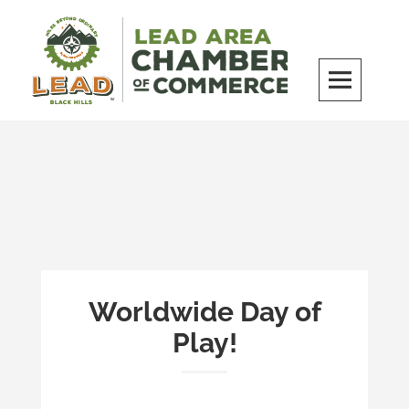
Skip
to
content
LEAD Area Chamber of Commerce
MILES BEYOND ORDINARY
Worldwide Day of
Play!