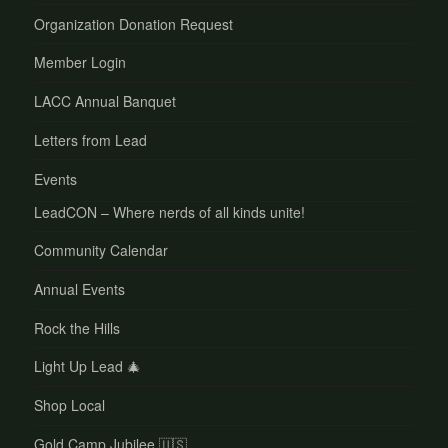
Organization Donation Request
Member Login
LACC Annual Banquet
Letters from Lead
Events
LeadCON – Where nerds of all kinds unite!
Community Calendar
Annual Events
Rock the Hills
Light Up Lead 🎄
Shop Local
Gold Camp Jubilee 🇺🇸