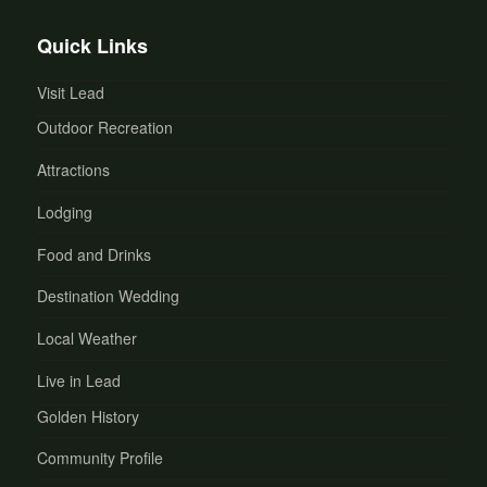
Quick Links
Visit Lead
Outdoor Recreation
Attractions
Lodging
Food and Drinks
Destination Wedding
Local Weather
Live in Lead
Golden History
Community Profile