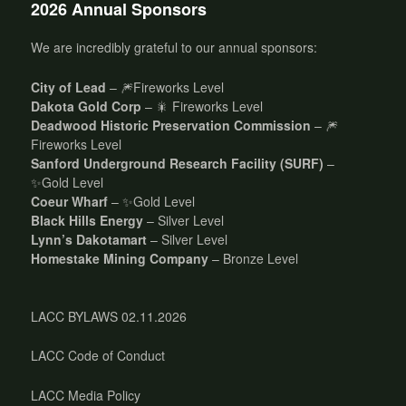
2026 Annual Sponsors
We are incredibly grateful to our annual sponsors:
City of Lead
– 🎆Fireworks Level
Dakota Gold Corp
– 🎇 Fireworks Level
Deadwood Historic Preservation Commission
– 🎆
Fireworks Level
Sanford Underground Research Facility (SURF)
–
✨Gold Level
Coeur Wharf
– ✨Gold Level
Black Hills Energy
– Silver Level
Lynn’s Dakotamart
– Silver Level
Homestake Mining Company
– Bronze Level
LACC BYLAWS 02.11.2026
LACC Code of Conduct
LACC Media Policy