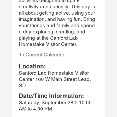
creativity and curiosity. This day is
all about getting active, using your
imagination, and having fun. Bring
your friends and family and spend
a day exploring, creating, and
playing at the Sanford Lab
Homestake Visitor Center.
To Current Calendar
Location:
Sanford Lab Homestake Visitor
Center 160 W Main Street Lead,
SD
Date/Time Information:
Saturday, September 28th 10:00
AM to 4:00 PM