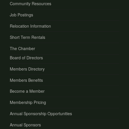
Community Resources
Job Postings
Relocation Information
Short Term Rentals
The Chamber
Board of Directors
Members Directory
Members Benefits
Become a Member
Membership Pricing
Annual Sponsorship Opportunities
Annual Sponsors