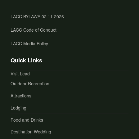
LACC BYLAWS 02.11.2026
LACC Code of Conduct
LACC Media Policy
Quick Links
Visit Lead
Outdoor Recreation
Attractions
Lodging
Food and Drinks
Destination Wedding