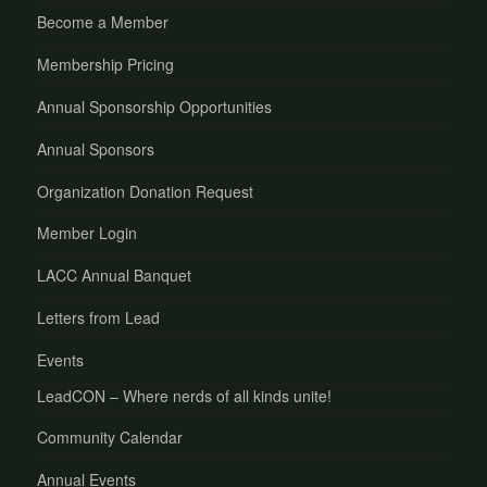
Become a Member
Membership Pricing
Annual Sponsorship Opportunities
Annual Sponsors
Organization Donation Request
Member Login
LACC Annual Banquet
Letters from Lead
Events
LeadCON – Where nerds of all kinds unite!
Community Calendar
Annual Events