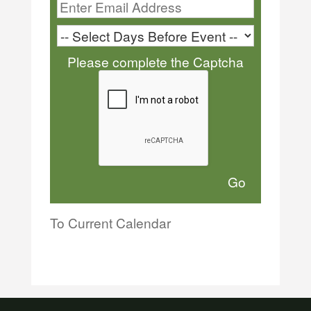
Please complete the Captcha
To Current Calendar