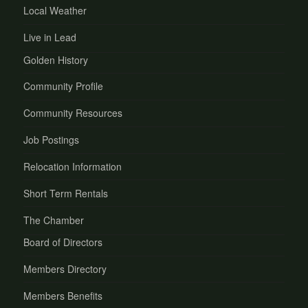
Local Weather
Live in Lead
Golden History
Community Profile
Community Resources
Job Postings
Relocation Information
Short Term Rentals
The Chamber
Board of Directors
Members Directory
Members Benefits