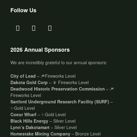
Follow Us
2026 Annual Sponsors
We are incredibly grateful to our annual sponsors:
City of Lead
– 🎆Fireworks Level
Dakota Gold Corp
– 🎇 Fireworks Level
Deadwood Historic Preservation Commission
– 🎆
Fireworks Level
Sanford Underground Research Facility (SURF)
–
✨Gold Level
Coeur Wharf
– ✨Gold Level
Black Hills Energy
– Silver Level
Lynn’s Dakotamart
– Silver Level
Homestake Mining Company
– Bronze Level