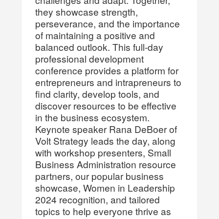
they showcase strength,
perseverance, and the importance
of maintaining a positive and
balanced outlook. This full-day
professional development
conference provides a platform for
entrepreneurs and intrapreneurs to
find clarity, develop tools, and
discover resources to be effective
in the business ecosystem.
Keynote speaker Rana DeBoer of
Volt Strategy leads the day, along
with workshop presenters, Small
Business Administration resource
partners, our popular business
showcase, Women in Leadership
2024 recognition, and tailored
topics to help everyone thrive as