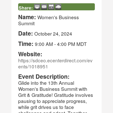
Share:
Name:
Women's Business
Summit
Date:
October 24, 2024
Time:
9:00 AM
-
4:00 PM MDT
Website:
https://sdceo.ecenterdirect.com/ev
ents/1018951
Event Description:
Glide into the 13th Annual
Women's Business Summit with
Grit & Gratitude! Gratitude involves
pausing to appreciate progress,
while grit drives us to face
challenges and adapt. Together,