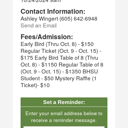
Contact Information:
Ashley Wingert (605) 642-6948
Send an Email
Fees/Admission:
Early Bird (Thru Oct. 8) - $150
Regular Ticket (Oct. 9 - Oct. 15) -
$175 Early Bird Table of 8 (Thru
Oct. 8) - $1150 Regular Table of 8
(Oct. 9 - Oct. 15) - $1350 BHSU
Student - $50 Mystery Raffle (1
Ticket)- $10
Set a Reminder:
Enter your email address below to
receive a reminder message.