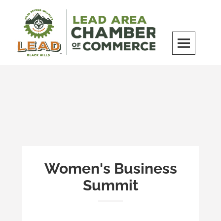
Skip
to
content
LEAD Area Chamber of Commerce
MILES BEYOND ORDINARY
Women's Business
Summit