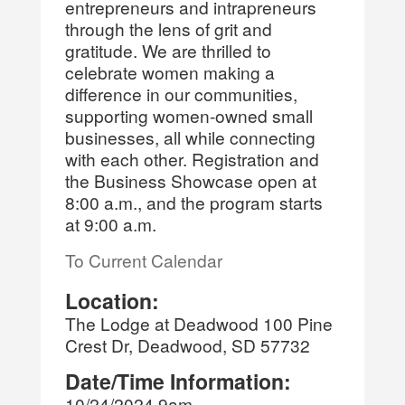
entrepreneurs and intrapreneurs
through the lens of grit and
gratitude. We are thrilled to
celebrate women making a
difference in our communities,
supporting women-owned small
businesses, all while connecting
with each other. Registration and
the Business Showcase open at
8:00 a.m., and the program starts
at 9:00 a.m.
To Current Calendar
Location:
The Lodge at Deadwood 100 Pine
Crest Dr, Deadwood, SD 57732
Date/Time Information:
10/24/2024 9am