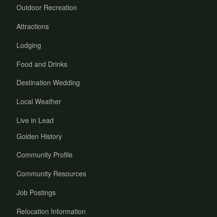
Outdoor Recreation
Attractions
Lodging
Food and Drinks
Destination Wedding
Local Weather
Live in Lead
Golden History
Community Profile
Community Resources
Job Postings
Relocation Information