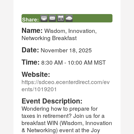
Share:
Name:
Wisdom, Innovation,
Networking Breakfast
Date:
November 18, 2025
Time:
8:30 AM
-
10:00 AM MST
Website:
https://sdceo.ecenterdirect.com/ev
ents/1019201
Event Description:
Wondering how to prepare for
taxes in retirement? Join us for a
breakfast WIN (Wisdom, Innovation
& Networking) event at the Joy