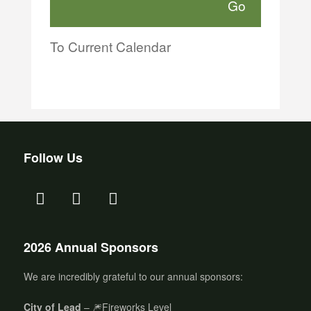
To Current Calendar
Follow Us
2026 Annual Sponsors
We are incredibly grateful to our annual sponsors:
City of Lead
– 🎆Fireworks Level