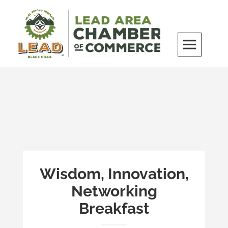
Skip
to
content
LEAD Area Chamber of Commerce
MILES BEYOND ORDINARY
Wisdom, Innovation,
Networking
Breakfast