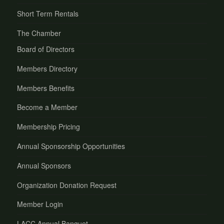
Short Term Rentals
The Chamber
Board of Directors
Members Directory
Members Benefits
Become a Member
Membership Pricing
Annual Sponsorship Opportunities
Annual Sponsors
Organization Donation Request
Member Login
LACC Annual Banquet