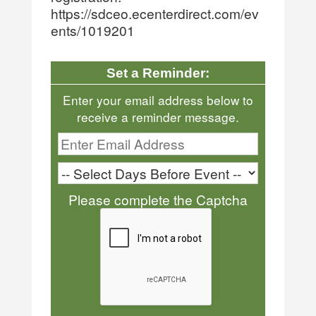
https://sdceo.ecenterdirect.com/ev
ents/1019201
Set a Reminder:
Enter your email address below to
receive a reminder message.
Please complete the Captcha