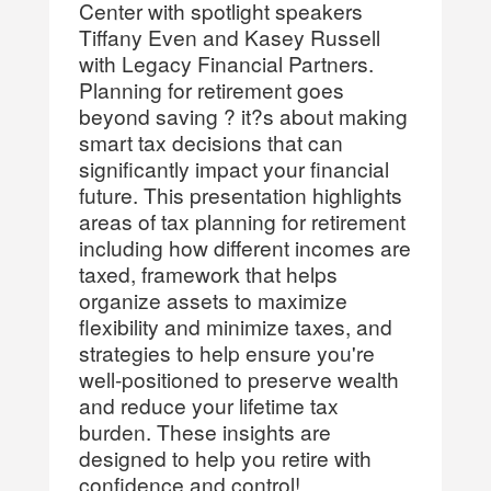
Center with spotlight speakers
Tiffany Even and Kasey Russell
with Legacy Financial Partners.
Planning for retirement goes
beyond saving ? it?s about making
smart tax decisions that can
significantly impact your financial
future. This presentation highlights
areas of tax planning for retirement
including how different incomes are
taxed, framework that helps
organize assets to maximize
flexibility and minimize taxes, and
strategies to help ensure you're
well-positioned to preserve wealth
and reduce your lifetime tax
burden. These insights are
designed to help you retire with
confidence and control!