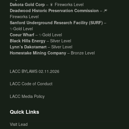
Dakota Gold Corp
– 🎇 Fireworks Level
Deadwood Historic Preservation Commission
– 🎆
Fireworks Level
Sanford Underground Research Facility (SURF)
–
✨Gold Level
Coeur Wharf
– ✨Gold Level
Black Hills Energy
– Silver Level
Lynn’s Dakotamart
– Silver Level
Homestake Mining Company
– Bronze Level
LACC BYLAWS 02.11.2026
LACC Code of Conduct
LACC Media Policy
Quick Links
Visit Lead