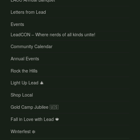
Letters from Lead
Events
LeadCON – Where nerds of all kinds unite!
Community Calendar
Annual Events
Rock the Hills
Light Up Lead 🎄
Shop Local
Gold Camp Jubilee 🇺🇸
Fall in Love with Lead 🍁
Winterfest ❄️