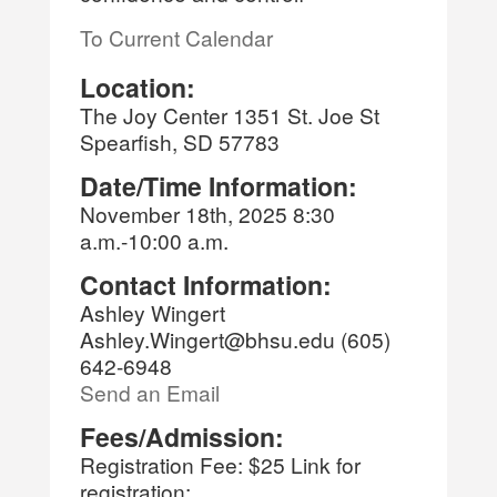
To Current Calendar
Location:
The Joy Center 1351 St. Joe St
Spearfish, SD 57783
Date/Time Information:
November 18th, 2025 8:30
a.m.-10:00 a.m.
Contact Information:
Ashley Wingert
Ashley.Wingert@bhsu.edu (605)
642-6948
Send an Email
Fees/Admission:
Registration Fee: $25 Link for
registration: