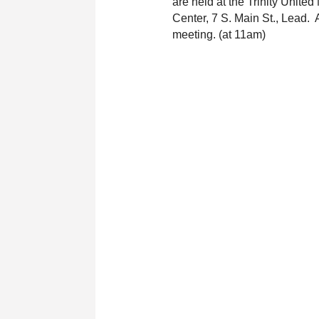
are held at the Trinity United
Center, 7 S. Main St., Lead.  
meeting. (at 11am)