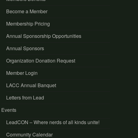
Become a Member
Membership Pricing
Annual Sponsorship Opportunities
Annual Sponsors
Organization Donation Request
Member Login
LACC Annual Banquet
Letters from Lead
Events
LeadCON – Where nerds of all kinds unite!
Community Calendar