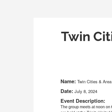
Twin Cit
Name:
Twin Cities & Are
Date:
July 8, 2024
Event Description:
The group meets at noon on
 