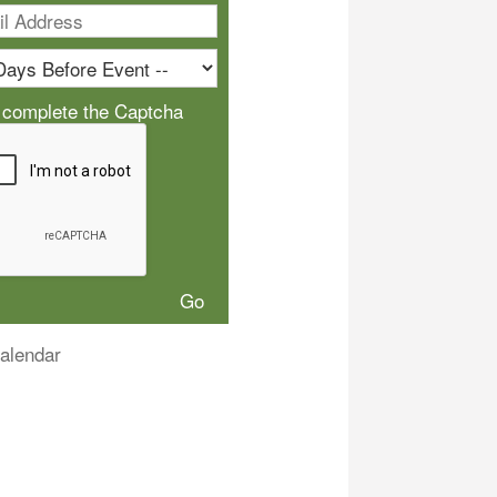
 complete the Captcha
alendar