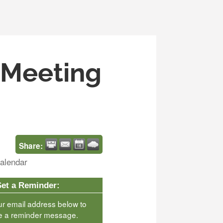
s Meeting
Share:
alendar
Set a Reminder:
ur email address below to
e a reminder message.