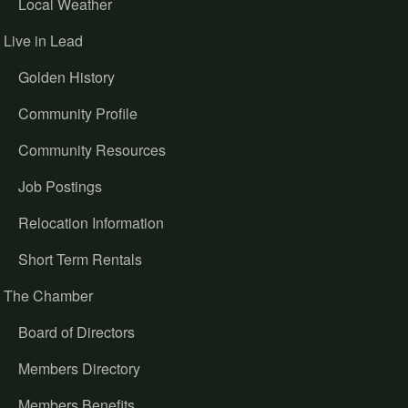
Local Weather
Live in Lead
Golden History
Community Profile
Community Resources
Job Postings
Relocation Information
Short Term Rentals
The Chamber
Board of Directors
Members Directory
Members Benefits