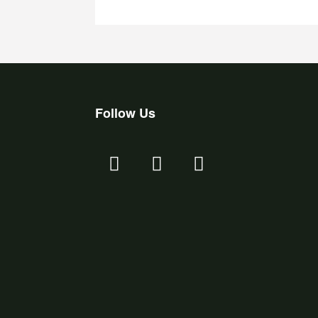
Follow Us