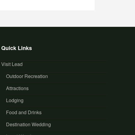
Quick Links
Visit Lead
Outdoor Recreation
Attractions
Lodging
Food and Drinks
Destination Wedding