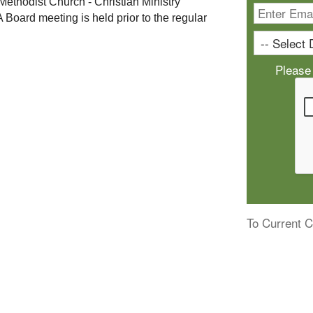
 Methodist Church - Christian Ministry 
A Board meeting is held prior to the regular 
Please
To Current C