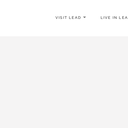
VISIT LEAD
LIVE IN LE
merce