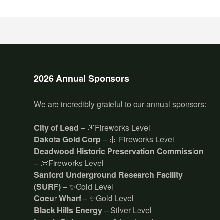
2026 Annual Sponsors
We are incredibly grateful to our annual sponsors:
City of Lead
– 🎆Fireworks Level
Dakota Gold Corp
– 🎇 Fireworks Level
Deadwood Historic Preservation Commission
– 🎆Fireworks Level
Sanford Underground Research Facility
(SURF)
– ✨Gold Level
Coeur Wharf
– ✨Gold Level
Black Hills Energy
– Silver Level