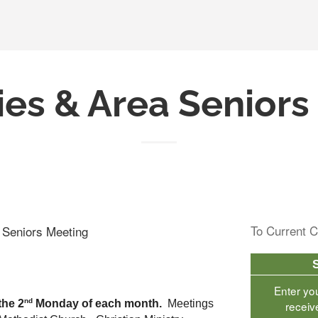
ies & Area Senior
To Current C
a Seniors Meeting
Enter yo
nd
the 2
 Monday of each month.  
Meetings 
receiv