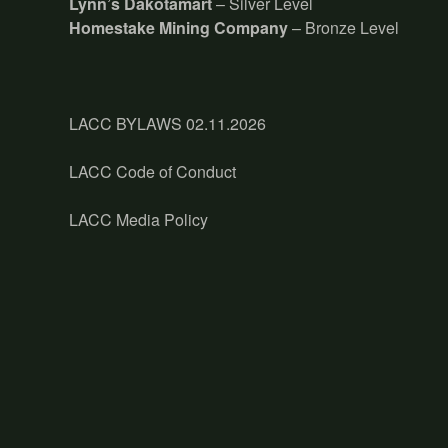
Lynn’s Dakotamart
– Silver Level
Homestake Mining Company
– Bronze Level
LACC BYLAWS 02.11.2026
LACC Code of Conduct
LACC Media Policy