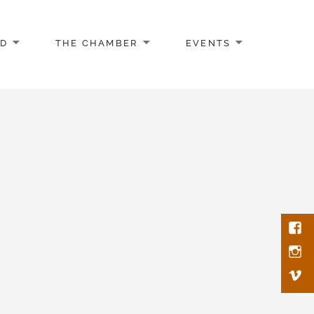
AD
THE CHAMBER
EVENTS
Face
Inst
Vim