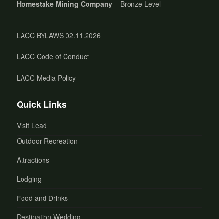
Homestake Mining Company
– Bronze Level
LACC BYLAWS 02.11.2026
LACC Code of Conduct
LACC Media Policy
Quick Links
Visit Lead
Outdoor Recreation
Attractions
Lodging
Food and Drinks
Destination Wedding