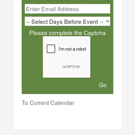
Please complete the Captcha
To Current Calendar