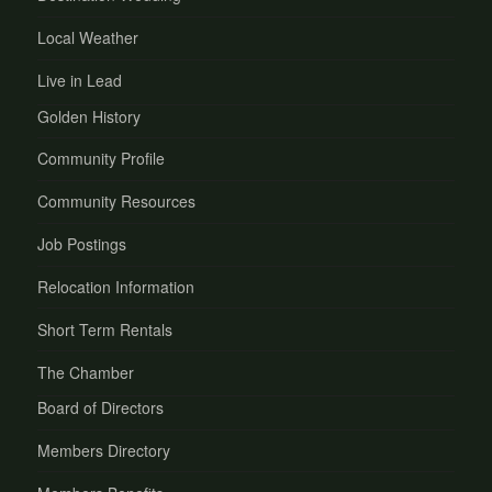
Local Weather
Live in Lead
Golden History
Community Profile
Community Resources
Job Postings
Relocation Information
Short Term Rentals
The Chamber
Board of Directors
Members Directory