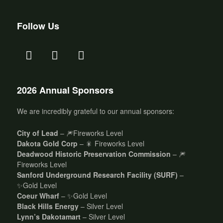
Follow Us
2026 Annual Sponsors
We are incredibly grateful to our annual sponsors:
City of Lead
– 🎆Fireworks Level
Dakota Gold Corp
– 🎇 Fireworks Level
Deadwood Historic Preservation Commission
– 🎆
Fireworks Level
Sanford Underground Research Facility (SURF)
–
✨Gold Level
Coeur Wharf
– ✨Gold Level
Black Hills Energy
– Silver Level
Lynn’s Dakotamart
– Silver Level