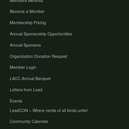
Members Benefits
Become a Member
Membership Pricing
Annual Sponsorship Opportunities
Annual Sponsors
Organization Donation Request
Member Login
LACC Annual Banquet
Letters from Lead
Events
LeadCON – Where nerds of all kinds unite!
Community Calendar