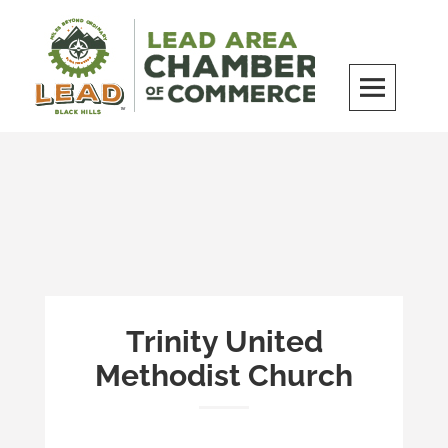
Skip
to
content
LEAD Area Chamber of Commerce
MILES BEYOND ORDINARY
Trinity United
Methodist Church