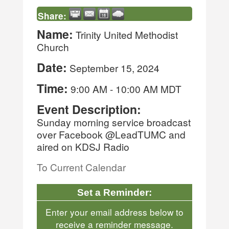
Share:
Name:
Trinity United Methodist
Church
Date:
September 15, 2024
Time:
9:00 AM
-
10:00 AM MDT
Event Description:
Sunday morning service broadcast
over Facebook @LeadTUMC and
aired on KDSJ Radio
To Current Calendar
Set a Reminder:
Enter your email address below to
receive a reminder message.