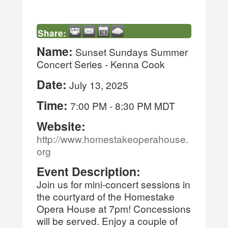
Share:
Name:
Sunset Sundays Summer
Concert Series - Kenna Cook
Date:
July 13, 2025
Time:
7:00 PM
-
8:30 PM MDT
Website:
http://www.homestakeoperahouse.
org
Event Description:
Join us for mini-concert sessions in
the courtyard of the Homestake
Opera House at 7pm! Concessions
will be served. Enjoy a couple of