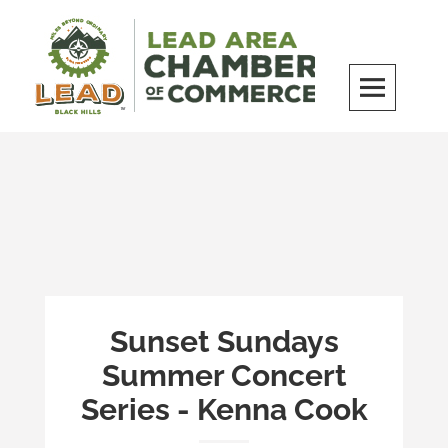
Skip
to
content
LEAD Area Chamber of Commerce
MILES BEYOND ORDINARY
Sunset Sundays
Summer Concert
Series - Kenna Cook