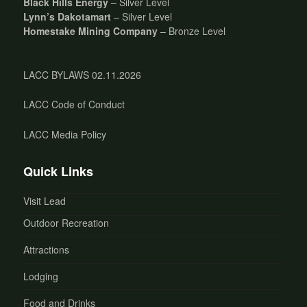
Black Hills Energy
– Silver Level
Lynn’s Dakotamart
– Silver Level
Homestake Mining Company
– Bronze Level
LACC BYLAWS 02.11.2026
LACC Code of Conduct
LACC Media Policy
Quick Links
Visit Lead
Outdoor Recreation
Attractions
Lodging
Food and Drinks