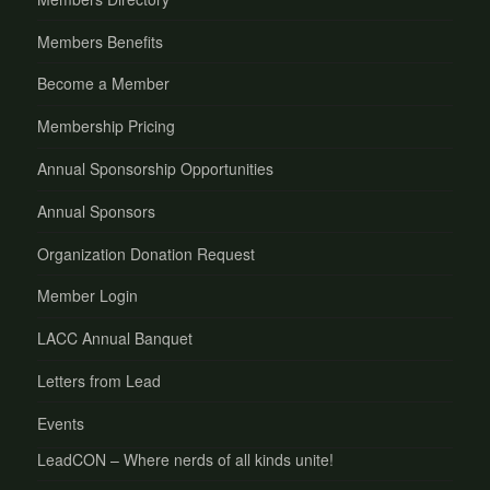
Members Benefits
Become a Member
Membership Pricing
Annual Sponsorship Opportunities
Annual Sponsors
Organization Donation Request
Member Login
LACC Annual Banquet
Letters from Lead
Events
LeadCON – Where nerds of all kinds unite!