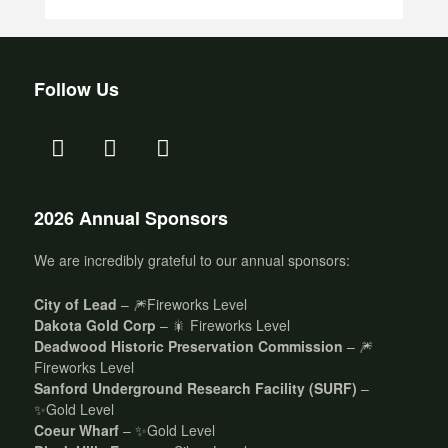
Follow Us
2026 Annual Sponsors
We are incredibly grateful to our annual sponsors:
City of Lead
– 🎆Fireworks Level
Dakota Gold Corp
– 🎇 Fireworks Level
Deadwood Historic Preservation Commission
– 🎆
Fireworks Level
Sanford Underground Research Facility (SURF)
–
✨Gold Level
Coeur Wharf
– ✨Gold Level