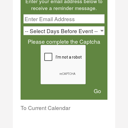
Enter your email address below to
receive a reminder message.
Please complete the Captcha
To Current Calendar