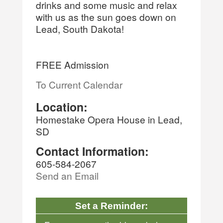
drinks and some music and relax
with us as the sun goes down on
Lead, South Dakota!
FREE Admission
To Current Calendar
Location:
Homestake Opera House in Lead,
SD
Contact Information:
605-584-2067
Send an Email
Set a Reminder: