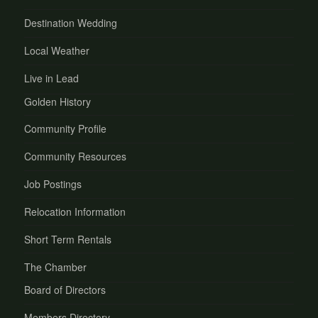
Destination Wedding
Local Weather
Live in Lead
Golden History
Community Profile
Community Resources
Job Postings
Relocation Information
Short Term Rentals
The Chamber
Board of Directors
Members Directory