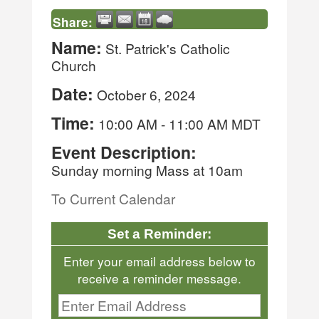
Share:
Name:
St. Patrick's Catholic
Church
Date:
October 6, 2024
Time:
10:00 AM
-
11:00 AM MDT
Event Description:
Sunday morning Mass at 10am
To Current Calendar
Set a Reminder:
Enter your email address below to
receive a reminder message.