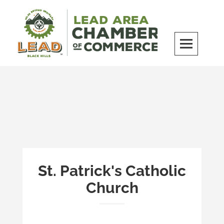
Skip
to
content
LEAD Area Chamber of Commerce
MILES BEYOND ORDINARY
St. Patrick's Catholic
Church