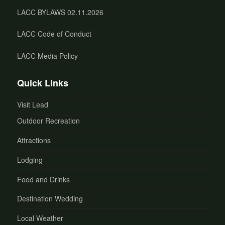
LACC BYLAWS 02.11.2026
LACC Code of Conduct
LACC Media Policy
Quick Links
Visit Lead
Outdoor Recreation
Attractions
Lodging
Food and Drinks
Destination Wedding
Local Weather