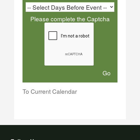
Please complete the Captcha
To Current Calendar