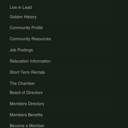
Live in Lead
Golden History
Community Profile
Community Resources
Job Postings
Relocation Information
Short Term Rentals
The Chamber
Board of Directors
Members Directory
Members Benefits
Become a Member