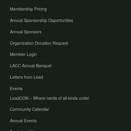
Membership Pricing
Annual Sponsorship Opportunities
Annual Sponsors
Organization Donation Request
Member Login
LACC Annual Banquet
Letters from Lead
Events
LeadCON – Where nerds of all kinds unite!
Community Calendar
Annual Events