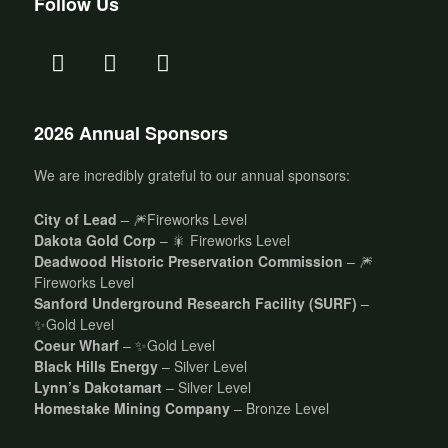
Follow Us
2026 Annual Sponsors
We are incredibly grateful to our annual sponsors:
City of Lead
– 🎆Fireworks Level
Dakota Gold Corp
– 🎇 Fireworks Level
Deadwood Historic Preservation Commission
– 🎆
Fireworks Level
Sanford Underground Research Facility (SURF)
–
✨Gold Level
Coeur Wharf
– ✨Gold Level
Black Hills Energy
– Silver Level
Lynn’s Dakotamart
– Silver Level
Homestake Mining Company
– Bronze Level