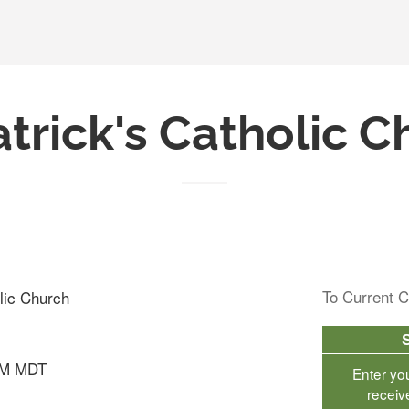
atrick's Catholic 
To Current C
olic Church
AM MDT
Enter yo
receiv