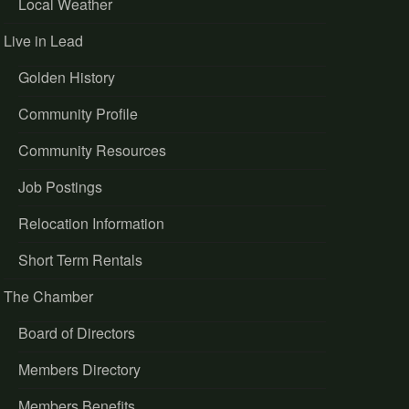
Local Weather
Live in Lead
Golden History
Community Profile
Community Resources
Job Postings
Relocation Information
Short Term Rentals
The Chamber
Board of Directors
Members Directory
Members Benefits