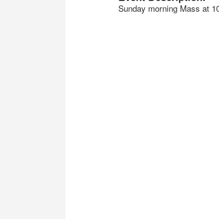
Sunday morning Mass at 