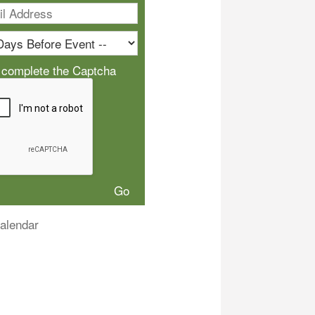
 complete the Captcha
alendar