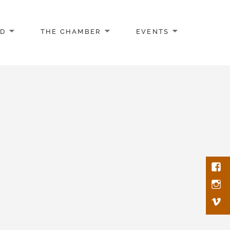
AD
THE CHAMBER
EVENTS
Face
Inst
Vim