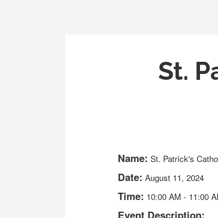
St. P
Name:
St. Patrick's Cath
Date:
August 11, 2024
Time:
10:00 AM
-
11:00 
Event Description: