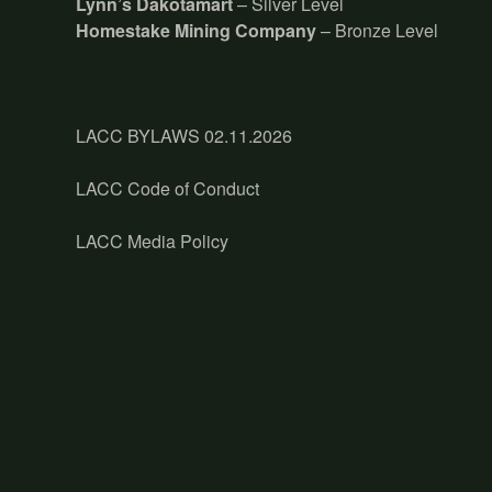
Lynn’s Dakotamart
– Silver Level
Homestake Mining Company
– Bronze Level
LACC BYLAWS 02.11.2026
LACC Code of Conduct
LACC Media Policy