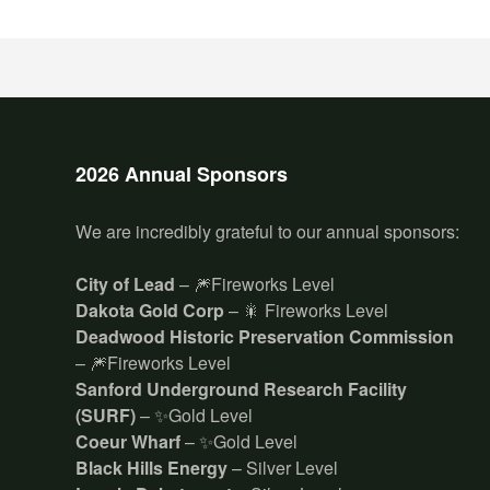
2026 Annual Sponsors
We are incredibly grateful to our annual sponsors:
City of Lead
– 🎆Fireworks Level
Dakota Gold Corp
– 🎇 Fireworks Level
Deadwood Historic Preservation Commission
– 🎆Fireworks Level
Sanford Underground Research Facility
(SURF)
– ✨Gold Level
Coeur Wharf
– ✨Gold Level
Black Hills Energy
– Silver Level