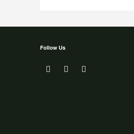
Follow Us