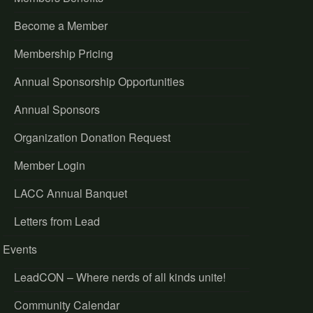
Become a Member
Membership Pricing
Annual Sponsorship Opportunities
Annual Sponsors
Organization Donation Request
Member Login
LACC Annual Banquet
Letters from Lead
Events
LeadCON – Where nerds of all kinds unite!
Community Calendar