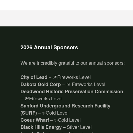
2026 Annual Sponsors
We are incredibly grateful to our annual sponsors:
City of Lead
– 🎆Fireworks Level
Dakota Gold Corp
– 🎇 Fireworks Level
Deadwood Historic Preservation Commission
– 🎆Fireworks Level
Sanford Underground Research Facility
(SURF)
– ✨Gold Level
Coeur Wharf
– ✨Gold Level
Black Hills Energy
– Silver Level