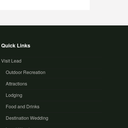
Quick Links
Visit Lead
Outdoor Recreation
Attractions
Lodging
Food and Drinks
Destination Wedding