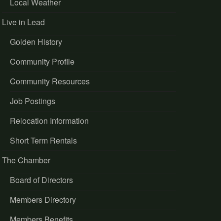
Local Weather
Live in Lead
Golden History
Community Profile
Community Resources
Job Postings
Relocation Information
Short Term Rentals
The Chamber
Board of Directors
Members Directory
Members Benefits