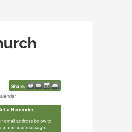
Church
Share:
alendar
Set a Reminder:
ur email address below to
e a reminder message.