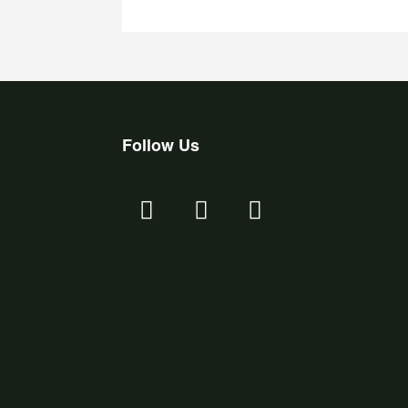
Follow Us