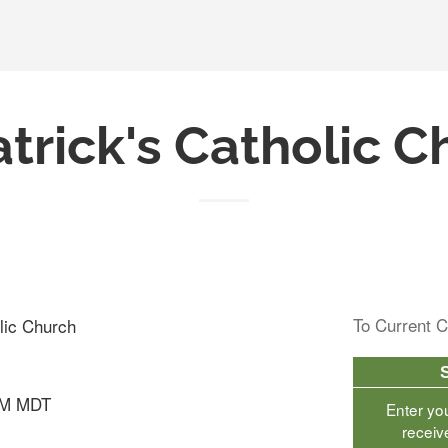
atrick's Catholic 
To Current C
olic Church
AM MDT
Enter yo
receiv