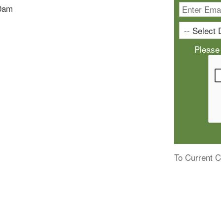
10am
Please
To Current C