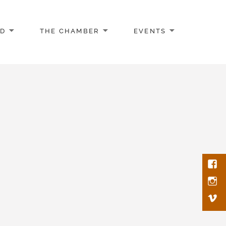
AD
THE CHAMBER
EVENTS
Face
Inst
Vim