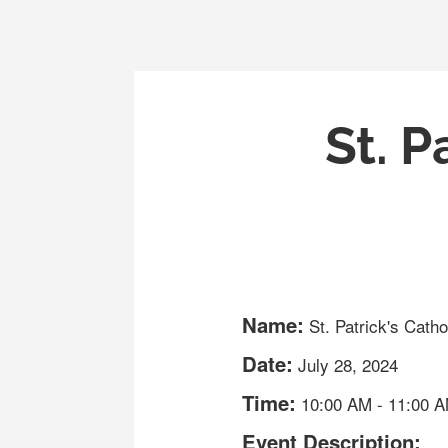
St. P
Name:
St. Patrick's Cath
Date:
July 28, 2024
Time:
10:00 AM
-
11:00 
Event Description: