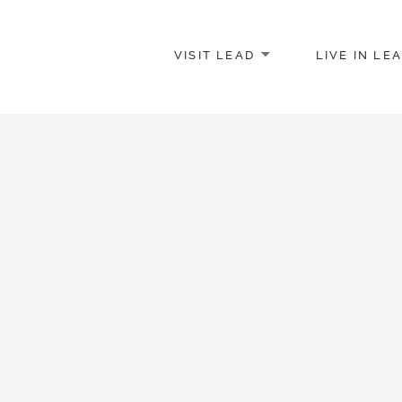
VISIT LEAD
LIVE IN LE
merce