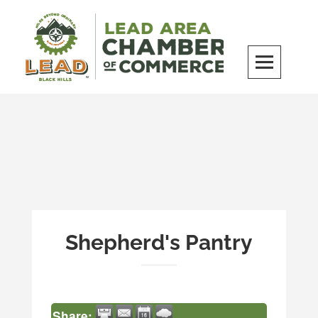
Skip
to
content
LEAD Area Chamber of Commerce
MILES BEYOND ORDINARY
Shepherd's Pantry
Share: