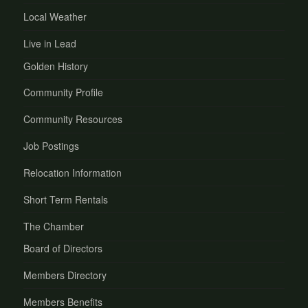
Local Weather
Live in Lead
Golden History
Community Profile
Community Resources
Job Postings
Relocation Information
Short Term Rentals
The Chamber
Board of Directors
Members Directory
Members Benefits