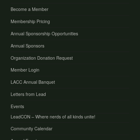
Become a Member
Membership Pricing
Annual Sponsorship Opportunities
Annual Sponsors
Organization Donation Request
Member Login
LACC Annual Banquet
Letters from Lead
Events
LeadCON – Where nerds of all kinds unite!
Community Calendar