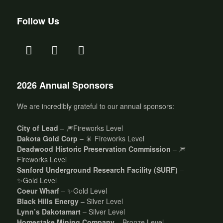
Follow Us
2026 Annual Sponsors
We are incredibly grateful to our annual sponsors:
City of Lead
– 🎆Fireworks Level
Dakota Gold Corp
– 🎇 Fireworks Level
Deadwood Historic Preservation Commission
– 🎆
Fireworks Level
Sanford Underground Research Facility (SURF)
–
✨Gold Level
Coeur Wharf
– ✨Gold Level
Black Hills Energy
– Silver Level
Lynn’s Dakotamart
– Silver Level
Homestake Mining Company
– Bronze Level