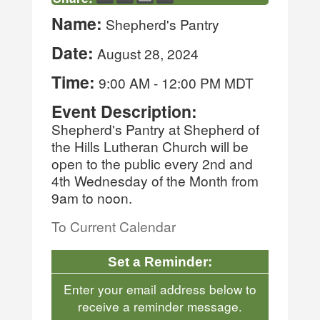
Name:
Shepherd's Pantry
Date:
August 28, 2024
Time:
9:00 AM
-
12:00 PM MDT
Event Description:
Shepherd's Pantry at Shepherd of
the Hills Lutheran Church will be
open to the public every 2nd and
4th Wednesday of the Month from
9am to noon.
To Current Calendar
Set a Reminder:
Enter your email address below to
receive a reminder message.