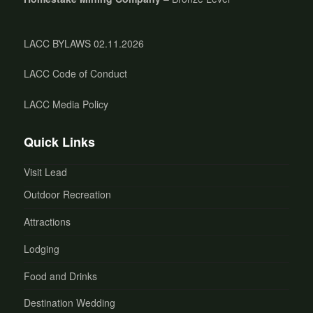
LACC BYLAWS 02.11.2026
LACC Code of Conduct
LACC Media Policy
Quick Links
Visit Lead
Outdoor Recreation
Attractions
Lodging
Food and Drinks
Destination Wedding