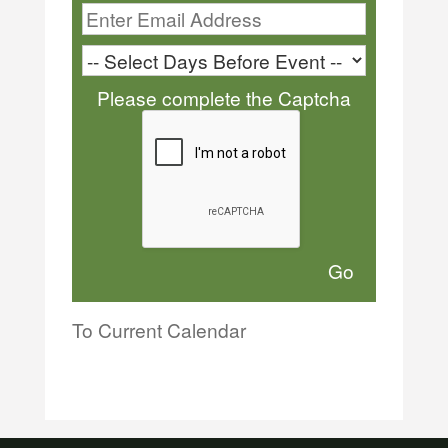
Please complete the Captcha
To Current Calendar