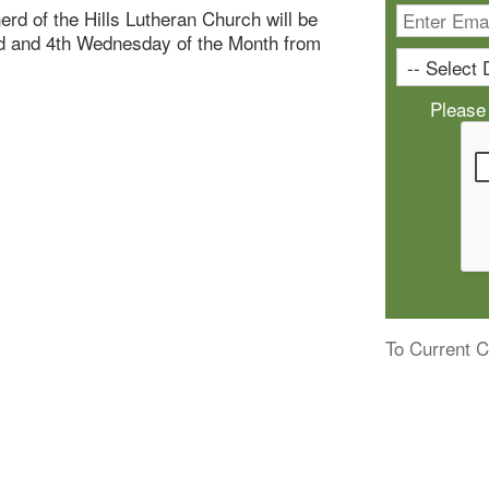
rd of the Hills Lutheran Church will be
nd and 4th Wednesday of the Month from
Please
To Current C