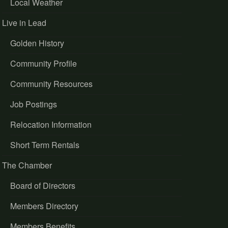
Local Weather
Live in Lead
Golden History
Community Profile
Community Resources
Job Postings
Relocation Information
Short Term Rentals
The Chamber
Board of Directors
Members Directory
Members Benefits