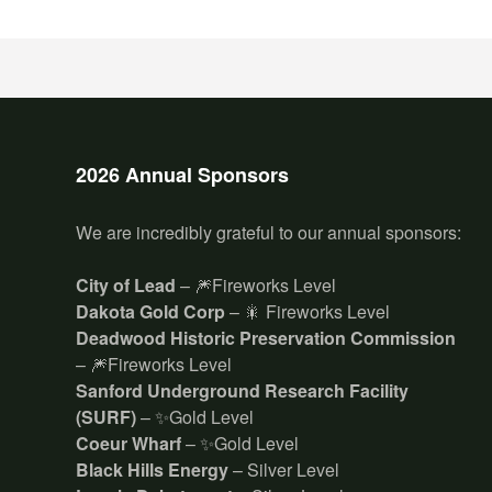
2026 Annual Sponsors
We are incredibly grateful to our annual sponsors:
City of Lead
– 🎆Fireworks Level
Dakota Gold Corp
– 🎇 Fireworks Level
Deadwood Historic Preservation Commission
– 🎆Fireworks Level
Sanford Underground Research Facility
(SURF)
– ✨Gold Level
Coeur Wharf
– ✨Gold Level
Black Hills Energy
– Silver Level