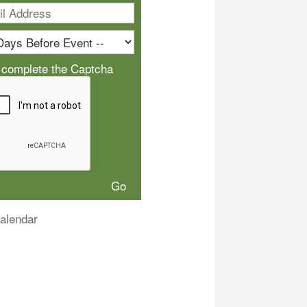
 complete the Captcha
alendar