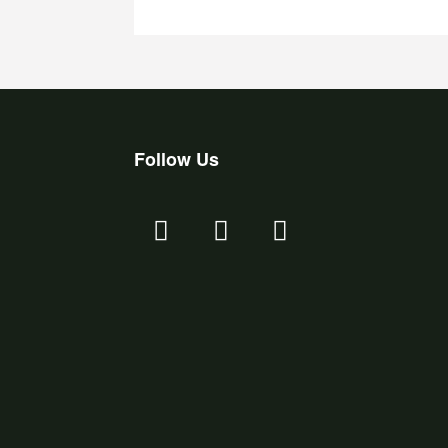
Follow Us