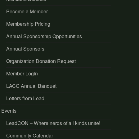
Become a Member
Membership Pricing
Annual Sponsorship Opportunities
Annual Sponsors
Organization Donation Request
Member Login
LACC Annual Banquet
Letters from Lead
Events
LeadCON – Where nerds of all kinds unite!
Community Calendar