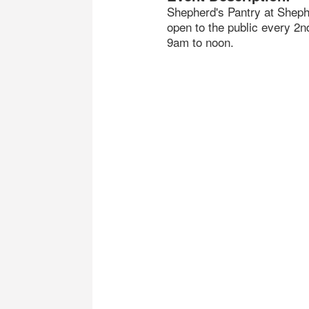
Shepherd's Pantry at Shephe
open to the public every 2
9am to noon.