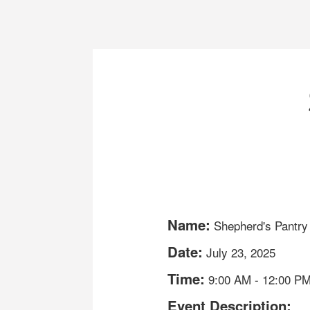
Name:
Shepherd's Pantry
Date:
July 23, 2025
Time:
9:00 AM
-
12:00 P
Event Description: