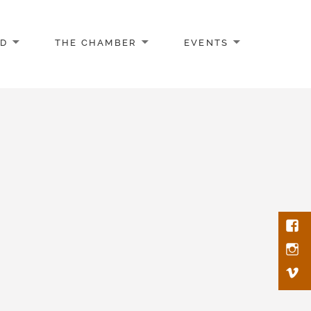
AD
THE CHAMBER
EVENTS
Face
Inst
Vim