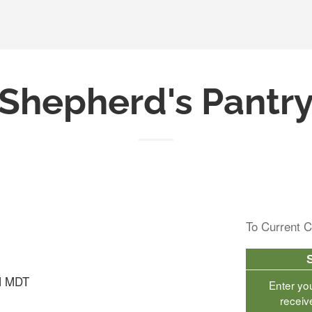
Shepherd's Pantr
To Current C
M MDT
Enter yo
receiv