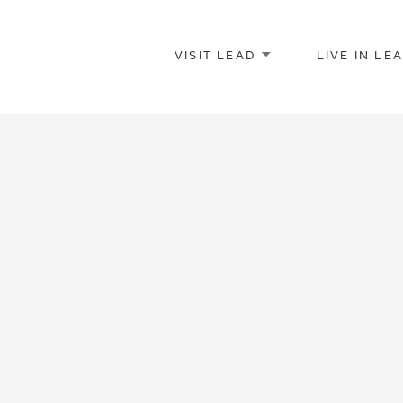
VISIT LEAD
LIVE IN LE
merce