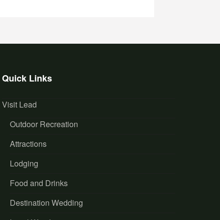
Quick Links
Visit Lead
Outdoor Recreation
Attractions
Lodging
Food and Drinks
Destination Wedding