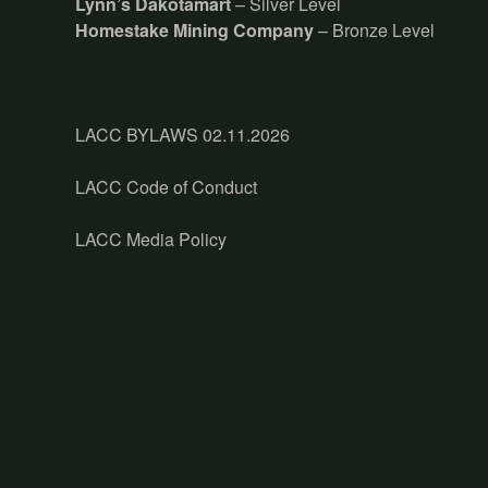
Lynn’s Dakotamart
– Silver Level
Homestake Mining Company
– Bronze Level
LACC BYLAWS 02.11.2026
LACC Code of Conduct
LACC Media Policy