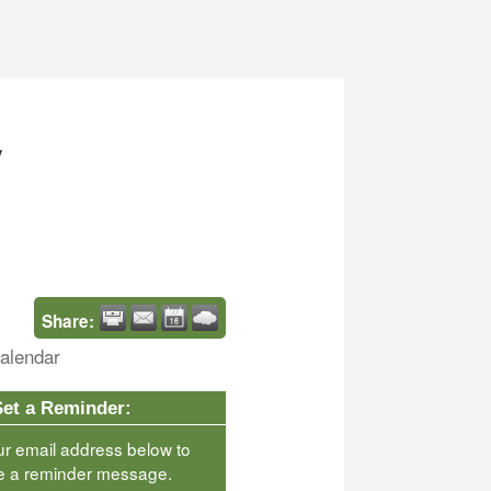
y
Share:
alendar
Set a Reminder:
ur email address below to
e a reminder message.