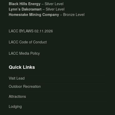
Black Hills Energy
– Silver Level
Lynn’s Dakotamart
– Silver Level
Homestake Mining Company
– Bronze Level
LACC BYLAWS 02.11.2026
LACC Code of Conduct
LACC Media Policy
Quick Links
Visit Lead
Outdoor Recreation
Attractions
Lodging