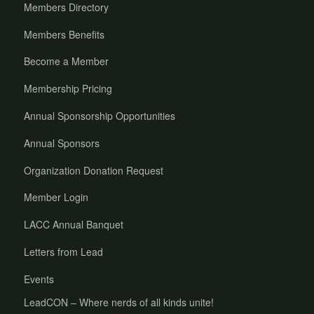
Members Directory
Members Benefits
Become a Member
Membership Pricing
Annual Sponsorship Opportunities
Annual Sponsors
Organization Donation Request
Member Login
LACC Annual Banquet
Letters from Lead
Events
LeadCON – Where nerds of all kinds unite!