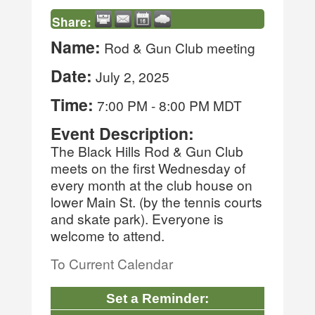
Share:
Name:
Rod & Gun Club meeting
Date:
July 2, 2025
Time:
7:00 PM
-
8:00 PM MDT
Event Description:
The Black Hills Rod & Gun Club
meets on the first Wednesday of
every month at the club house on
lower Main St. (by the tennis courts
and skate park). Everyone is
welcome to attend.
To Current Calendar
Set a Reminder: