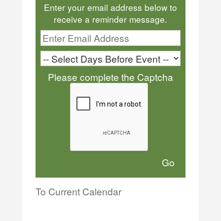
Enter your email address below to
receive a reminder message.
Please complete the Captcha
To Current Calendar