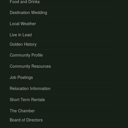
Food and Drinks
Destination Wedding
Local Weather
Live in Lead
Golden History
Community Profile
Community Resources
Job Postings
Relocation Information
Short Term Rentals
The Chamber
Board of Directors