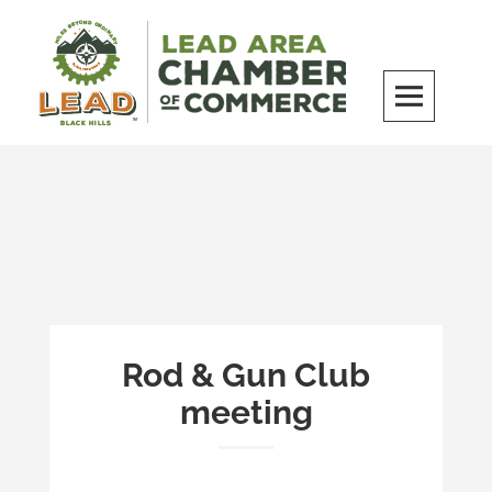
Skip
to
content
LEAD Area Chamber of Commerce
MILES BEYOND ORDINARY
Rod & Gun Club
meeting