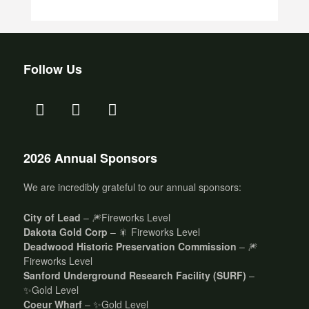
Follow Us
2026 Annual Sponsors
We are incredibly grateful to our annual sponsors:
City of Lead
– 🎆Fireworks Level
Dakota Gold Corp
– 🎇 Fireworks Level
Deadwood Historic Preservation Commission
– 🎆
Fireworks Level
Sanford Underground Research Facility (SURF)
–
✨Gold Level
Coeur Wharf
– ✨Gold Level