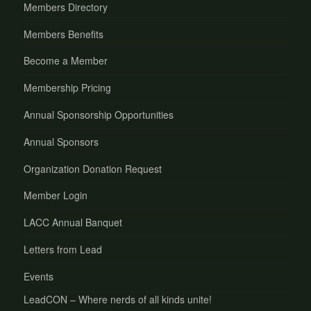
Members Directory
Members Benefits
Become a Member
Membership Pricing
Annual Sponsorship Opportunities
Annual Sponsors
Organization Donation Request
Member Login
LACC Annual Banquet
Letters from Lead
Events
LeadCON – Where nerds of all kinds unite!