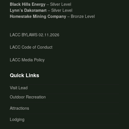
Black Hills Energy
– Silver Level
Lynn’s Dakotamart
– Silver Level
Homestake Mining Company
– Bronze Level
LACC BYLAWS 02.11.2026
LACC Code of Conduct
LACC Media Policy
Quick Links
Visit Lead
Outdoor Recreation
Attractions
Lodging