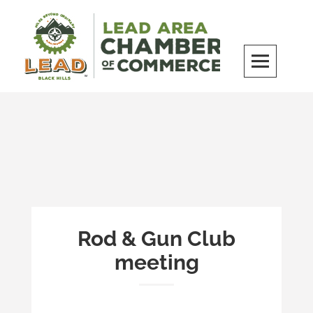
Skip
to
content
LEAD Area Chamber of Commerce
MILES BEYOND ORDINARY
Rod & Gun Club
meeting