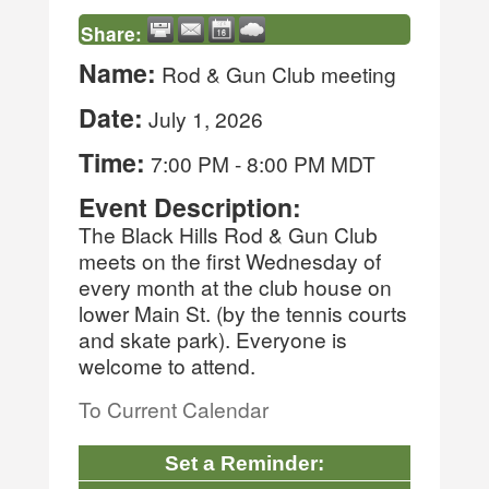
Share:
Name:
Rod & Gun Club meeting
Date:
July 1, 2026
Time:
7:00 PM
-
8:00 PM MDT
Event Description:
The Black Hills Rod & Gun Club
meets on the first Wednesday of
every month at the club house on
lower Main St. (by the tennis courts
and skate park). Everyone is
welcome to attend.
To Current Calendar
Set a Reminder: