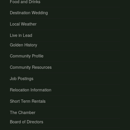
Food and Drinks
Destination Wedding
Local Weather
Live in Lead
Golden History
Community Profile
Community Resources
Job Postings
Relocation Information
Short Term Rentals
The Chamber
Board of Directors