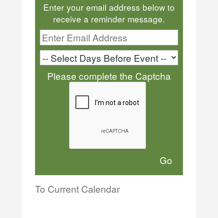
Enter your email address below to
receive a reminder message.
Please complete the Captcha
To Current Calendar