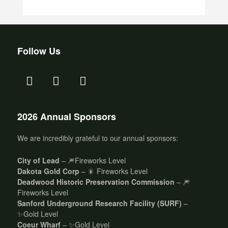
Follow Us
2026 Annual Sponsors
We are incredibly grateful to our annual sponsors:
City of Lead
– 🎆Fireworks Level
Dakota Gold Corp
– 🎇 Fireworks Level
Deadwood Historic Preservation Commission
– 🎆
Fireworks Level
Sanford Underground Research Facility (SURF)
–
✨Gold Level
Coeur Wharf
– ✨Gold Level