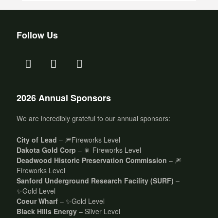
Follow Us
2026 Annual Sponsors
We are incredibly grateful to our annual sponsors:
City of Lead
– 🎆Fireworks Level
Dakota Gold Corp
– 🎇 Fireworks Level
Deadwood Historic Preservation Commission
– 🎆
Fireworks Level
Sanford Underground Research Facility (SURF)
–
✨Gold Level
Coeur Wharf
– ✨Gold Level
Black Hills Energy
– Silver Level