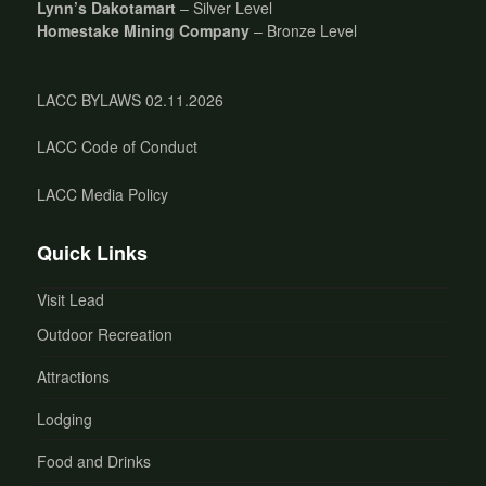
Lynn’s Dakotamart
– Silver Level
Homestake Mining Company
– Bronze Level
LACC BYLAWS 02.11.2026
LACC Code of Conduct
LACC Media Policy
Quick Links
Visit Lead
Outdoor Recreation
Attractions
Lodging
Food and Drinks