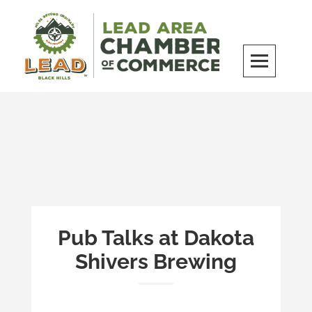
Skip
to
content
LEAD Area Chamber of Commerce
MILES BEYOND ORDINARY
Pub Talks at Dakota
Shivers Brewing