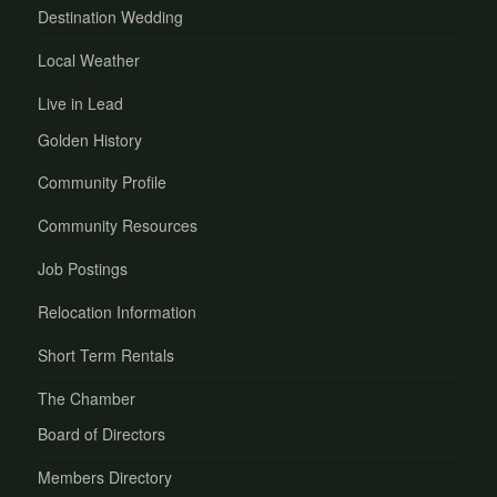
Destination Wedding
Local Weather
Live in Lead
Golden History
Community Profile
Community Resources
Job Postings
Relocation Information
Short Term Rentals
The Chamber
Board of Directors
Members Directory