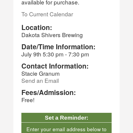
available for purchase.
To Current Calendar
Location:
Dakota Shivers Brewing
Date/Time Information:
July 9th 5:30 pm - 7:30 pm
Contact Information:
Stacie Granum
Send an Email
Fees/Admission:
Free!
Set a Reminder:
Enter your email address below to