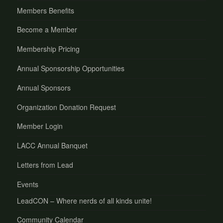
Members Benefits
Become a Member
Membership Pricing
Annual Sponsorship Opportunities
Annual Sponsors
Organization Donation Request
Member Login
LACC Annual Banquet
Letters from Lead
Events
LeadCON – Where nerds of all kinds unite!
Community Calendar