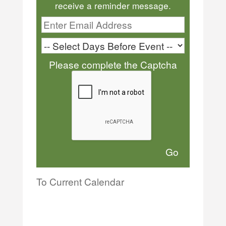
receive a reminder message.
Please complete the Captcha
To Current Calendar