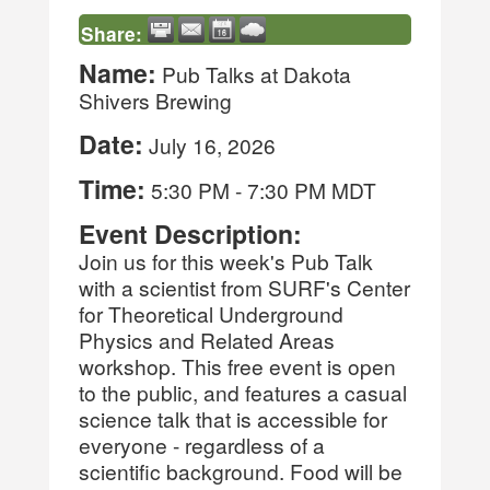
Share:
Name:
Pub Talks at Dakota
Shivers Brewing
Date:
July 16, 2026
Time:
5:30 PM
-
7:30 PM MDT
Event Description:
Join us for this week's Pub Talk
with a scientist from SURF's Center
for Theoretical Underground
Physics and Related Areas
workshop. This free event is open
to the public, and features a casual
science talk that is accessible for
everyone - regardless of a
scientific background. Food will be