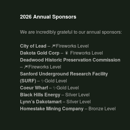
2026 Annual Sponsors
We are incredibly grateful to our annual sponsors:
City of Lead
– 🎆Fireworks Level
Dakota Gold Corp
– 🎇 Fireworks Level
Deadwood Historic Preservation Commission
– 🎆Fireworks Level
Sanford Underground Research Facility
(SURF)
– ✨Gold Level
Coeur Wharf
– ✨Gold Level
Black Hills Energy
– Silver Level
Lynn’s Dakotamart
– Silver Level
Homestake Mining Company
– Bronze Level