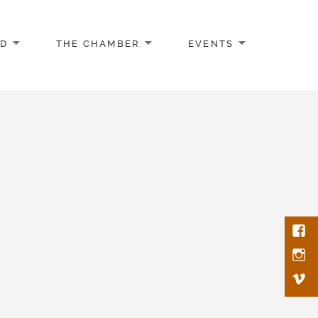
AD
THE CHAMBER
EVENTS
Face
Inst
Vim