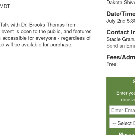
Dakota Shiv
 MDT
Date/Time
July 2nd 5:3
b Talk with Dr. Brooks Thomas from
 event is open to the public, and features
Contact I
s accessible for everyone - regardless of
Stacie Gran
d will be available for purchase.
Send an Ema
Fees/Adm
Free!
Enter yo
receiv
Please