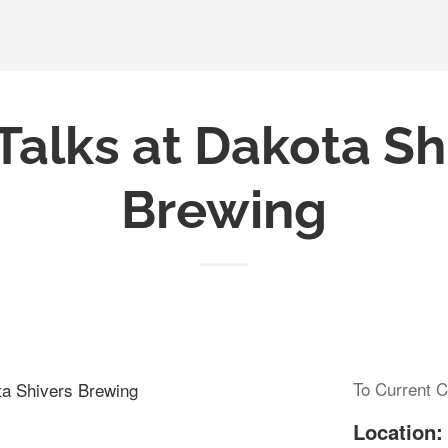
Talks at Dakota Sh
Brewing
To Current C
ta Shivers Brewing
Location: