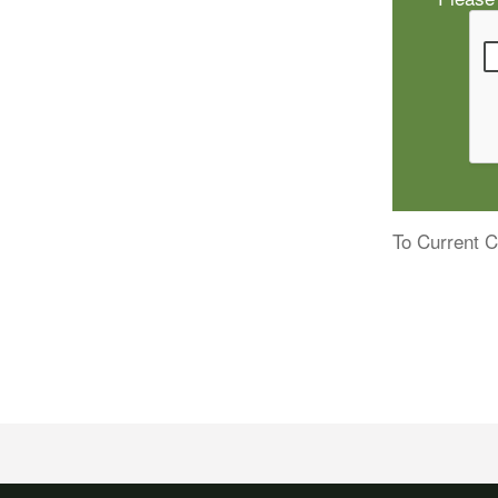
To Current C