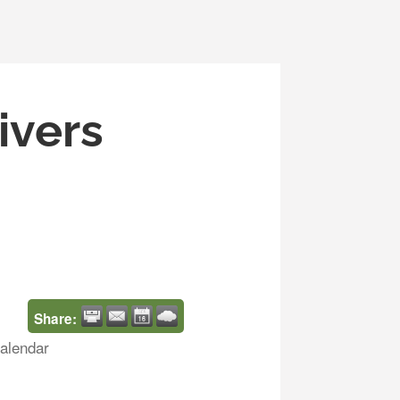
ivers
Share:
alendar