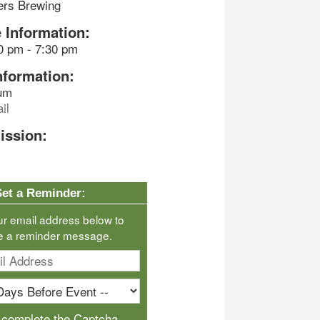
ers Brewing
 Information:
0 pm - 7:30 pm
nformation:
um
il
ission:
Set a Reminder:
ur email address below to
e a reminder message.
 complete the Captcha