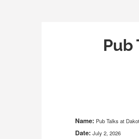
Pub 
Name:
Pub Talks at Dako
Date:
July 2, 2026