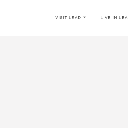
VISIT LEAD
LIVE IN LE
merce