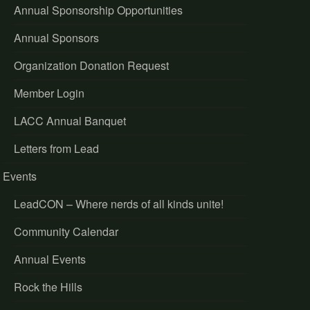
Annual Sponsorship Opportunities
Annual Sponsors
Organization Donation Request
Member Login
LACC Annual Banquet
Letters from Lead
Events
LeadCON – Where nerds of all kinds unite!
Community Calendar
Annual Events
Rock the Hills