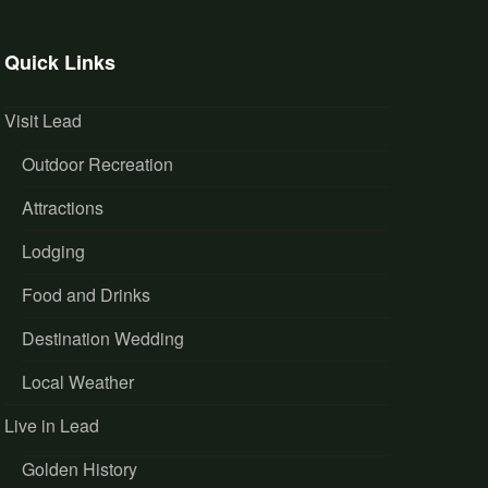
Quick Links
Visit Lead
Outdoor Recreation
Attractions
Lodging
Food and Drinks
Destination Wedding
Local Weather
Live in Lead
Golden History