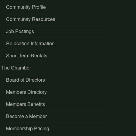
Community Profile
Community Resources
Job Postings
Relocation Information
Short Term Rentals
The Chamber
Board of Directors
Members Directory
Members Benefits
Become a Member
Membership Pricing