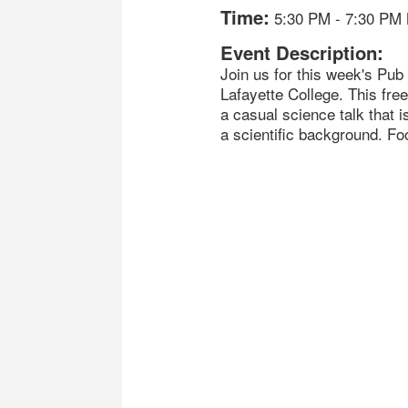
Time:
5:30 PM
-
7:30 PM
Event Description:
Join us for this week's Pu
Lafayette College. This free
a casual science talk that i
a scientific background. Foo