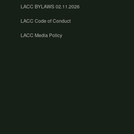
LACC BYLAWS 02.11.2026
LACC Code of Conduct
LACC Media Policy