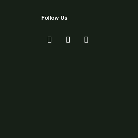
Follow Us