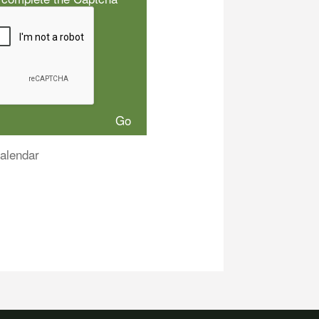
alendar