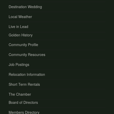
Destination Wedding
Local Weather
Live in Lead
Golden History
Community Profile
Community Resources
Job Postings
Relocation Information
Short Term Rentals
The Chamber
Board of Directors
Members Directory