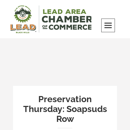
Skip
to
content
LEAD Area Chamber of Commerce
MILES BEYOND ORDINARY
Preservation
Thursday: Soapsuds
Row