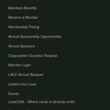
Members Benefits
Become a Member
Membership Pricing
Annual Sponsorship Opportunities
Annual Sponsors
Organization Donation Request
Member Login
LACC Annual Banquet
Letters from Lead
Events
LeadCON – Where nerds of all kinds unite!