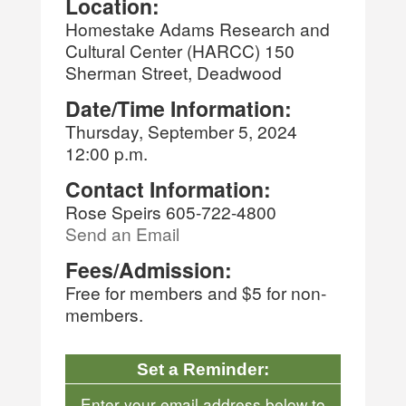
Location:
Homestake Adams Research and
Cultural Center (HARCC) 150
Sherman Street, Deadwood
Date/Time Information:
Thursday, September 5, 2024
12:00 p.m.
Contact Information:
Rose Speirs 605-722-4800
Send an Email
Fees/Admission:
Free for members and $5 for non-
members.
Set a Reminder:
Enter your email address below to