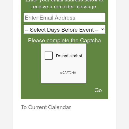
receive a reminder message.
Please complete the Captcha
To Current Calendar