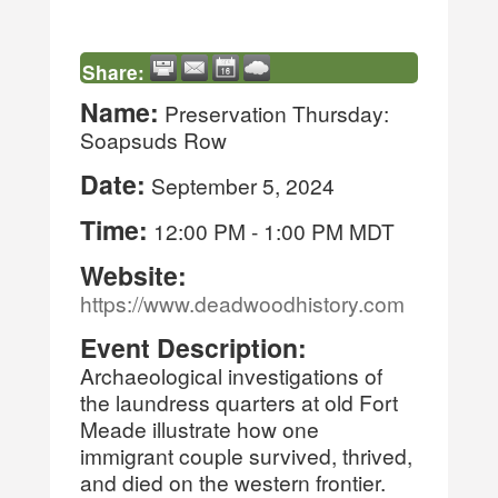
Share:
Name:
Preservation Thursday:
Soapsuds Row
Date:
September 5, 2024
Time:
12:00 PM
-
1:00 PM MDT
Website:
https://www.deadwoodhistory.com
Event Description:
Archaeological investigations of
the laundress quarters at old Fort
Meade illustrate how one
immigrant couple survived, thrived,
and died on the western frontier.