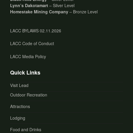
Lynn’s Dakotamart
– Silver Level
Homestake Mining Company
– Bronze Level
LACC BYLAWS 02.11.2026
LACC Code of Conduct
LACC Media Policy
Quick Links
Visit Lead
Outdoor Recreation
Attractions
Lodging
Food and Drinks