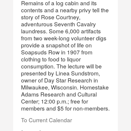
Remains of a log cabin and its
contents and a nearby privy tell the
story of Rose Courtney,
adventurous Seventh Cavalry
laundress. Some 6,000 artifacts
from two week-long volunteer digs
provide a snapshot of life on
Soapsuds Row in 1907 from
clothing to food to liquor
consumption. The lecture will be
presented by Linea Sundstrom,
owner of Day Star Research in
Milwaukee, Wisconsin. Homestake
Adams Research and Cultural
Center; 12:00 p.m.; free for
members and $5 for non-members.
To Current Calendar