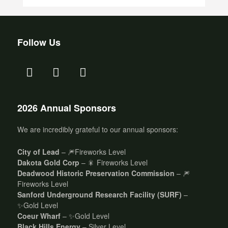
Follow Us
2026 Annual Sponsors
We are incredibly grateful to our annual sponsors:
City of Lead
– 🎆Fireworks Level
Dakota Gold Corp
– 🎇 Fireworks Level
Deadwood Historic Preservation Commission
– 🎆
Fireworks Level
Sanford Underground Research Facility (SURF)
–
✨Gold Level
Coeur Wharf
– ✨Gold Level
Black Hills Energy
– Silver Level