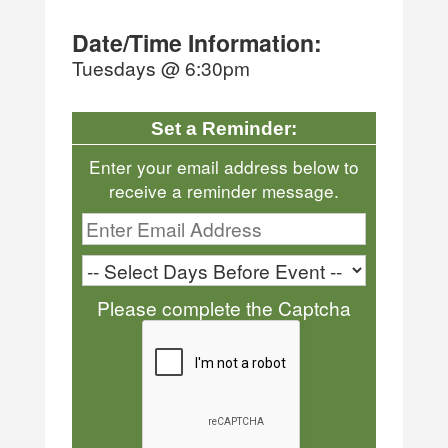
Date/Time Information:
Tuesdays @ 6:30pm
Set a Reminder:
Enter your email address below to
receive a reminder message.
Please complete the Captcha