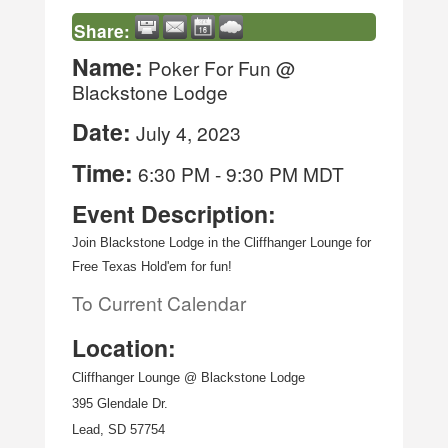
Share:
Name:
Poker For Fun @
Blackstone Lodge
Date:
July 4, 2023
Time:
6:30 PM
-
9:30 PM MDT
Event Description:
Join Blackstone Lodge in the Cliffhanger Lounge for 
Free Texas Hold'em for fun!
To Current Calendar
Location:
Cliffhanger Lounge @ Blackstone Lodge
395 Glendale Dr.
Lead, SD 57754