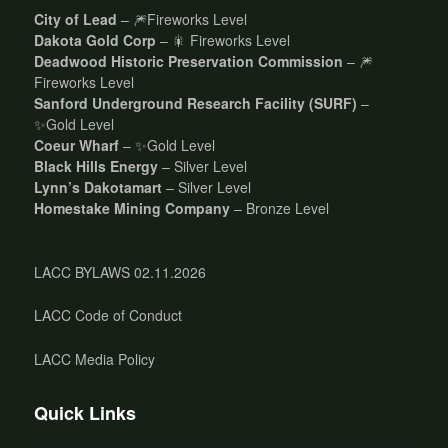
City of Lead
– 🎆Fireworks Level
Dakota Gold Corp
– 🎇 Fireworks Level
Deadwood Historic Preservation Commission
– 🎆
Fireworks Level
Sanford Underground Research Facility (SURF)
–
✨Gold Level
Coeur Wharf
– ✨Gold Level
Black Hills Energy
– Silver Level
Lynn’s Dakotamart
– Silver Level
Homestake Mining Company
– Bronze Level
LACC BYLAWS 02.11.2026
LACC Code of Conduct
LACC Media Policy
Quick Links