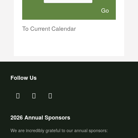
To Current Calendar
Follow Us
2026 Annual Sponsors
We are incredibly grateful to our annual sponsors: