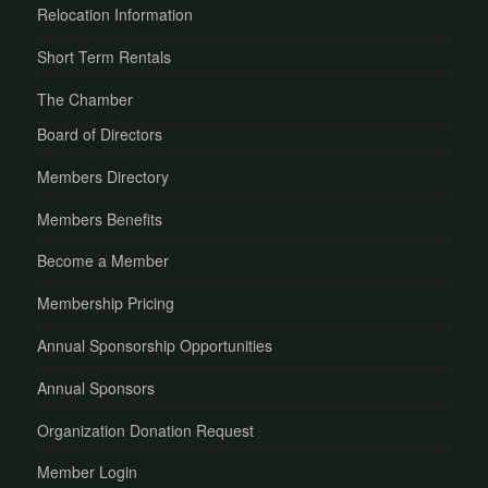
Relocation Information
Short Term Rentals
The Chamber
Board of Directors
Members Directory
Members Benefits
Become a Member
Membership Pricing
Annual Sponsorship Opportunities
Annual Sponsors
Organization Donation Request
Member Login