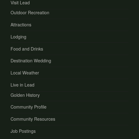
Visit Lead
Outdoor Recreation
Attractions
Lodging
Food and Drinks
Destination Wedding
Local Weather
Live in Lead
Golden History
Community Profile
Community Resources
Job Postings