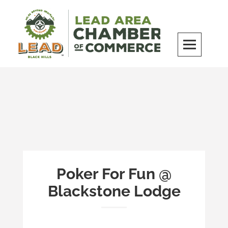
Skip
to
content
LEAD Area Chamber of Commerce
MILES BEYOND ORDINARY
Poker For Fun @
Blackstone Lodge