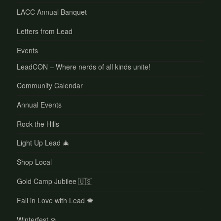
LACC Annual Banquet
Letters from Lead
Events
LeadCON – Where nerds of all kinds unite!
Community Calendar
Annual Events
Rock the Hills
Light Up Lead 🎄
Shop Local
Gold Camp Jubilee 🇺🇸
Fall in Love with Lead 🍁
Winterfest ❄️