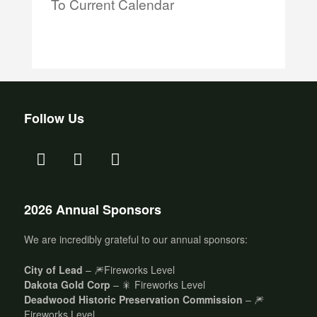
To Current Calendar
Follow Us
2026 Annual Sponsors
We are incredibly grateful to our annual sponsors:
City of Lead
– 🎆Fireworks Level
Dakota Gold Corp
– 🎇 Fireworks Level
Deadwood Historic Preservation Commission
– 🎆
Fireworks Level