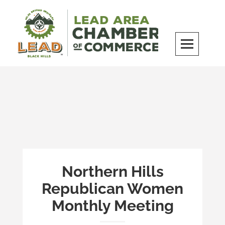
Skip
to
content
LEAD Area Chamber of Commerce
MILES BEYOND ORDINARY
Northern Hills
Republican Women
Monthly Meeting