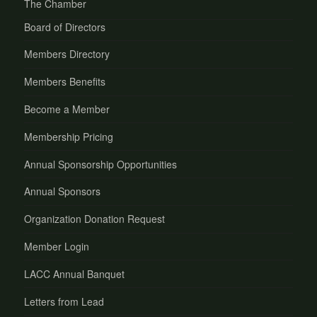
The Chamber
Board of Directors
Members Directory
Members Benefits
Become a Member
Membership Pricing
Annual Sponsorship Opportunities
Annual Sponsors
Organization Donation Request
Member Login
LACC Annual Banquet
Letters from Lead