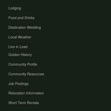
Lodging
Food and Drinks
Destination Wedding
Local Weather
Live in Lead
Golden History
Community Profile
Community Resources
Job Postings
Relocation Information
Short Term Rentals