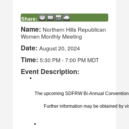
Share:
Name:
Northern Hills Republican
Women Monthly Meeting
Date:
August 20, 2024
Time:
5:30 PM
-
7:00 PM MDT
Event Description:
The upcoming SDFRW Bi-Annual Convention to be
Further information may be obtained by vis