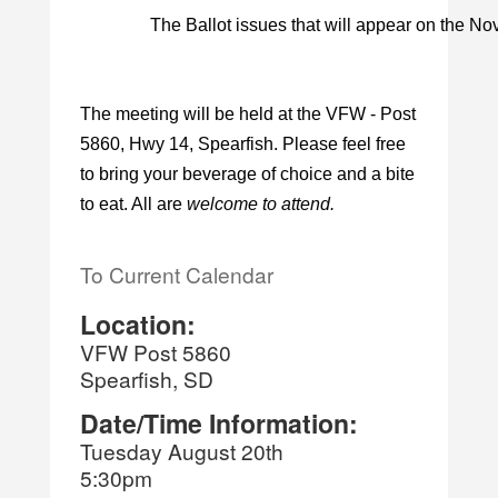
The Ballot issues that will appear on the Nov
The meeting will be held at the VFW - Post
5860, Hwy 14, Spearfish. Please feel free
to bring your beverage of choice and a bite
to eat. All are
welcome to attend.
To Current Calendar
Location:
VFW Post 5860
Spearfish, SD
Date/Time Information:
Tuesday August 20th
5:30pm