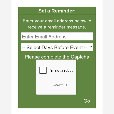
Set a Reminder:
Enter your email address below to
receive a reminder message.
Please complete the Captcha