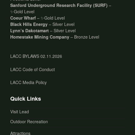
Sanford Underground Research Facility (SURF)
–
✨Gold Level
Coeur Wharf
– ✨Gold Level
Black Hills Energy
– Silver Level
Lynn’s Dakotamart
– Silver Level
Homestake Mining Company
– Bronze Level
LACC BYLAWS 02.11.2026
LACC Code of Conduct
LACC Media Policy
Quick Links
Visit Lead
Outdoor Recreation
Attractions