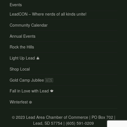
Events
LeadCON – Where nerds of all kinds unite!
Community Calendar
Annual Events
Rock the Hills
Light Up Lead 🎄
Shop Local
Gold Camp Jubilee 🇺🇸
Fall in Love with Lead 🍁
Winterfest ❄️
©
2023 Lead Area Chamber of Commerce | PO Box 702 |
Lead, SD 57754 | (605) 591-0209