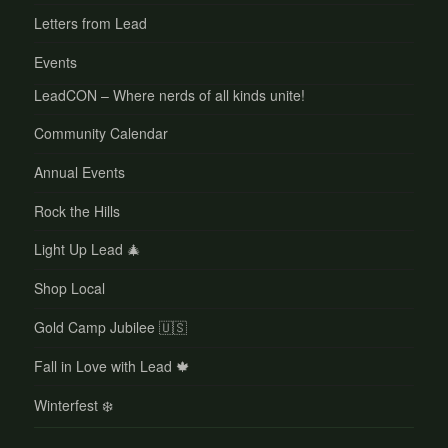
Letters from Lead
Events
LeadCON – Where nerds of all kinds unite!
Community Calendar
Annual Events
Rock the Hills
Light Up Lead 🎄
Shop Local
Gold Camp Jubilee 🇺🇸
Fall in Love with Lead 🍁
Winterfest ❄️