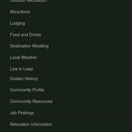
Outdoor Recreation
Attractions
Lodging
Food and Drinks
Destination Wedding
Local Weather
Live in Lead
Golden History
Community Profile
Community Resources
Job Postings
Relocation Information