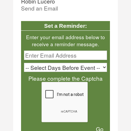
Robin Lucero
Send an Email
Set a Reminder:
Enter your email address below to
receive a reminder message.
Please complete the Captcha