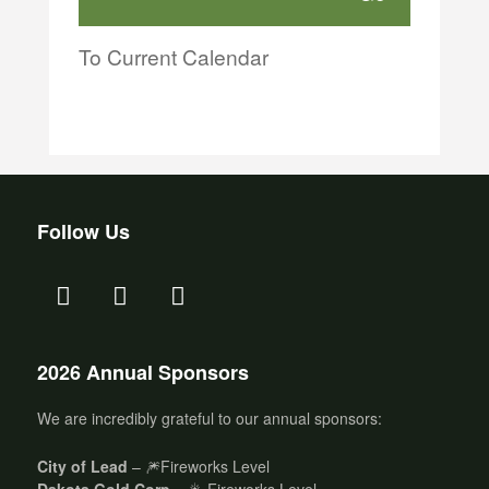
To Current Calendar
Follow Us
2026 Annual Sponsors
We are incredibly grateful to our annual sponsors:
City of Lead
– 🎆Fireworks Level
Dakota Gold Corp
– 🎇 Fireworks Level