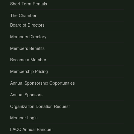
Short Term Rentals
The Chamber
Board of Directors
Members Directory
Members Benefits
Become a Member
Membership Pricing
Annual Sponsorship Opportunities
Annual Sponsors
Organization Donation Request
Member Login
LACC Annual Banquet