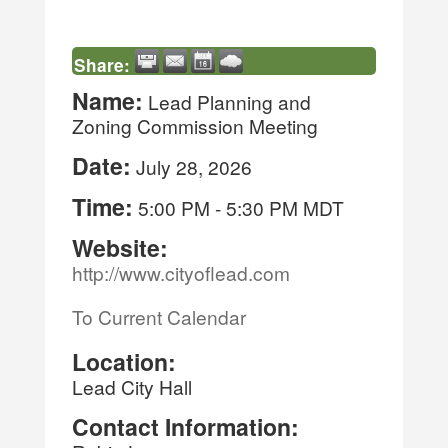
Share:
Name:
Lead Planning and
Zoning Commission Meeting
Date:
July 28, 2026
Time:
5:00 PM
-
5:30 PM MDT
Website:
http://www.cityoflead.com
To Current Calendar
Location:
Lead City Hall
Contact Information: