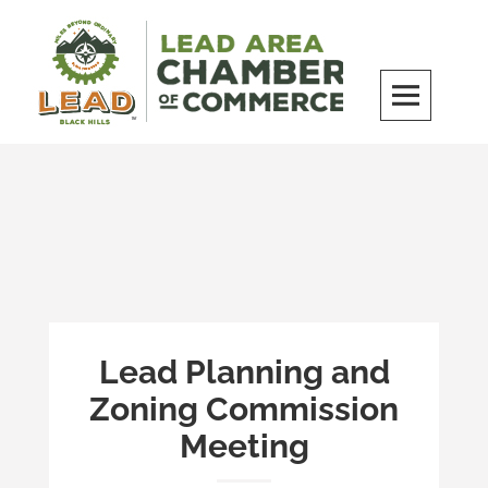
Skip
to
content
LEAD Area Chamber of Commerce
MILES BEYOND ORDINARY
Lead Planning and
Zoning Commission
Meeting