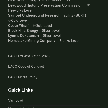
Deadwood Historic Preservation Commission
– 🎆
Fireworks Level
Sanford Underground Research Facility (SURF)
–
✨Gold Level
Coeur Wharf
– ✨Gold Level
Black Hills Energy
– Silver Level
Lynn’s Dakotamart
– Silver Level
Homestake Mining Company
– Bronze Level
LACC BYLAWS 02.11.2026
LACC Code of Conduct
LACC Media Policy
Quick Links
Visit Lead