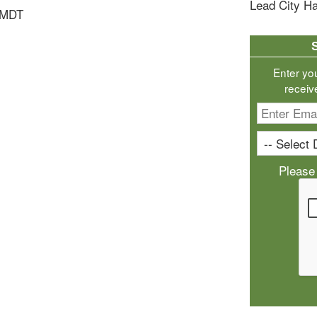
Lead City Ha
 MDT
Enter yo
receiv
Please