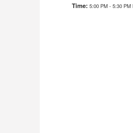
Time:
5:00 PM
-
5:30 PM