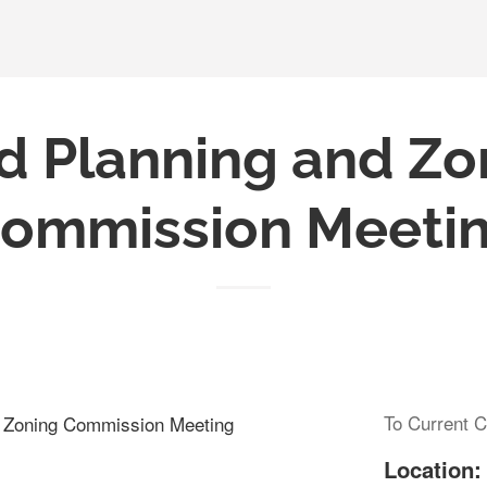
d Planning and Zo
ommission Meeti
To Current C
d Zoning Commission Meeting
Location: