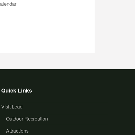
alendar
Quick Links
Visit Lead
Outdoor Recreation
Attractions