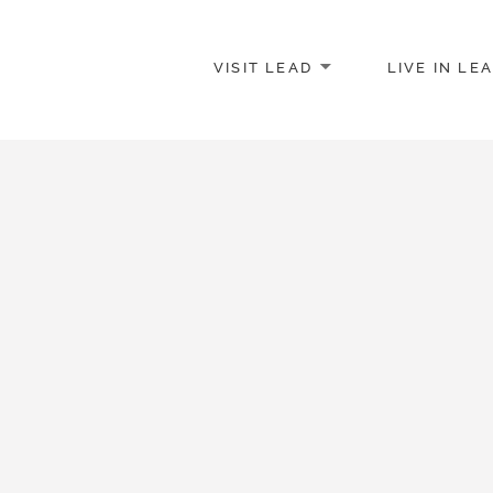
VISIT LEAD
LIVE IN LE
merce