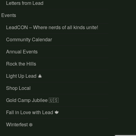
Letters from Lead
Events
LeadCON – Where nerds of all kinds unite!
Community Calendar
Annual Events
Rock the Hills
Light Up Lead 🎄
Shop Local
Gold Camp Jubilee 🇺🇸
Fall in Love with Lead 🍁
Winterfest ❄️