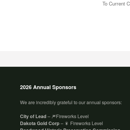
To Current C
2026 Annual Sponsors
We are incredibly grateful to our annual sponsors:
City of Lead
– 🎆Fireworks Level
Dakota Gold Corp
– 🎇 Fireworks Level