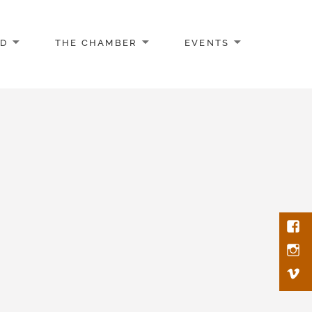
AD
THE CHAMBER
EVENTS
Face
Inst
Vim