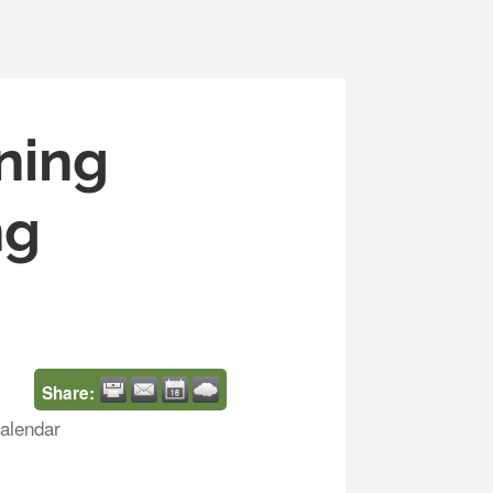
ning
ng
Share:
alendar