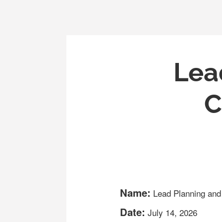
Lea
C
Name:
Lead Planning an
Date:
July 14, 2026