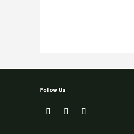
Follow Us