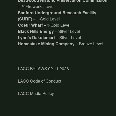
Deadwood Historic Preservation Commission
– 🎆Fireworks Level
Sanford Underground Research Facility
(SURF)
– ✨Gold Level
Coeur Wharf
– ✨Gold Level
Black Hills Energy
– Silver Level
Lynn’s Dakotamart
– Silver Level
Homestake Mining Company
– Bronze Level
LACC BYLAWS 02.11.2026
LACC Code of Conduct
LACC Media Policy