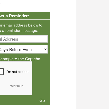
ll
Set a Reminder:
ur email address below to
e a reminder message.
 complete the Captcha