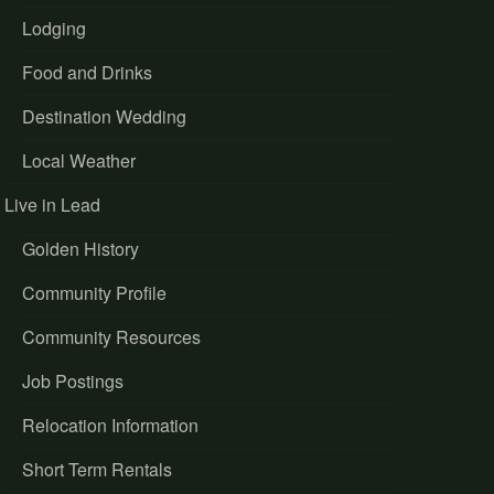
Lodging
Food and Drinks
Destination Wedding
Local Weather
Live in Lead
Golden History
Community Profile
Community Resources
Job Postings
Relocation Information
Short Term Rentals