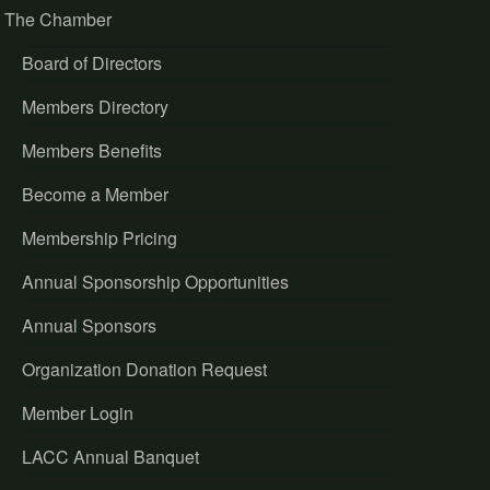
The Chamber
Board of Directors
Members Directory
Members Benefits
Become a Member
Membership Pricing
Annual Sponsorship Opportunities
Annual Sponsors
Organization Donation Request
Member Login
LACC Annual Banquet