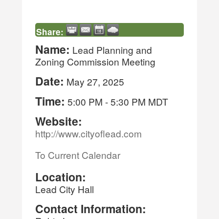
Share:
Name:
Lead Planning and
Zoning Commission Meeting
Date:
May 27, 2025
Time:
5:00 PM
-
5:30 PM MDT
Website:
http://www.cityoflead.com
To Current Calendar
Location:
Lead City Hall
Contact Information: