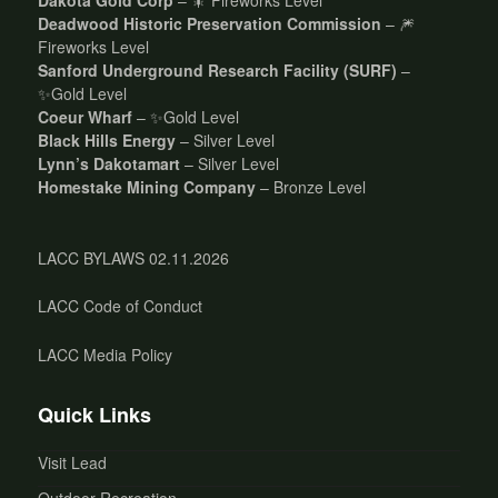
Deadwood Historic Preservation Commission
– 🎆
Fireworks Level
Sanford Underground Research Facility (SURF)
–
✨Gold Level
Coeur Wharf
– ✨Gold Level
Black Hills Energy
– Silver Level
Lynn’s Dakotamart
– Silver Level
Homestake Mining Company
– Bronze Level
LACC BYLAWS 02.11.2026
LACC Code of Conduct
LACC Media Policy
Quick Links
Visit Lead