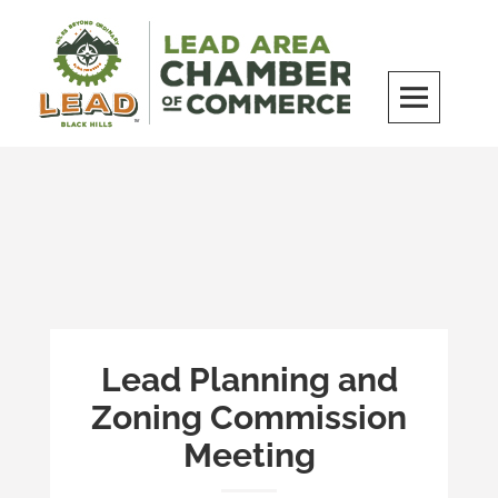
Skip
to
content
LEAD Area Chamber of Commerce
MILES BEYOND ORDINARY
Lead Planning and
Zoning Commission
Meeting