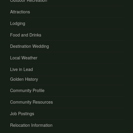
Outdoor Recreation
Attractions
Lodging
Food and Drinks
Destination Wedding
Local Weather
Live in Lead
Golden History
Community Profile
Community Resources
Job Postings
Relocation Information