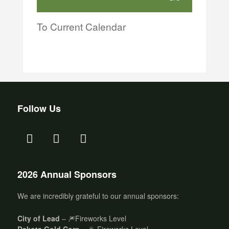
To Current Calendar
Follow Us
2026 Annual Sponsors
We are incredibly grateful to our annual sponsors:
City of Lead
– 🎆Fireworks Level
Dakota Gold Corp
– 🎇 Fireworks Level