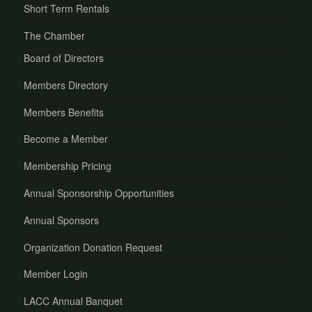
Short Term Rentals
The Chamber
Board of Directors
Members Directory
Members Benefits
Become a Member
Membership Pricing
Annual Sponsorship Opportunities
Annual Sponsors
Organization Donation Request
Member Login
LACC Annual Banquet