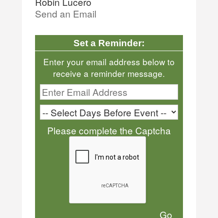
Robin Lucero
Send an Email
Set a Reminder:
Enter your email address below to
receive a reminder message.
Please complete the Captcha