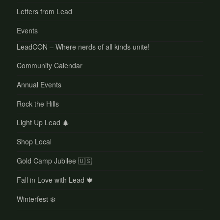
Letters from Lead
Events
LeadCON – Where nerds of all kinds unite!
Community Calendar
Annual Events
Rock the Hills
Light Up Lead 🎄
Shop Local
Gold Camp Jubilee 🇺🇸
Fall in Love with Lead 🍁
Winterfest ❄️