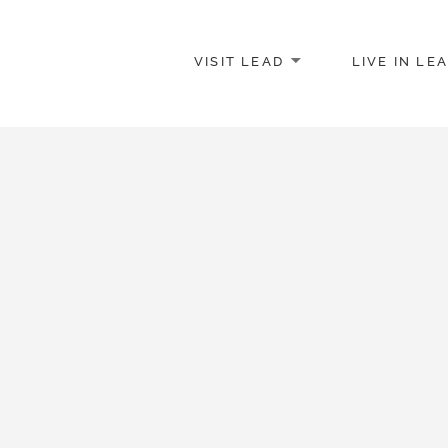
VISIT LEAD
LIVE IN LE
merce