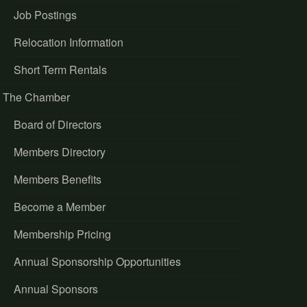
Job Postings
Relocation Information
Short Term Rentals
The Chamber
Board of Directors
Members Directory
Members Benefits
Become a Member
Membership Pricing
Annual Sponsorship Opportunities
Annual Sponsors