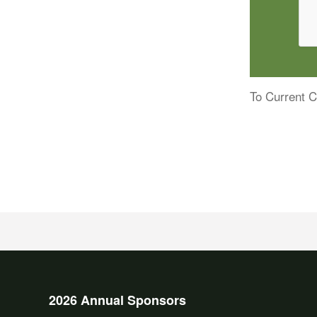
To Current C
2026 Annual Sponsors