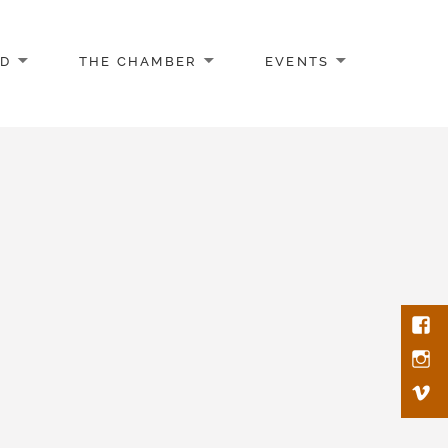
AD
THE CHAMBER
EVENTS
Face
Inst
Vim