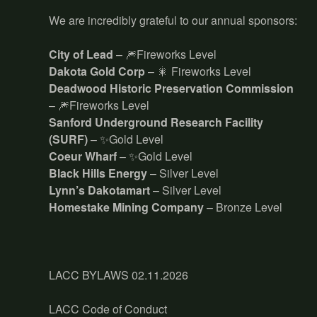
We are incredibly grateful to our annual sponsors:
City of Lead
– 🎆Fireworks Level
Dakota Gold Corp
– 🎇 Fireworks Level
Deadwood Historic Preservation Commission
– 🎆Fireworks Level
Sanford Underground Research Facility
(SURF)
– ✨Gold Level
Coeur Wharf
– ✨Gold Level
Black Hills Energy
– Silver Level
Lynn’s Dakotamart
– Silver Level
Homestake Mining Company
– Bronze Level
LACC BYLAWS 02.11.2026
LACC Code of Conduct