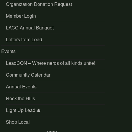
Organization Donation Request
Member Login
LACC Annual Banquet
Letters from Lead
Events
LeadCON – Where nerds of all kinds unite!
Community Calendar
Annual Events
Rock the Hills
Light Up Lead 🎄
Shop Local