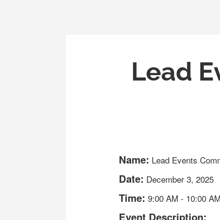
Lead E
Name:
Lead Events Comm
Date:
December 3, 2025
Time:
9:00 AM
-
10:00 A
Event Description: