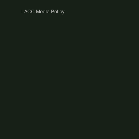
LACC Media Policy