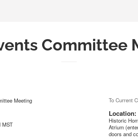
vents Committee 
To Current C
ittee Meeting
Location:
Historic Ho
M MST
Atrium (ente
doors and c