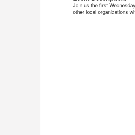
Join us the first Wednesda
other local organizations wi