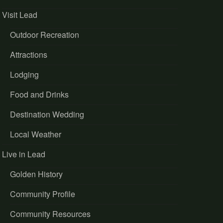
Visit Lead
Outdoor Recreation
Attractions
Lodging
Food and Drinks
Destination Wedding
Local Weather
Live in Lead
Golden History
Community Profile
Community Resources