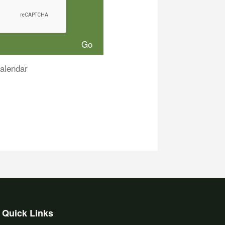
alendar
Quick Links