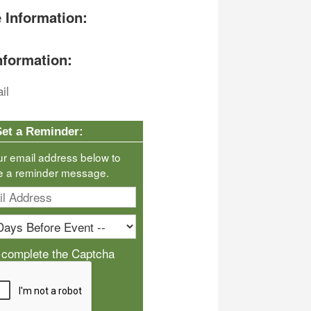
 Information:
nformation:
il
Set a Reminder:
ur email address below to
e a reminder message.
 complete the Captcha