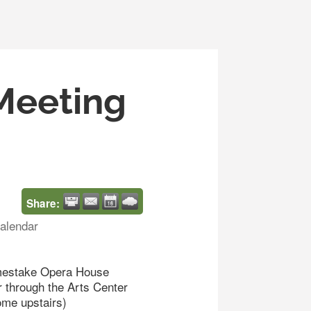
Meeting
Share:
alendar
mestake Opera House
r through the Arts Center
ome upstairs)