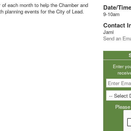
y of each month to help the Chamber and
Date/Time
th planning events for the City of Lead.
9-10am
Contact I
Jami
Send an Ema
Enter yo
receiv
Please