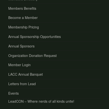
Members Benefits
Become a Member
Membership Pricing
Annual Sponsorship Opportunities
Annual Sponsors
Organization Donation Request
Member Login
LACC Annual Banquet
Letters from Lead
Events
LeadCON – Where nerds of all kinds unite!