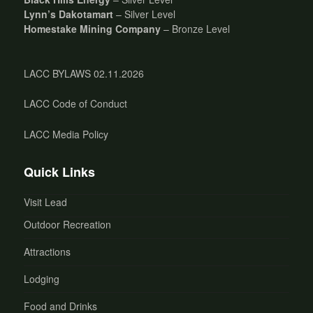
Lynn’s Dakotamart
– Silver Level
Homestake Mining Company
– Bronze Level
LACC BYLAWS 02.11.2026
LACC Code of Conduct
LACC Media Policy
Quick Links
Visit Lead
Outdoor Recreation
Attractions
Lodging
Food and Drinks