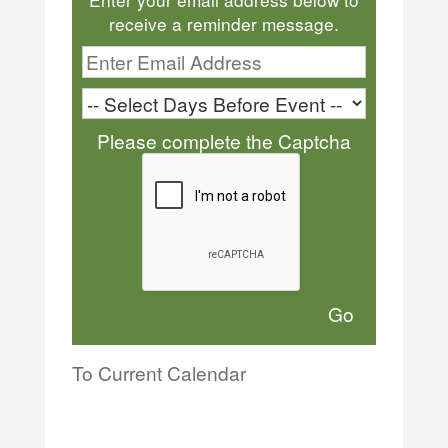
receive a reminder message.
Please complete the Captcha
To Current Calendar