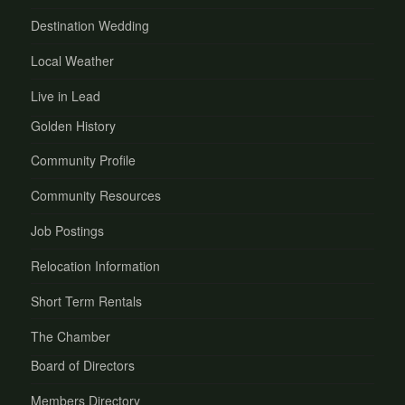
Destination Wedding
Local Weather
Live in Lead
Golden History
Community Profile
Community Resources
Job Postings
Relocation Information
Short Term Rentals
The Chamber
Board of Directors
Members Directory