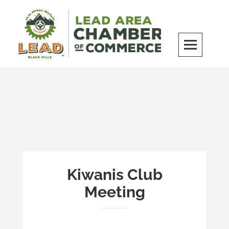
Skip
to
content
LEAD Area Chamber of Commerce
MILES BEYOND ORDINARY
Kiwanis Club
Meeting