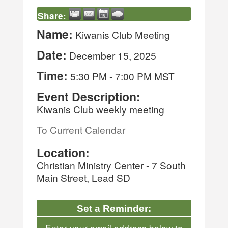
Share:
Name:
Kiwanis Club Meeting
Date:
December 15, 2025
Time:
5:30 PM
-
7:00 PM MST
Event Description:
Kiwanis Club weekly meeting
To Current Calendar
Location:
Christian Ministry Center - 7 South
Main Street, Lead SD
Set a Reminder:
Enter your email address below to