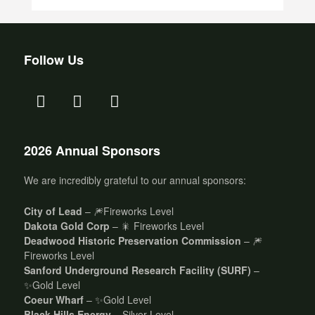
Follow Us
2026 Annual Sponsors
We are incredibly grateful to our annual sponsors:
City of Lead
– 🎆Fireworks Level
Dakota Gold Corp
– 🎇 Fireworks Level
Deadwood Historic Preservation Commission
– 🎆
Fireworks Level
Sanford Underground Research Facility (SURF)
–
✨Gold Level
Coeur Wharf
– ✨Gold Level
Black Hills Energy
– Silver Level