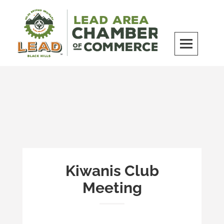
Skip
to
content
LEAD Area Chamber of Commerce
MILES BEYOND ORDINARY
Kiwanis Club
Meeting