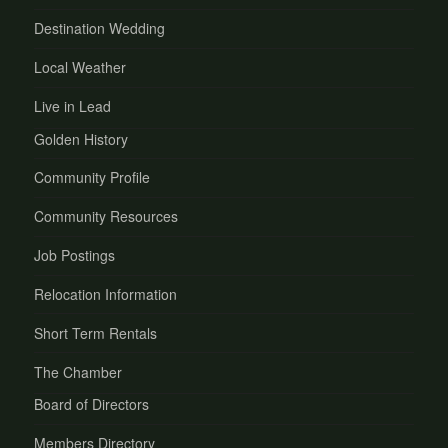
Destination Wedding
Local Weather
Live in Lead
Golden History
Community Profile
Community Resources
Job Postings
Relocation Information
Short Term Rentals
The Chamber
Board of Directors
Members Directory