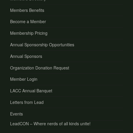
Members Benefits
Become a Member
Membership Pricing
Annual Sponsorship Opportunities
Annual Sponsors
Organization Donation Request
Member Login
LACC Annual Banquet
Letters from Lead
Events
LeadCON – Where nerds of all kinds unite!