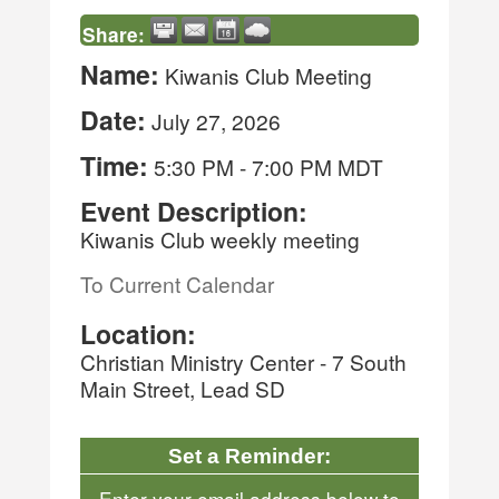
Share:
Name:
Kiwanis Club Meeting
Date:
July 27, 2026
Time:
5:30 PM
-
7:00 PM MDT
Event Description:
Kiwanis Club weekly meeting
To Current Calendar
Location:
Christian Ministry Center - 7 South
Main Street, Lead SD
Set a Reminder:
Enter your email address below to