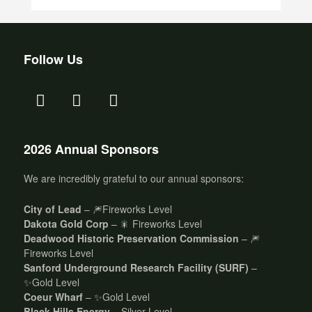
Follow Us
2026 Annual Sponsors
We are incredibly grateful to our annual sponsors:
City of Lead
– 🎆Fireworks Level
Dakota Gold Corp
– 🎇 Fireworks Level
Deadwood Historic Preservation Commission
– 🎆
Fireworks Level
Sanford Underground Research Facility (SURF)
–
✨Gold Level
Coeur Wharf
– ✨Gold Level
Black Hills Energy
– Silver Level