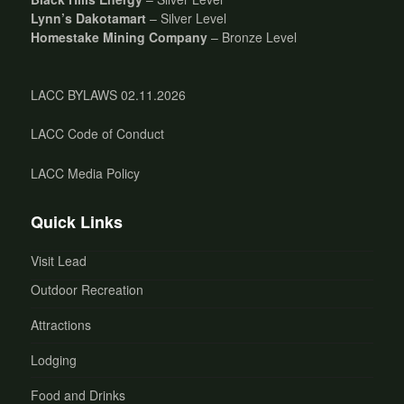
Lynn’s Dakotamart
– Silver Level
Homestake Mining Company
– Bronze Level
LACC BYLAWS 02.11.2026
LACC Code of Conduct
LACC Media Policy
Quick Links
Visit Lead
Outdoor Recreation
Attractions
Lodging
Food and Drinks