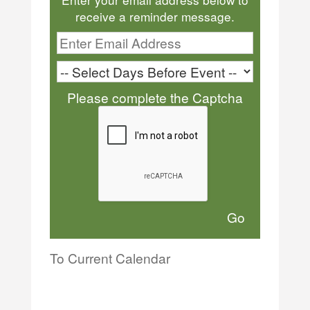
receive a reminder message.
Please complete the Captcha
To Current Calendar