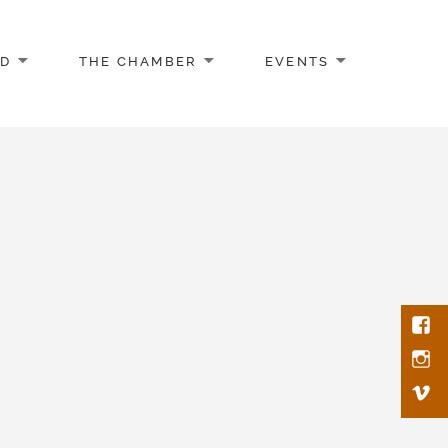
AD
THE CHAMBER
EVENTS
Face
Inst
Vim