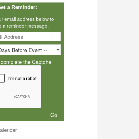
Set a Reminder:
ur email address below to
e a reminder message.
 complete the Captcha
alendar