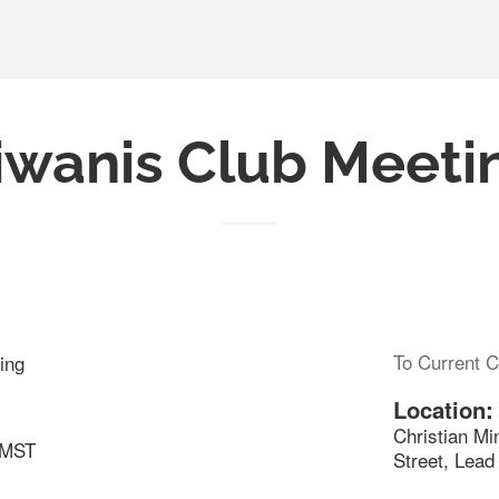
iwanis Club Meeti
To Current C
ing
Location:
Christian Mi
 MST
Street, Lea