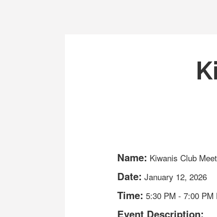
K
Name:
Kiwanis Club Meet
Date:
January 12, 2026
Time:
5:30 PM
-
7:00 PM
Event Description: