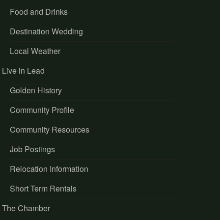
Food and Drinks
Destination Wedding
Local Weather
Live in Lead
Golden History
Community Profile
Community Resources
Job Postings
Relocation Information
Short Term Rentals
The Chamber