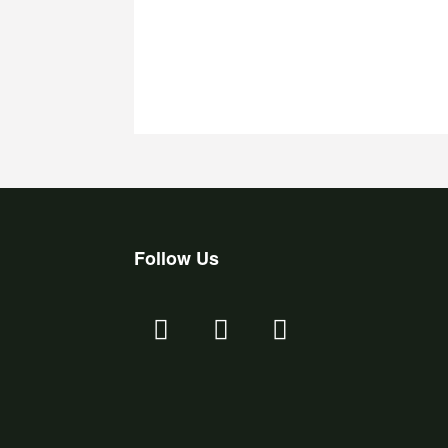
Follow Us