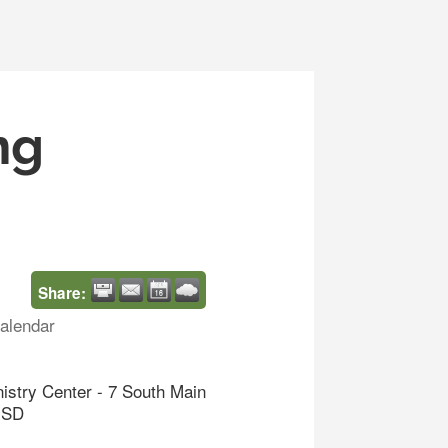
ng
Share:
alendar
nistry Center - 7 South Main
d SD