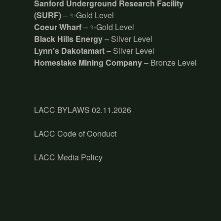
Sanford Underground Research Facility
(SURF)
– ✨Gold Level
Coeur Wharf
– ✨Gold Level
Black Hills Energy
– Silver Level
Lynn’s Dakotamart
– Silver Level
Homestake Mining Company
– Bronze Level
LACC BYLAWS 02.11.2026
LACC Code of Conduct
LACC Media Policy