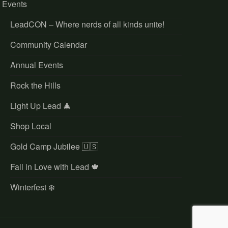
Events
LeadCON – Where nerds of all kinds unite!
Community Calendar
Annual Events
Rock the Hills
Light Up Lead 🎄
Shop Local
Gold Camp Jubilee 🇺🇸
Fall in Love with Lead 🍁
Winterfest ❄️