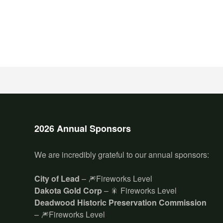
2026 Annual Sponsors
We are incredibly grateful to our annual sponsors:
City of Lead
– 🎆Fireworks Level
Dakota Gold Corp
– 🎇 Fireworks Level
Deadwood Historic Preservation Commission
– 🎆Fireworks Level