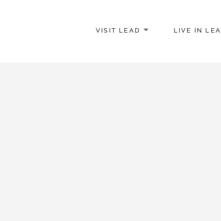
VISIT LEAD
LIVE IN LE
merce