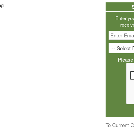
ng
Enter yo
receiv
Please
To Current C