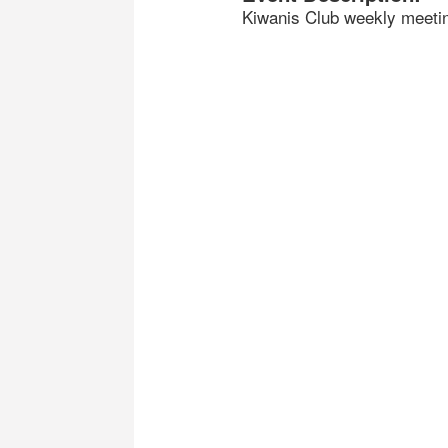
Kiwanis Club weekly meeti