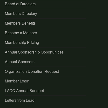
Board of Directors
Members Directory
Members Benefits
Become a Member
Membership Pricing
Annual Sponsorship Opportunities
Annual Sponsors
Organization Donation Request
Member Login
LACC Annual Banquet
Letters from Lead