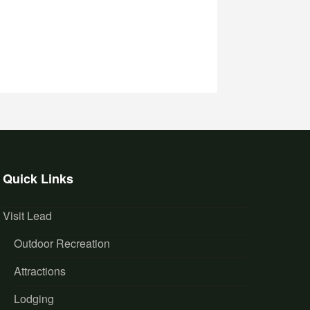
Quick Links
Visit Lead
Outdoor Recreation
Attractions
Lodging