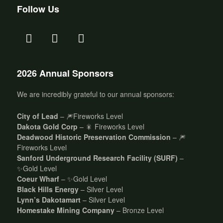
Follow Us
2026 Annual Sponsors
We are incredibly grateful to our annual sponsors:
City of Lead
– 🎆Fireworks Level
Dakota Gold Corp
– 🎇 Fireworks Level
Deadwood Historic Preservation Commission
– 🎆
Fireworks Level
Sanford Underground Research Facility (SURF)
–
✨Gold Level
Coeur Wharf
– ✨Gold Level
Black Hills Energy
– Silver Level
Lynn’s Dakotamart
– Silver Level
Homestake Mining Company
– Bronze Level