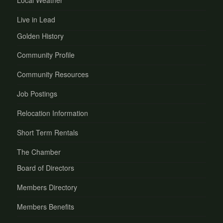
Local Weather
Live in Lead
Golden History
Community Profile
Community Resources
Job Postings
Relocation Information
Short Term Rentals
The Chamber
Board of Directors
Members Directory
Members Benefits