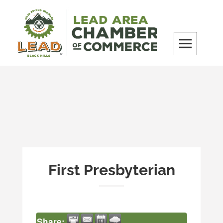
Skip
to
content
LEAD Area Chamber of Commerce
MILES BEYOND ORDINARY
First Presbyterian
Share: