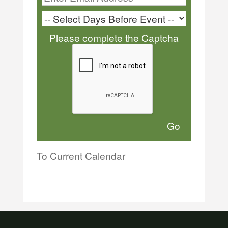
Please complete the Captcha
To Current Calendar