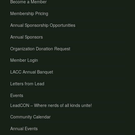
Become a Member
Membership Pricing
Annual Sponsorship Opportunities
Annual Sponsors
Organization Donation Request
Member Login
LACC Annual Banquet
Letters from Lead
Events
LeadCON – Where nerds of all kinds unite!
Community Calendar
Annual Events