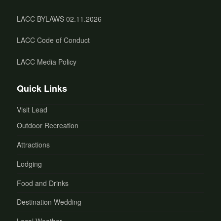
LACC BYLAWS 02.11.2026
LACC Code of Conduct
LACC Media Policy
Quick Links
Visit Lead
Outdoor Recreation
Attractions
Lodging
Food and Drinks
Destination Wedding