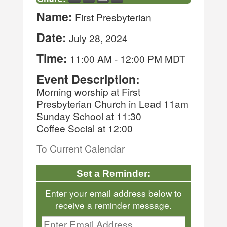
Name:
First Presbyterian
Date:
July 28, 2024
Time:
11:00 AM
-
12:00 PM MDT
Event Description:
Morning worship at First
Presbyterian Church in Lead 11am
Sunday School at 11:30
Coffee Social at 12:00
To Current Calendar
Set a Reminder:
Enter your email address below to
receive a reminder message.