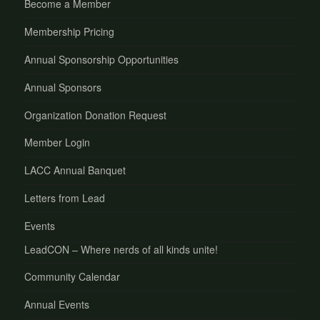
Become a Member
Membership Pricing
Annual Sponsorship Opportunities
Annual Sponsors
Organization Donation Request
Member Login
LACC Annual Banquet
Letters from Lead
Events
LeadCON – Where nerds of all kinds unite!
Community Calendar
Annual Events