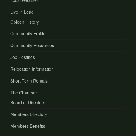
Local Weather
Live in Lead
Golden History
Community Profile
Community Resources
Job Postings
Relocation Information
Short Term Rentals
The Chamber
Board of Directors
Members Directory
Members Benefits