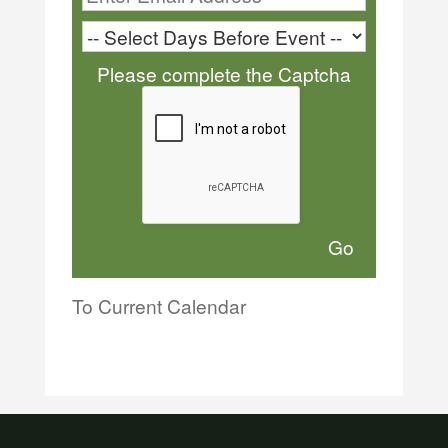
Please complete the Captcha
To Current Calendar