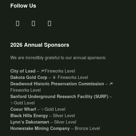
Follow Us
2026 Annual Sponsors
We are incredibly grateful to our annual sponsors:
City of Lead
– 🎆Fireworks Level
Dakota Gold Corp
– 🎇 Fireworks Level
Deadwood Historic Preservation Commission
– 🎆
Fireworks Level
Sanford Underground Research Facility (SURF)
–
✨Gold Level
Coeur Wharf
– ✨Gold Level
Black Hills Energy
– Silver Level
Lynn’s Dakotamart
– Silver Level
Homestake Mining Company
– Bronze Level