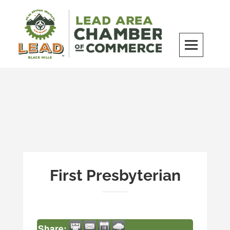
Skip
to
content
LEAD Area Chamber of Commerce
MILES BEYOND ORDINARY
First Presbyterian
Share: