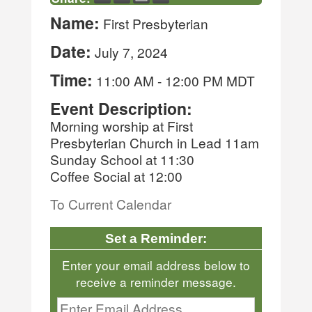
Name:
First Presbyterian
Date:
July 7, 2024
Time:
11:00 AM
-
12:00 PM MDT
Event Description:
Morning worship at First
Presbyterian Church in Lead 11am
Sunday School at 11:30
Coffee Social at 12:00
To Current Calendar
Set a Reminder:
Enter your email address below to
receive a reminder message.