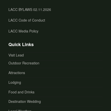
LACC BYLAWS 02.11.2026
LACC Code of Conduct
LACC Media Policy
Quick Links
Visit Lead
Outdoor Recreation
Attractions
Lodging
Food and Drinks
Destination Wedding