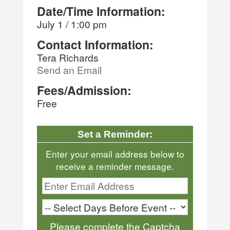
Date/Time Information:
July 1 / 1:00 pm
Contact Information:
Tera Richards
Send an Email
Fees/Admission:
Free
Set a Reminder:
Enter your email address below to
receive a reminder message.
Please complete the Captcha