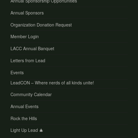
Annual Sponsorship Opportunities
Annual Sponsors
Organization Donation Request
Member Login
LACC Annual Banquet
Letters from Lead
Events
LeadCON – Where nerds of all kinds unite!
Community Calendar
Annual Events
Rock the Hills
Light Up Lead 🎄