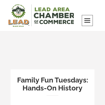
Skip
to
content
LEAD Area Chamber of Commerce
MILES BEYOND ORDINARY
Family Fun Tuesdays:
Hands-On History