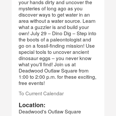
your hands dirty and uncover the
mysteries of long ago as you
discover ways to get water in an
area without a water source. Learn
what a guzzler is and build your
own! July 29 – Dino Dig – Step into
the boots of a paleontologist and
go on a fossil-finding mission! Use
special tools to uncover ancient
dinosaur eggs – you never know
what you'll find! Join us at
Deadwood Outlaw Square from
1:00 to 2:00 p.m. for these exciting,
free events!
To Current Calendar
Location:
Deadwood's Outlaw Square