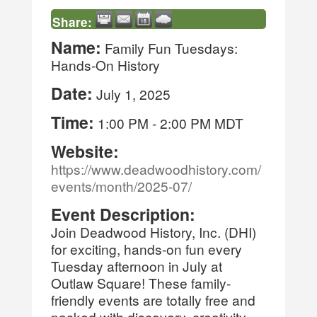
Share:
Name:
Family Fun Tuesdays:
Hands-On History
Date:
July 1, 2025
Time:
1:00 PM
-
2:00 PM MDT
Website:
https://www.deadwoodhistory.com/
events/month/2025-07/
Event Description:
Join Deadwood History, Inc. (DHI)
for exciting, hands-on fun every
Tuesday afternoon in July at
Outlaw Square! These family-
friendly events are totally free and
packed with discovery, creativity,