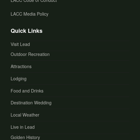
LACC Code of Conduct
LACC Media Policy
Quick Links
Visit Lead
Outdoor Recreation
Attractions
Lodging
Food and Drinks
Destination Wedding
Local Weather
Live in Lead
Golden History