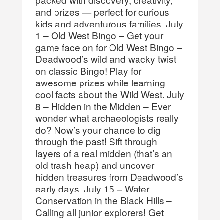
and prizes — perfect for curious
kids and adventurous families. July
1 – Old West Bingo – Get your
game face on for Old West Bingo –
Deadwood’s wild and wacky twist
on classic Bingo! Play for
awesome prizes while learning
cool facts about the Wild West. July
8 – Hidden in the Midden – Ever
wonder what archaeologists really
do? Now’s your chance to dig
through the past! Sift through
layers of a real midden (that’s an
old trash heap) and uncover
hidden treasures from Deadwood’s
early days. July 15 – Water
Conservation in the Black Hills –
Calling all junior explorers! Get