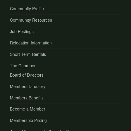
Community Profile
Community Resources
Job Postings
Relocation Information
Short Term Rentals
The Chamber
Board of Directors
Members Directory
Members Benefits
Become a Member
Membership Pricing