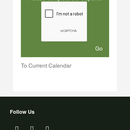
To Current Calendar
Follow Us