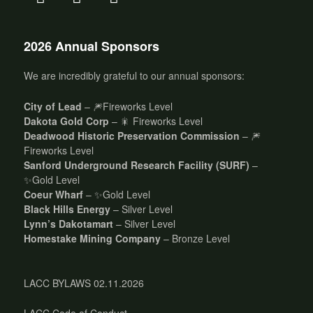
2026 Annual Sponsors
We are incredibly grateful to our annual sponsors:
City of Lead
– 🎆Fireworks Level
Dakota Gold Corp
– 🎇 Fireworks Level
Deadwood Historic Preservation Commission
– 🎆
Fireworks Level
Sanford Underground Research Facility (SURF)
–
✨Gold Level
Coeur Wharf
– ✨Gold Level
Black Hills Energy
– Silver Level
Lynn’s Dakotamart
– Silver Level
Homestake Mining Company
– Bronze Level
LACC BYLAWS 02.11.2026