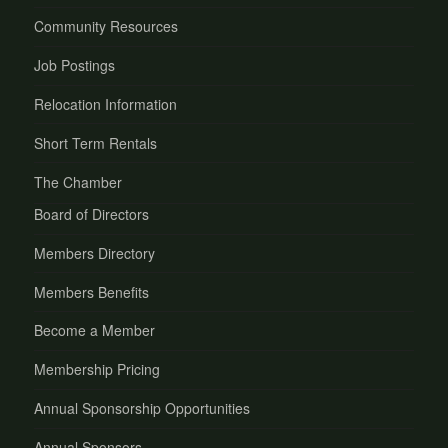
Community Resources
Job Postings
Relocation Information
Short Term Rentals
The Chamber
Board of Directors
Members Directory
Members Benefits
Become a Member
Membership Pricing
Annual Sponsorship Opportunities
Annual Sponsors