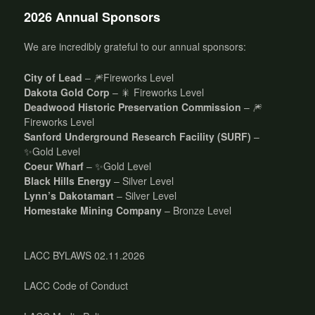
2026 Annual Sponsors
We are incredibly grateful to our annual sponsors:
City of Lead
– 🎆Fireworks Level
Dakota Gold Corp
– 🎇 Fireworks Level
Deadwood Historic Preservation Commission
– 🎆
Fireworks Level
Sanford Underground Research Facility (SURF)
–
✨Gold Level
Coeur Wharf
– ✨Gold Level
Black Hills Energy
– Silver Level
Lynn’s Dakotamart
– Silver Level
Homestake Mining Company
– Bronze Level
LACC BYLAWS 02.11.2026
LACC Code of Conduct