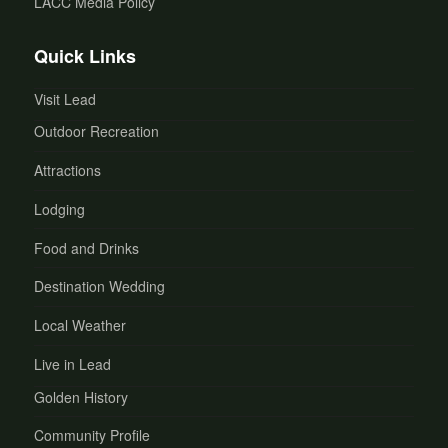
LACC Media Policy
Quick Links
Visit Lead
Outdoor Recreation
Attractions
Lodging
Food and Drinks
Destination Wedding
Local Weather
Live in Lead
Golden History
Community Profile