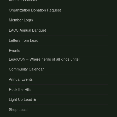
Organization Donation Request
Member Login
LACC Annual Banquet
Letters from Lead
Events
LeadCON – Where nerds of all kinds unite!
Community Calendar
Annual Events
Rock the Hills
Light Up Lead 🎄
Shop Local