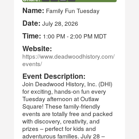
Name:
Family Fun Tuesday
Date:
July 28, 2026
Time:
1:00 PM
-
2:00 PM MDT
Website:
https://www.deadwoodhistory.com/
events/
Event Description:
Join Deadwood History, Inc. (DHI)
for exciting, hands-on fun every
Tuesday afternoon at Outlaw
Square! These family-friendly
events are totally free and packed
with discovery, creativity, and
prizes – perfect for kids and
adventurous families. July 28 –