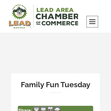
Skip
to
content
LEAD Area Chamber of Commerce
MILES BEYOND ORDINARY
Family Fun Tuesday
Share: