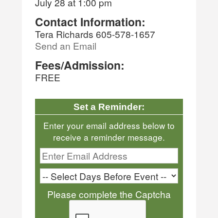
July 28 at 1:00 pm
Contact Information:
Tera Richards 605-578-1657
Send an Email
Fees/Admission:
FREE
Set a Reminder:
Enter your email address below to
receive a reminder message.
Please complete the Captcha