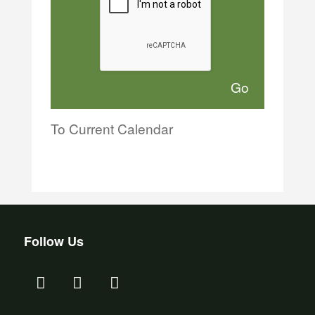
To Current Calendar
Follow Us