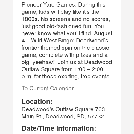
Pioneer Yard Games: During this
game, kids will play like it’s the
1800s. No screens and no scores,
just good old-fashioned fun! You
never know what you'll find. August
4 – Wild West Bingo: Deadwood’s
frontier-themed spin on the classic
game, complete with prizes and a
big “yeehaw!” Join us at Deadwood
Outlaw Square from 1:00 – 2:00
p.m. for these exciting, free events.
To Current Calendar
Location:
Deadwood's Outlaw Square 703
Main St., Deadwood, SD, 57732
Date/Time Information: