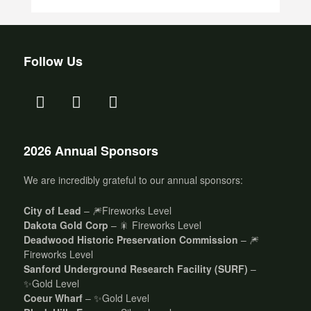
Follow Us
2026 Annual Sponsors
We are incredibly grateful to our annual sponsors:
City of Lead
– 🎆Fireworks Level
Dakota Gold Corp
– 🎇 Fireworks Level
Deadwood Historic Preservation Commission
– 🎆
Fireworks Level
Sanford Underground Research Facility (SURF)
–
✨Gold Level
Coeur Wharf
– ✨Gold Level