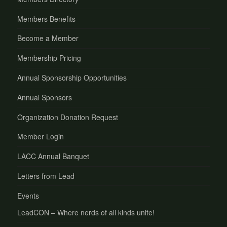
Members Benefits
Become a Member
Membership Pricing
Annual Sponsorship Opportunities
Annual Sponsors
Organization Donation Request
Member Login
LACC Annual Banquet
Letters from Lead
Events
LeadCON – Where nerds of all kinds unite!