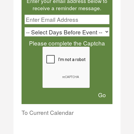
Enter your email address below to
receive a reminder message.
Please complete the Captcha
To Current Calendar