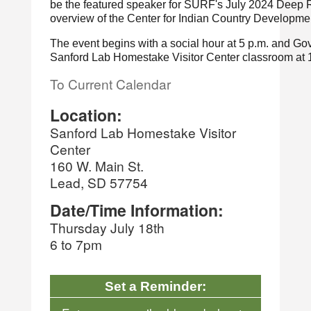
be the featured speaker for SURF's July 2024 Deep R
overview of the Center for Indian Country Developmen
The event begins with a social hour at 5 p.m. and Gove
Sanford Lab Homestake Visitor Center classroom at 
To Current Calendar
Location:
Sanford Lab Homestake Visitor
Center
160 W. Main St.
Lead, SD 57754
Date/Time Information:
Thursday July 18th
6 to 7pm
Set a Reminder: