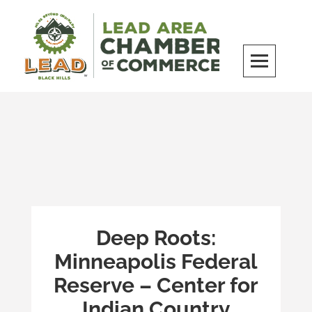
Skip
to
content
LEAD Area Chamber of Commerce
MILES BEYOND ORDINARY
Deep Roots:
Minneapolis Federal
Reserve – Center for
Indian Country