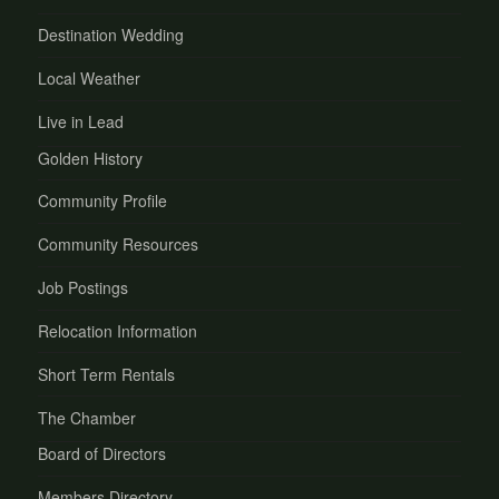
Destination Wedding
Local Weather
Live in Lead
Golden History
Community Profile
Community Resources
Job Postings
Relocation Information
Short Term Rentals
The Chamber
Board of Directors
Members Directory