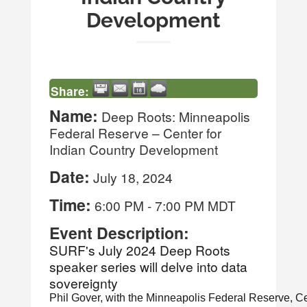
Development
Share:
Name:
Deep Roots: Minneapolis
Federal Reserve – Center for
Indian Country Development
Date:
July 18, 2024
Time:
6:00 PM
-
7:00 PM MDT
Event Description:
SURF's July 2024 Deep Roots
speaker series will delve into data
sovereignty
Phil Gover, with the Minneapolis Federal Reserve, Ce