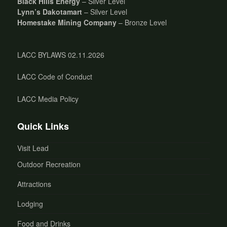
Black Hills Energy
– Silver Level
Lynn’s Dakotamart
– Silver Level
Homestake Mining Company
– Bronze Level
LACC BYLAWS 02.11.2026
LACC Code of Conduct
LACC Media Policy
Quick Links
Visit Lead
Outdoor Recreation
Attractions
Lodging
Food and Drinks