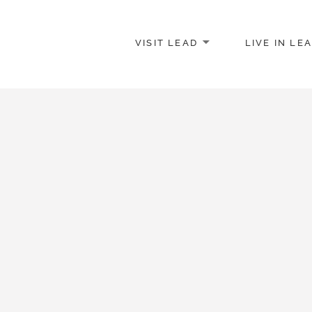
VISIT LEAD
LIVE IN LE
merce