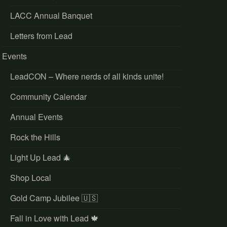
LACC Annual Banquet
Letters from Lead
Events
LeadCON – Where nerds of all kinds unite!
Community Calendar
Annual Events
Rock the Hills
Light Up Lead 🎄
Shop Local
Gold Camp Jubilee 🇺🇸
Fall in Love with Lead 🍁