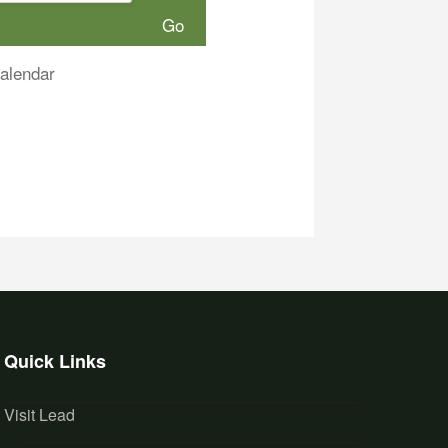
alendar
Quick Links
Visit Lead