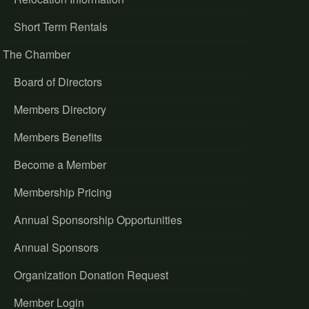
Short Term Rentals
The Chamber
Board of Directors
Members Directory
Members Benefits
Become a Member
Membership Pricing
Annual Sponsorship Opportunities
Annual Sponsors
Organization Donation Request
Member Login