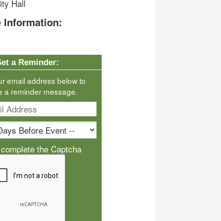
ty Hall
 Information:
Set a Reminder:
ur email address below to
e a reminder message.
 complete the Captcha