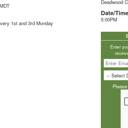
Deadwood Ci
 MDT
Date/Time
5:00PM
very 1st and 3rd Monday
Enter yo
receiv
Please