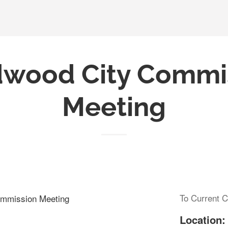
wood City Commi
Meeting
To Current C
mmission Meeting
Location: