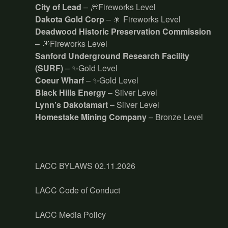
City of Lead
– 🎆Fireworks Level
Dakota Gold Corp
– 🎇 Fireworks Level
Deadwood Historic Preservation Commission
– 🎆Fireworks Level
Sanford Underground Research Facility
(SURF)
– ✨Gold Level
Coeur Wharf
– ✨Gold Level
Black Hills Energy
– Silver Level
Lynn’s Dakotamart
– Silver Level
Homestake Mining Company
– Bronze Level
LACC BYLAWS 02.11.2026
LACC Code of Conduct
LACC Media Policy