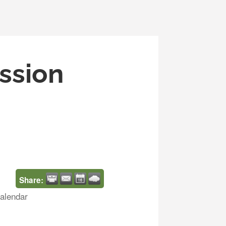
ssion
Share:
alendar