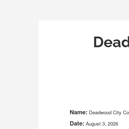
Dead
Name:
Deadwood City Co
Date:
August 3, 2026