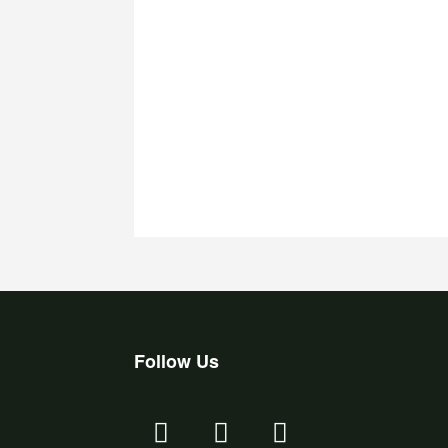
Follow Us