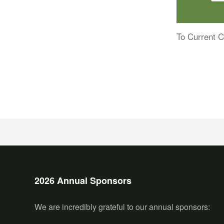
To Current C
2026 Annual Sponsors
We are incredibly grateful to our annual sponsors: