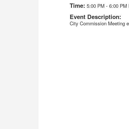
Time:
5:00 PM
-
6:00 PM
Event Description:
City Commission Meeting e