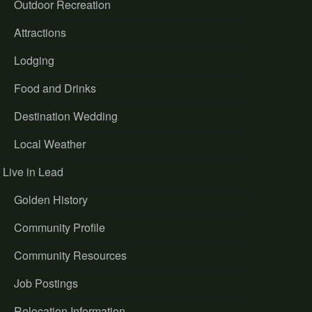
Outdoor Recreation
Attractions
Lodging
Food and Drinks
Destination Wedding
Local Weather
Live in Lead
Golden History
Community Profile
Community Resources
Job Postings
Relocation Information