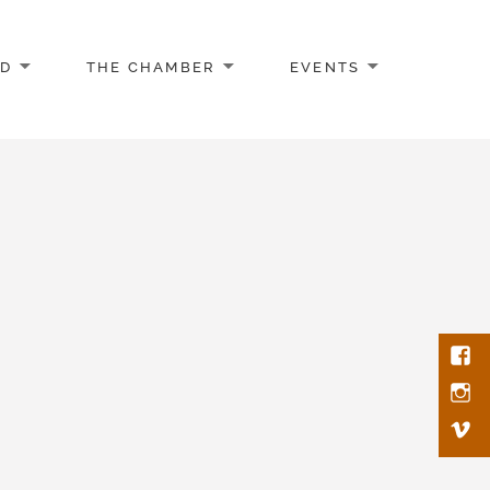
AD
THE CHAMBER
EVENTS
Face
Inst
Vim