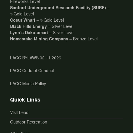
Fireworks Level
Sanford Underground Research Facility (SURF)
–
✨Gold Level
Coeur Wharf
– ✨Gold Level
Black Hills Energy
– Silver Level
Lynn’s Dakotamart
– Silver Level
Homestake Mining Company
– Bronze Level
LACC BYLAWS 02.11.2026
LACC Code of Conduct
LACC Media Policy
Quick Links
Visit Lead
Outdoor Recreation