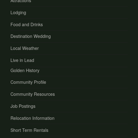
Attractions
Lodging
Food and Drinks
Destination Wedding
Local Weather
Live in Lead
Golden History
Community Profile
Community Resources
Job Postings
Relocation Information
Short Term Rentals