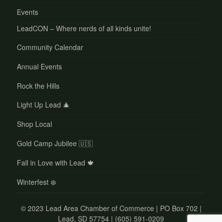
Events
LeadCON – Where nerds of all kinds unite!
Community Calendar
Annual Events
Rock the Hills
Light Up Lead 🎄
Shop Local
Gold Camp Jubilee 🇺🇸
Fall in Love with Lead 🍁
Winterfest ❄️
©
2023 Lead Area Chamber of Commerce | PO Box 702 |
Lead, SD 57754 | (605) 591-0209