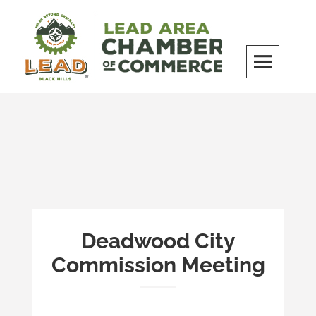
Skip
to
content
LEAD Area Chamber of Commerce
MILES BEYOND ORDINARY
Deadwood City
Commission Meeting