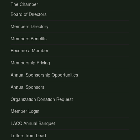
The Chamber
Board of Directors
Members Directory
Members Benefits
Become a Member
Membership Pricing
Annual Sponsorship Opportunities
Annual Sponsors
Organization Donation Request
Member Login
LACC Annual Banquet
Letters from Lead