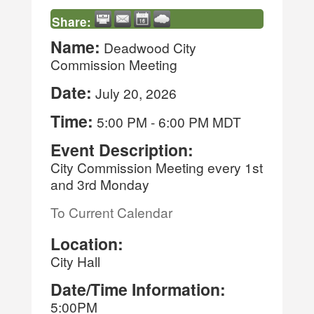
Share:
Name:
Deadwood City
Commission Meeting
Date:
July 20, 2026
Time:
5:00 PM
-
6:00 PM MDT
Event Description:
City Commission Meeting every 1st
and 3rd Monday
To Current Calendar
Location:
City Hall
Date/Time Information:
5:00PM