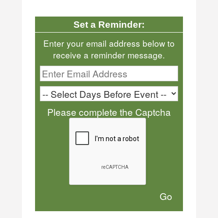
Set a Reminder:
Enter your email address below to
receive a reminder message.
Please complete the Captcha