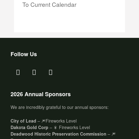
To Current Calendar
Follow Us
2026 Annual Sponsors
We are incredibly grateful to our annual sponsors:
City of Lead
– 🎆Fireworks Level
Dakota Gold Corp
– 🎇 Fireworks Level
Deadwood Historic Preservation Commission
– 🎆