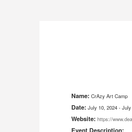
Name:
CrAzy Art Camp
Date:
July 10, 2024
-
July
Website:
https://www.de
Event Description: