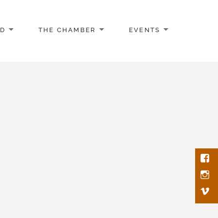
AD
THE CHAMBER
EVENTS
Face
Inst
Vim