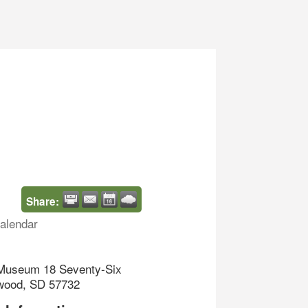
Share:
alendar
 Museum 18 Seventy-Six
wood, SD 57732