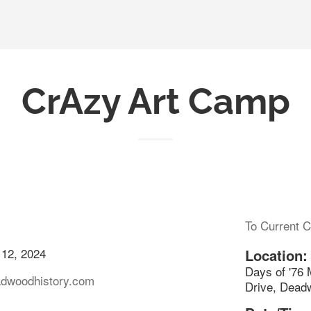
CrAzy Art Camp
To Current C
 12, 2024
Location:
Days of '76
adwoodhistory.com
Drive, Dead