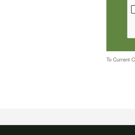
To Current C