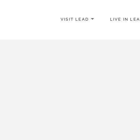
VISIT LEAD
LIVE IN LE
merce