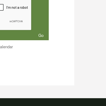
alendar