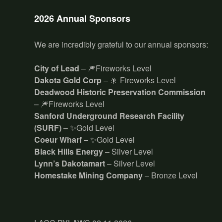
2026 Annual Sponsors
We are incredibly grateful to our annual sponsors:
City of Lead
– 🎆Fireworks Level
Dakota Gold Corp
– 🎇 Fireworks Level
Deadwood Historic Preservation Commission
– 🎆Fireworks Level
Sanford Underground Research Facility
(SURF)
– ✨Gold Level
Coeur Wharf
– ✨Gold Level
Black Hills Energy
– Silver Level
Lynn’s Dakotamart
– Silver Level
Homestake Mining Company
– Bronze Level