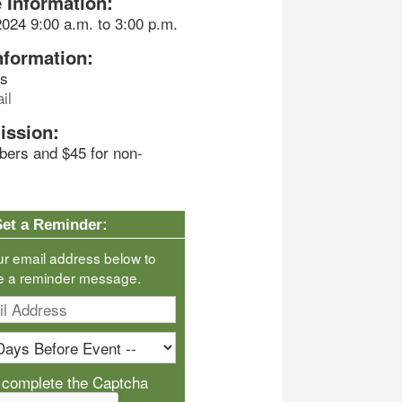
 Information:
2024 9:00 a.m. to 3:00 p.m.
nformation:
ds
il
ission:
bers and $45 for non-
Set a Reminder:
ur email address below to
e a reminder message.
 complete the Captcha