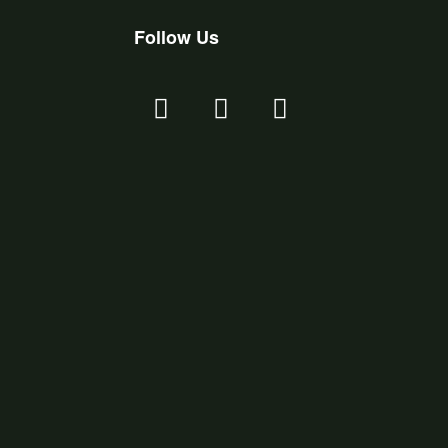
Follow Us