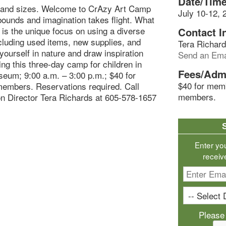
Date/Time
 and sizes. Welcome to CrAzy Art Camp
July 10-12, 
bounds and imagination takes flight. What
is the unique focus on using a diverse
Contact I
cluding used items, new supplies, and
Tera Richar
ourself in nature and draw inspiration
Send an Ema
ing this three-day camp for children in
Fees/Adm
seum; 9:00 a.m. – 3:00 p.m.; $40 for
$40 for mem
embers. Reservations required. Call
members.
n Director Tera Richards at 605-578-1657
Enter yo
receiv
Please