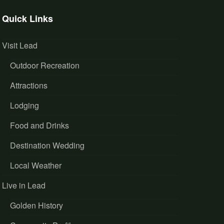
Quick Links
Visit Lead
Outdoor Recreation
Attractions
Lodging
Food and Drinks
Destination Wedding
Local Weather
Live in Lead
Golden History