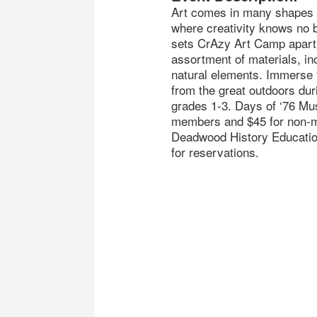
Art comes in many shapes
where creativity knows no 
sets CrAzy Art Camp apart 
assortment of materials, in
natural elements. Immerse y
from the great outdoors dur
grades 1-3. Days of ‘76 Mu
members and $45 for non-m
Deadwood History Educatio
for reservations.