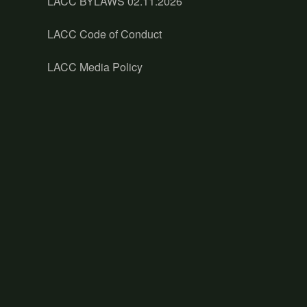
LACC BYLAWS 02.11.2026
LACC Code of Conduct
LACC Media Policy