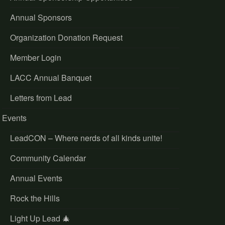
Annual Sponsors
Organization Donation Request
Member Login
LACC Annual Banquet
Letters from Lead
Events
LeadCON – Where nerds of all kinds unite!
Community Calendar
Annual Events
Rock the Hills
Light Up Lead 🎄