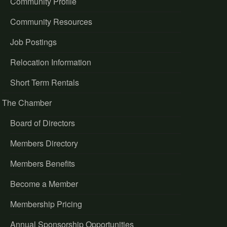
Community Profile
Community Resources
Job Postings
Relocation Information
Short Term Rentals
The Chamber
Board of Directors
Members Directory
Members Benefits
Become a Member
Membership Pricing
Annual Sponsorship Opportunities