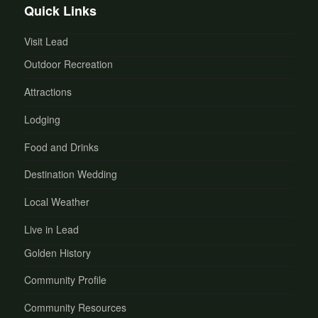
Quick Links
Visit Lead
Outdoor Recreation
Attractions
Lodging
Food and Drinks
Destination Wedding
Local Weather
Live in Lead
Golden History
Community Profile
Community Resources