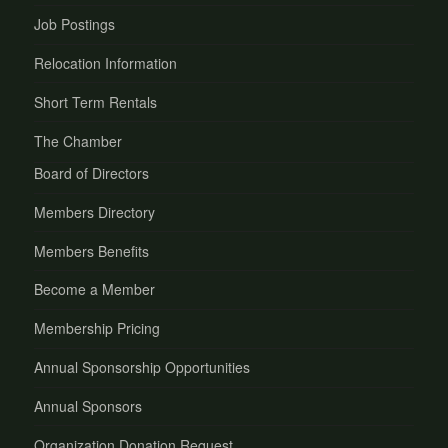
Job Postings
Relocation Information
Short Term Rentals
The Chamber
Board of Directors
Members Directory
Members Benefits
Become a Member
Membership Pricing
Annual Sponsorship Opportunities
Annual Sponsors
Organization Donation Request