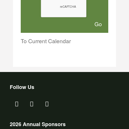
To Current Calendar
Follow Us
2026 Annual Sponsors