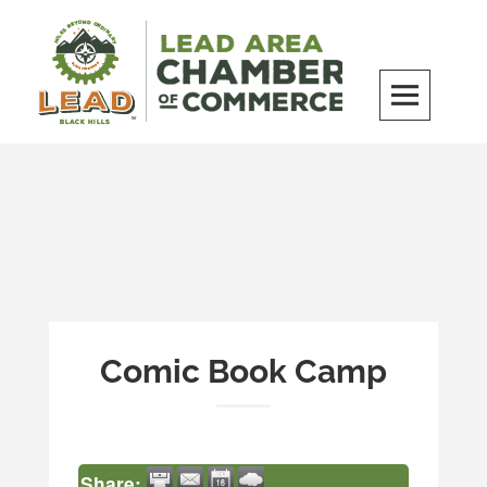
Skip
to
content
LEAD Area Chamber of Commerce
MILES BEYOND ORDINARY
Comic Book Camp
Share: