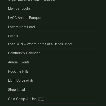
Member Login
LACC Annual Banquet
Letters from Lead
Events
LeadCON – Where nerds of all kinds unite!
Community Calendar
Annual Events
Rock the Hills
Light Up Lead 🎄
Shop Local
Gold Camp Jubilee 🇺🇸