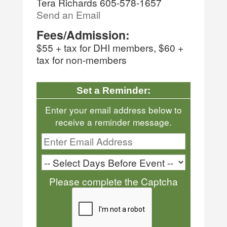
Tera Richards 605-578-1657
Send an Email
Fees/Admission:
$55 + tax for DHI members, $60 +
tax for non-members
Set a Reminder:
Enter your email address below to
receive a reminder message.
Please complete the Captcha