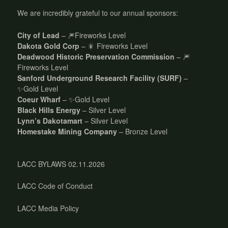
We are incredibly grateful to our annual sponsors:
City of Lead
– 🎆Fireworks Level
Dakota Gold Corp
– 🎇 Fireworks Level
Deadwood Historic Preservation Commission
– 🎆
Fireworks Level
Sanford Underground Research Facility (SURF)
–
✨Gold Level
Coeur Wharf
– ✨Gold Level
Black Hills Energy
– Silver Level
Lynn’s Dakotamart
– Silver Level
Homestake Mining Company
– Bronze Level
LACC BYLAWS 02.11.2026
LACC Code of Conduct
LACC Media Policy