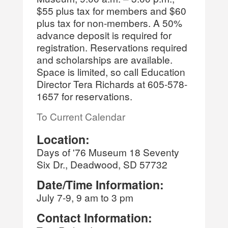
$55 plus tax for members and $60
plus tax for non-members. A 50%
advance deposit is required for
registration. Reservations required
and scholarships are available.
Space is limited, so call Education
Director Tera Richards at 605-578-
1657 for reservations.
To Current Calendar
Location:
Days of '76 Museum 18 Seventy
Six Dr., Deadwood, SD 57732
Date/Time Information:
July 7-9, 9 am to 3 pm
Contact Information: