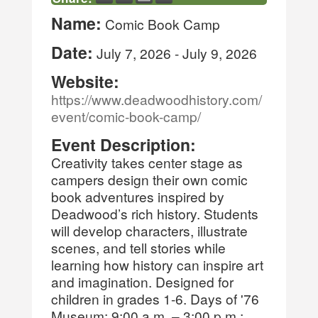
Name:
Comic Book Camp
Date:
July 7, 2026
-
July 9, 2026
Website:
https://www.deadwoodhistory.com/
event/comic-book-camp/
Event Description:
Creativity takes center stage as
campers design their own comic
book adventures inspired by
Deadwood’s rich history. Students
will develop characters, illustrate
scenes, and tell stories while
learning how history can inspire art
and imagination. Designed for
children in grades 1-6. Days of '76
Museum; 9:00 a.m. – 3:00 p.m.;