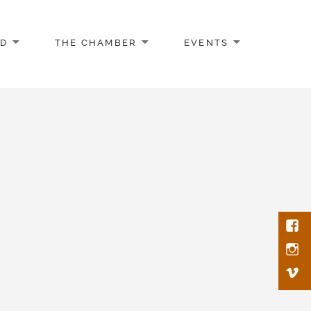
AD
THE CHAMBER
EVENTS
Face
Inst
Vim