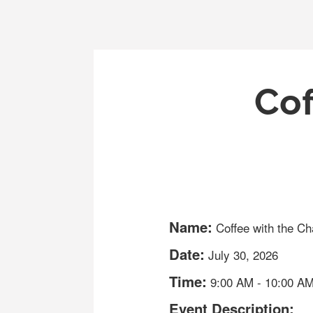
Cof
Name:
Coffee with the C
Date:
July 30, 2026
Time:
9:00 AM
-
10:00 A
Event Description: