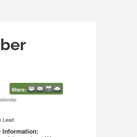
mber
Share:
alendar
n Lead
 Information: