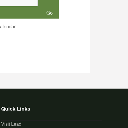
alendar
Quick Links
Visit Lead