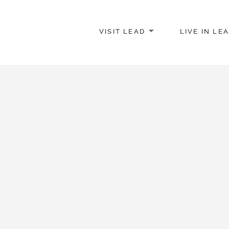
VISIT LEAD
LIVE IN LE
merce