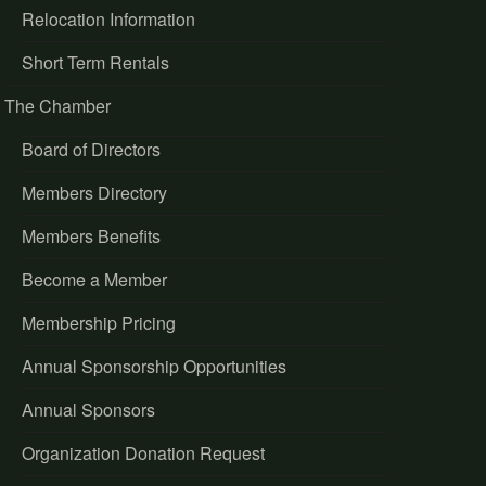
Relocation Information
Short Term Rentals
The Chamber
Board of Directors
Members Directory
Members Benefits
Become a Member
Membership Pricing
Annual Sponsorship Opportunities
Annual Sponsors
Organization Donation Request