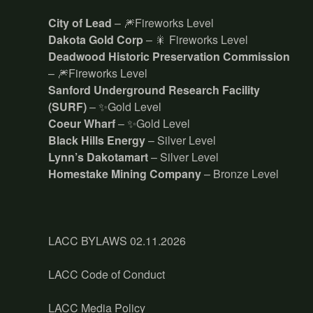
City of Lead
– 🎆Fireworks Level
Dakota Gold Corp
– 🎇 Fireworks Level
Deadwood Historic Preservation Commission
– 🎆Fireworks Level
Sanford Underground Research Facility
(SURF)
– ✨Gold Level
Coeur Wharf
– ✨Gold Level
Black Hills Energy
– Silver Level
Lynn’s Dakotamart
– Silver Level
Homestake Mining Company
– Bronze Level
LACC BYLAWS 02.11.2026
LACC Code of Conduct
LACC Media Policy