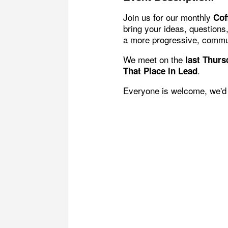
Join us for our monthly
Cof
bring your ideas, questions
a more progressive, commu
We meet on the
last
Thursd
.
That Place in Lead
Everyone is welcome, we'd 