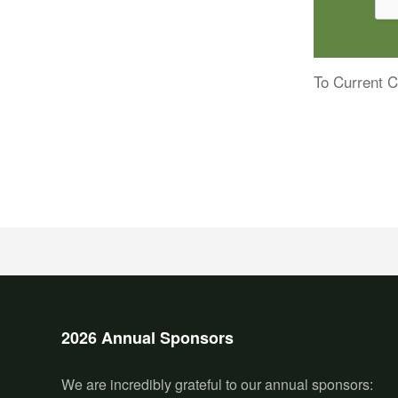
To Current C
2026 Annual Sponsors
We are incredibly grateful to our annual sponsors: