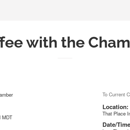
fee with the Cha
To Current C
hamber
Location:
That Place I
M MDT
Date/Time