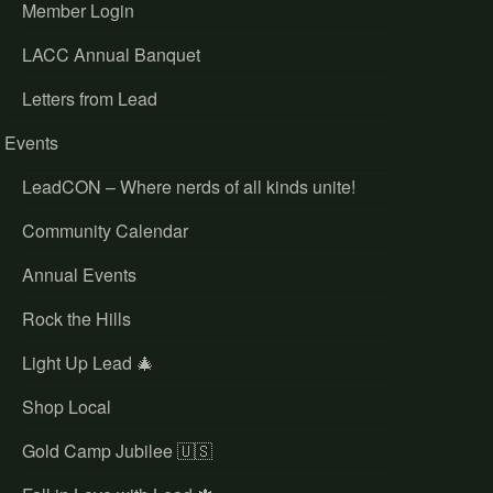
Member Login
LACC Annual Banquet
Letters from Lead
Events
LeadCON – Where nerds of all kinds unite!
Community Calendar
Annual Events
Rock the Hills
Light Up Lead 🎄
Shop Local
Gold Camp Jubilee 🇺🇸