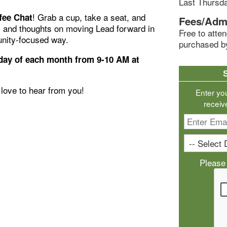
Last Thursd
! Grab a cup, take a seat, and
fee Chat
Fees/Adm
, and thoughts on moving Lead forward in
Free to att
nity-focused way.
purchased b
ay of each month from 9-10 AM at
love to hear from you!
Enter yo
receiv
Please