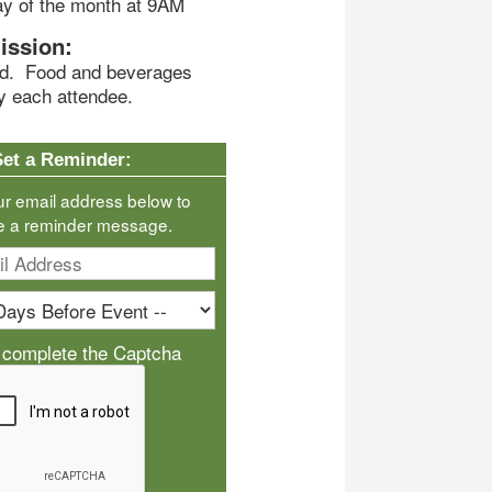
ay of the month at 9AM
ission:
end. Food and beverages
y each attendee.
Set a Reminder:
ur email address below to
e a reminder message.
 complete the Captcha