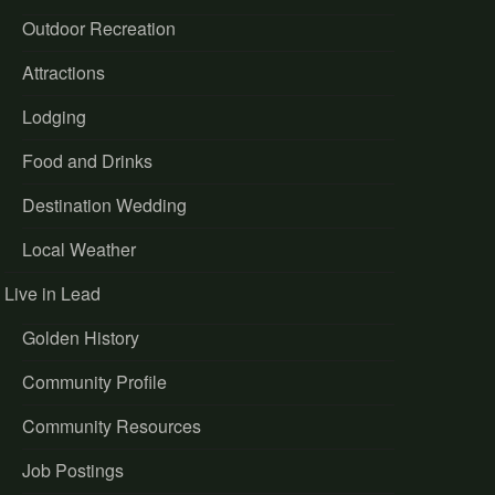
Outdoor Recreation
Attractions
Lodging
Food and Drinks
Destination Wedding
Local Weather
Live in Lead
Golden History
Community Profile
Community Resources
Job Postings