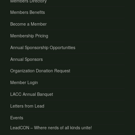
Members Directory
Members Benefits
Become a Member
Membership Pricing
Annual Sponsorship Opportunities
Annual Sponsors
Organization Donation Request
Member Login
LACC Annual Banquet
Letters from Lead
Events
LeadCON – Where nerds of all kinds unite!