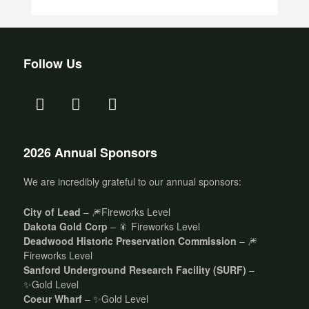
Follow Us
2026 Annual Sponsors
We are incredibly grateful to our annual sponsors:
City of Lead
– 🎆Fireworks Level
Dakota Gold Corp
– 🎇 Fireworks Level
Deadwood Historic Preservation Commission
– 🎆
Fireworks Level
Sanford Underground Research Facility (SURF)
–
✨Gold Level
Coeur Wharf
– ✨Gold Level