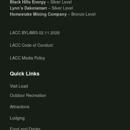
Black Hills Energy
– Silver Level
Lynn’s Dakotamart
– Silver Level
Homestake Mining Company
– Bronze Level
LACC BYLAWS 02.11.2026
LACC Code of Conduct
LACC Media Policy
Quick Links
Visit Lead
Outdoor Recreation
Attractions
Lodging
Food and Drinks