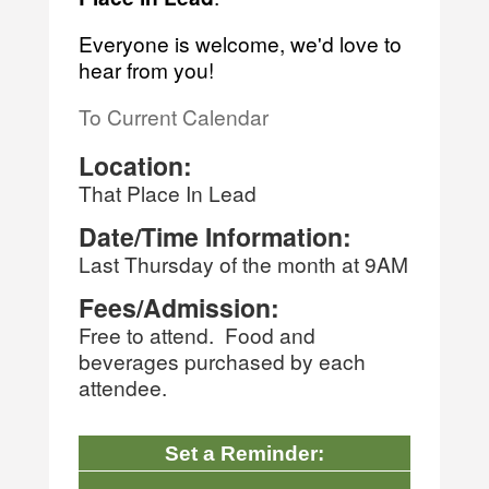
Everyone is welcome, we'd love to
hear from you!
To Current Calendar
Location:
That Place In Lead
Date/Time Information:
Last Thursday of the month at 9AM
Fees/Admission:
Free to attend. Food and
beverages purchased by each
attendee.
Set a Reminder: