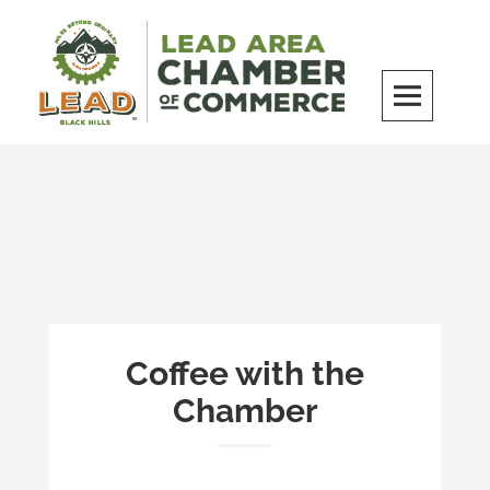
Skip
to
content
LEAD Area Chamber of Commerce
MILES BEYOND ORDINARY
Coffee with the
Chamber