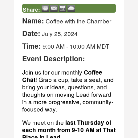
Share:
Name:
Coffee with the Chamber
Date:
July 25, 2024
Time:
9:00 AM
-
10:00 AM MDT
Event Description:
Join us for our monthly
Coffee
Chat
! Grab a cup, take a seat, and
bring your ideas, questions, and
thoughts on moving Lead forward
in a more progressive, community-
focused way.
We meet on the
last
Thursday of
each month from 9-10 AM at That
Place in Lead
.