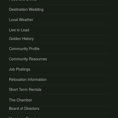
Destination Wedding
Local Weather
Live in Lead
Golden History
Community Profile
Community Resources
Job Postings
Relocation Information
Short Term Rentals
The Chamber
Board of Directors