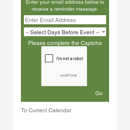
Enter your email address below to
receive a reminder message.
Please complete the Captcha
To Current Calendar