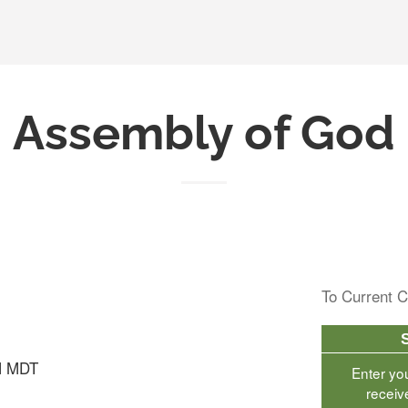
Assembly of God
To Current C
M MDT
Enter yo
receiv