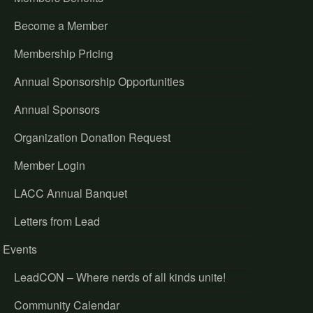
Become a Member
Membership Pricing
Annual Sponsorship Opportunities
Annual Sponsors
Organization Donation Request
Member Login
LACC Annual Banquet
Letters from Lead
Events
LeadCON – Where nerds of all kinds unite!
Community Calendar