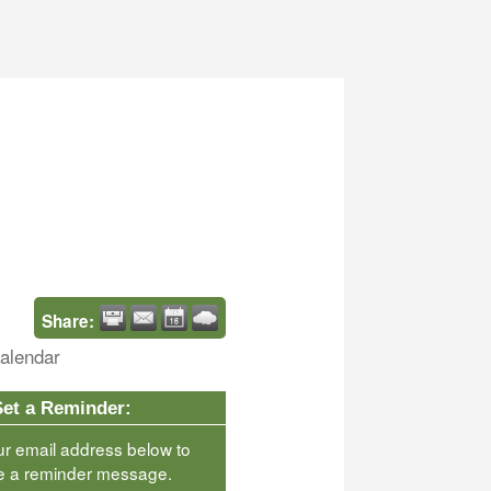
Share:
alendar
Set a Reminder:
ur email address below to
e a reminder message.