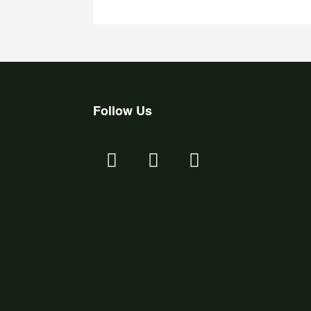
Follow Us