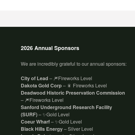
2026 Annual Sponsors
We are incredibly grateful to our annual sponsors:
City of Lead
– 🎆Fireworks Level
Dakota Gold Corp
– 🎇 Fireworks Level
Deadwood Historic Preservation Commission
– 🎆Fireworks Level
Sanford Underground Research Facility
(SURF)
– ✨Gold Level
Coeur Wharf
– ✨Gold Level
Black Hills Energy
– Silver Level