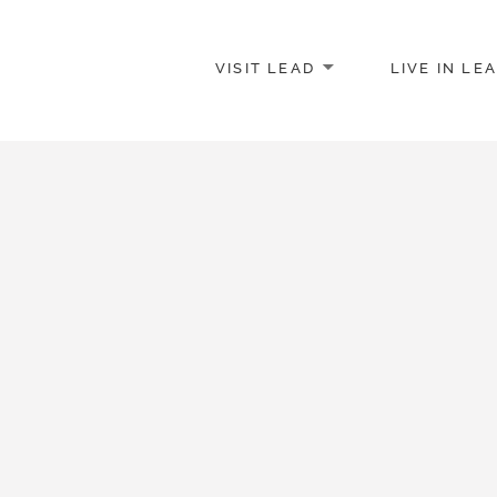
VISIT LEAD
LIVE IN LE
merce