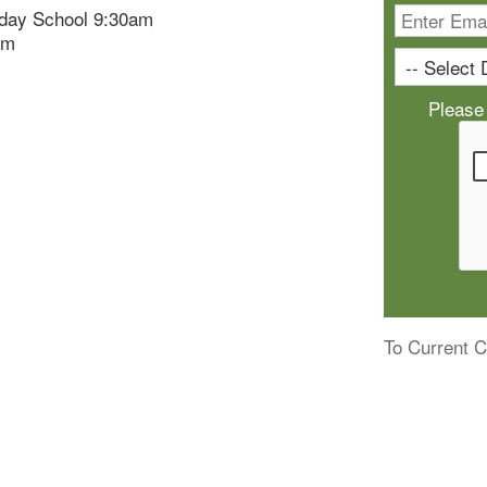
day School 9:30am
am
Please
To Current C