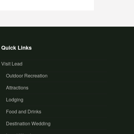
Quick Links
Visit Lead
Outdoor Recreation
Attractions
Lodging
Food and Drinks
Destination Wedding