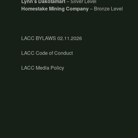
Lynn’s Dakotamart
– Silver Level
Homestake Mining Company
– Bronze Level
LACC BYLAWS 02.11.2026
LACC Code of Conduct
LACC Media Policy