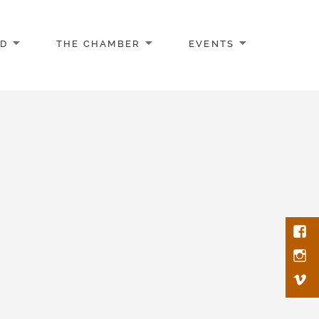
AD
THE CHAMBER
EVENTS
Face
Inst
Vim