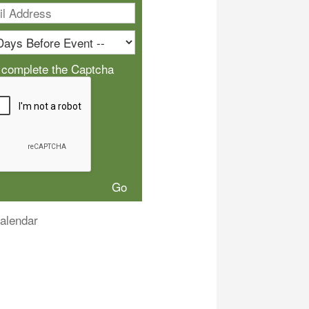
 complete the Captcha
alendar