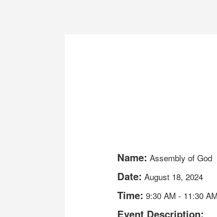
Name:
Assembly of God
Date:
August 18, 2024
Time:
9:30 AM
-
11:30 A
Event Description: