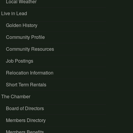
Local Weather
Live in Lead
Golden History
Community Profile
Community Resources
Job Postings
Relocation Information
Short Term Rentals
The Chamber
Board of Directors
Members Directory
Members Benefits