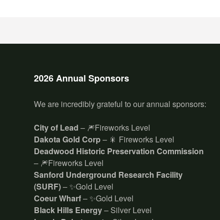
2026 Annual Sponsors
We are incredibly grateful to our annual sponsors:
City of Lead
– 🎆Fireworks Level
Dakota Gold Corp
– 🎇 Fireworks Level
Deadwood Historic Preservation Commission
– 🎆Fireworks Level
Sanford Underground Research Facility
(SURF)
– ✨Gold Level
Coeur Wharf
– ✨Gold Level
Black Hills Energy
– Silver Level