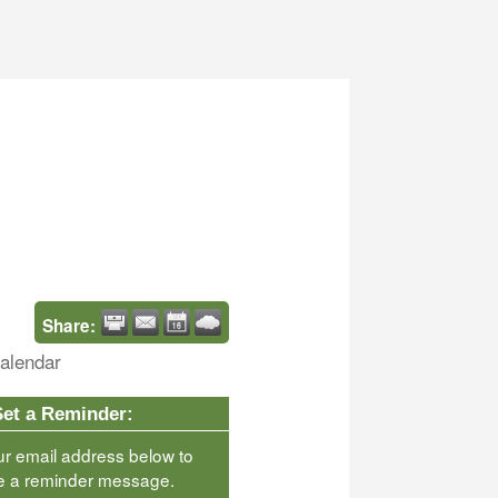
Share:
alendar
Set a Reminder:
ur email address below to
e a reminder message.