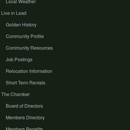
Local Weather
Live in Lead
Golden History
Community Profile
Community Resources
Job Postings
Relocation Information
Short Term Rentals
The Chamber
Board of Directors
Members Directory
Members Benefits