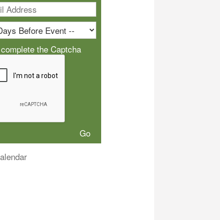
 complete the Captcha
alendar