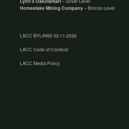
Lynn’s Dakotamart
– Silver Level
Homestake Mining Company
– Bronze Level
LACC BYLAWS 02.11.2026
LACC Code of Conduct
LACC Media Policy