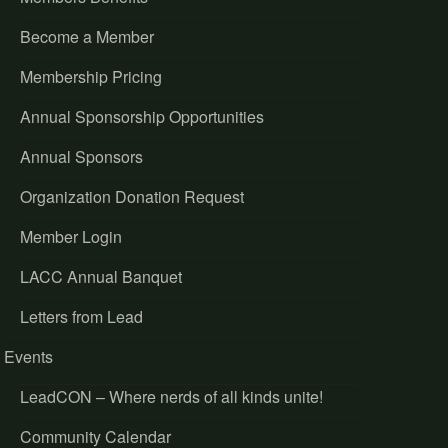
Become a Member
Membership Pricing
Annual Sponsorship Opportunities
Annual Sponsors
Organization Donation Request
Member Login
LACC Annual Banquet
Letters from Lead
Events
LeadCON – Where nerds of all kinds unite!
Community Calendar