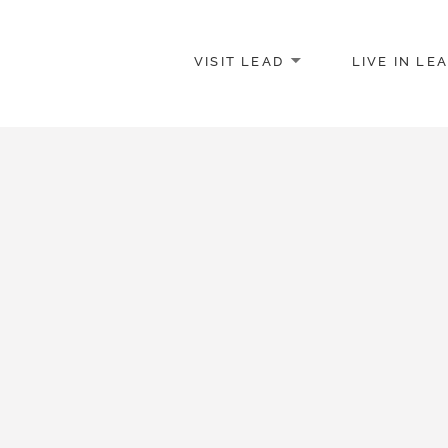
VISIT LEAD
LIVE IN LE
merce