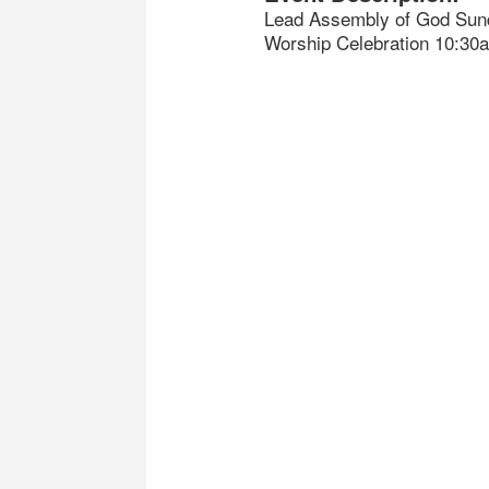
Lead Assembly of God Sun
Worship Celebration 10:30