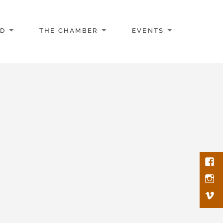
AD
THE CHAMBER
EVENTS
Face
Inst
Vim