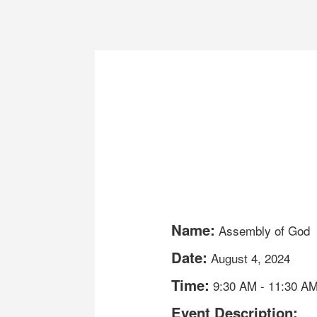
Name:
Assembly of God
Date:
August 4, 2024
Time:
9:30 AM
-
11:30 A
Event Description: