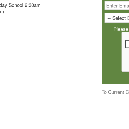
day School 9:30am
am
Please
To Current C