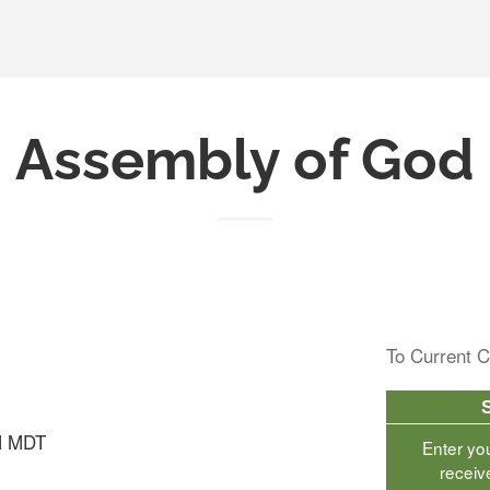
Assembly of God
To Current C
M MDT
Enter yo
receiv