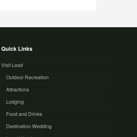
Quick Links
Visit Lead
Outdoor Recreation
Attractions
Lodging
Food and Drinks
Destination Wedding