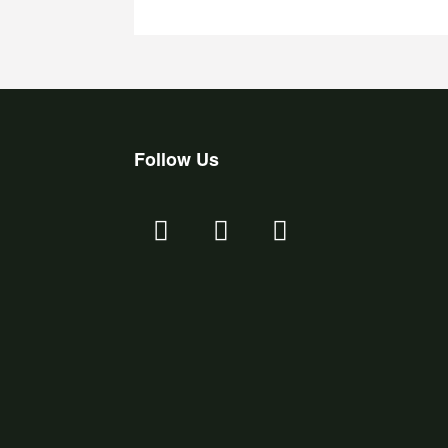
Follow Us